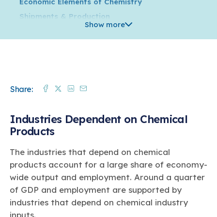
Economic Elements of Chemistry
Shipments & Production
Show more
Trade
Supply Chain & Distribution
Jobs & Wages
Innovation
Facebook
Twitter
Linkedin
Mail
Share:
Capital Spending
Environmental, Health, Safety & Security
Industries Dependent on Chemical
Energy & Greenhouse Gas Emissions
Products
How Chemistry Flows through the Economy
Global Business of Chemistry
The industries that depend on chemical
Regulation
products account for a large share of economy-
In the States
wide output and employment. Around a quarter
of GDP and employment are supported by
Plastics
industries that depend on chemical industry
inputs.