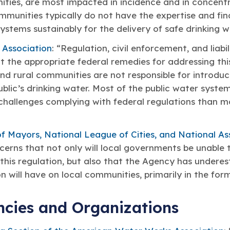
ities, are most impacted in incidence and in concent
ommunities typically do not have the expertise and fin
stems sustainably for the delivery of safe drinking w
 Association
: “Regulation, civil enforcement, and liab
the appropriate federal remedies for addressing this
d rural communities are not responsible for introduc
blic’s drinking water. Most of the public water syst
challenges complying with federal regulations than 
f Mayors, National League of Cities, and National As
erns that not only will local governments be unable 
this regulation, but also that the Agency has undere
n will have on local communities, primarily in the form
ncies and Organizations