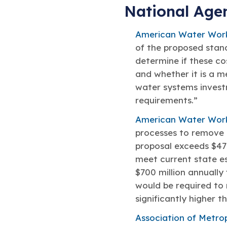
National Age
American Water Work
of the proposed stand
determine if these cos
and whether it is a m
water systems invest
requirements.”
American Water Wor
processes to remove P
proposal exceeds $47 
meet current state est
$700 million annually
would be required to 
significantly higher t
Association of Metro