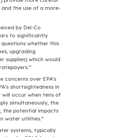
, and the use of a more-
ceived by Del-Co
ars to significantly
 questions whether this
ines, upgrading
er supplies) which would
 ratepayers.”
e concerns over EPA’s
A’s shortsightedness in
 will occur when tens of
ply simultaneously, the
, the potential impacts
water utilities.”
er systems, typically