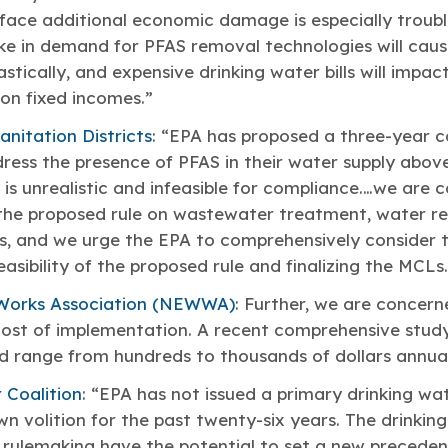
face additional economic damage is especially troubl
ke in demand for PFAS removal technologies will caus
astically, and expensive drinking water bills will impa
on fixed incomes.”
nitation Districts
: “EPA has proposed a three-year c
ress the presence of PFAS in their water supply abo
e is unrealistic and infeasible for compliance.…we are
 the proposed rule on wastewater treatment, water re
s, and we urge the EPA to comprehensively consider
asibility of the proposed rule and finalizing the MCLs.
Works Association (NEWWA)
: Further, we are concern
ost of implementation. A recent comprehensive study
d range from hundreds to thousands of dollars annual
 Coalition
: “EPA has not issued a primary drinking wa
n volition for the past twenty-six years. The drinkin
rulemaking have the potential to set a new precedent