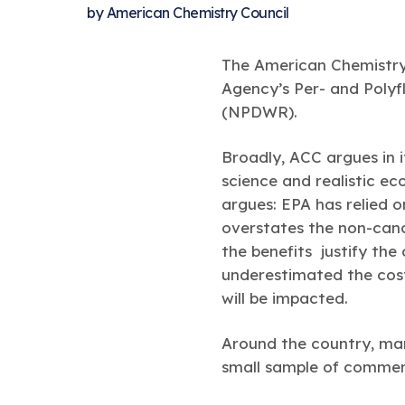
by
American Chemistry Council
The American Chemistry 
Agency’s Per- and Polyf
(NPDWR).
Broadly, ACC argues in
science and realistic ec
argues: EPA has relied o
overstates the non-canc
the benefits justify the
underestimated the cos
will be impacted.
Around the country, man
small sample of comment