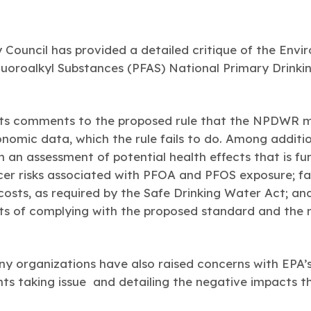
Council has provided a detailed critique of the Envi
luoroalkyl Substances (PFAS) National Primary Drink
 its comments to the proposed rule that the NPDWR m
onomic data, which the rule fails to do. Among additi
n an assessment of potential health effects that is f
er risks associated with PFOA and PFOS exposure; fa
 costs, as required by the Safe Drinking Water Act; and
ts of complying with the proposed standard and the 
y organizations have also raised concerns with EPA’
s taking issue and detailing the negative impacts tha