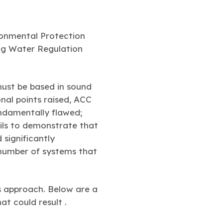
ronmental Protection
ing Water Regulation
ust be based in sound
onal points raised, ACC
undamentally flawed;
ils to demonstrate that
 significantly
number of systems that
s approach. Below are a
t could result .