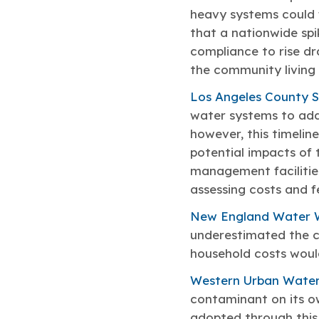
heavy systems could 
that a nationwide spi
compliance to rise dr
the community living 
Los Angeles County Sa
water systems to add
however, this timelin
potential impacts of
management facilitie
assessing costs and fe
New England Water 
underestimated the c
household costs woul
Western Urban Water
contaminant on its ow
adopted through this 