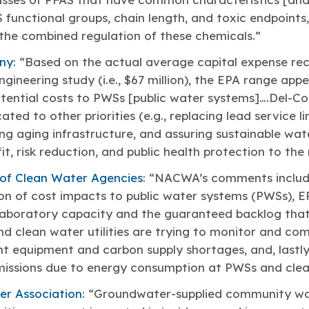
 functional groups, chain length, and toxic endpoints
the combined regulation of these chemicals.”
ny
: “Based on the actual average capital expense re
gineering study (i.e., $67 million), the EPA range appe
tential costs to PWSs [public water systems]….Del-Co
ated to other priorities (e.g., replacing lead service l
ing aging infrastructure, and assuring sustainable wat
t, risk reduction, and public health protection to the
 of Clean Water Agencies
: “NACWA’s comments includ
n of cost impacts to public water systems (PWSs), EP
 laboratory capacity and the guaranteed backlog that
 clean water utilities are trying to monitor and com
nt equipment and carbon supply shortages, and, lastly
issions due to energy consumption at PWSs and clean 
er Association
: “Groundwater-supplied community wat