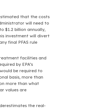
estimated that the costs
dministrator will need to
o $1.2 billion annually,
is investment will divert
ny final PFAS rule
treatment facilities and
equired by EPA’s
 would be required to
ional basis, more than
lion more than what
ar values are
nderestimates the real-