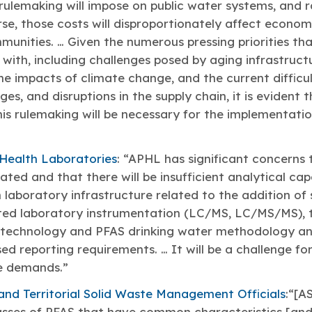
 rulemaking will impose on public water systems, and r
se, those costs will disproportionately affect econo
unities. … Given the numerous pressing priorities th
 with, including challenges posed by aging infrastruc
the impacts of climate change, and the current diffic
ages, and disruptions in the supply chain, it is evident
his rulemaking will be necessary for the implementat
 Health Laboratories
: “APHL has significant concerns 
ted and that there will be insufficient analytical cap
laboratory infrastructure related to the addition of s
ated laboratory instrumentation (LC/MS, LC/MS/MS), t
w technology and PFAS drinking water methodology and
ed reporting requirements. … It will be a challenge f
e demands.”
and Territorial Solid Waste Management Officials
:“[
asses of PFAS that have common characteristics [and