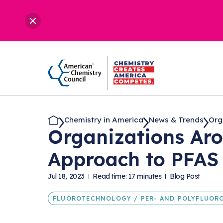
Chemistry in America
News & Trends
Org
Organizations Ar
Approach to PFAS 
Jul 18, 2023
Read time: 17 minutes
Blog Post
FLUOROTECHNOLOGY / PER- AND POLYFLUORO