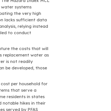
 “The Hazard Index MCL
f water systems
bating the very high
on lacks sufficient data
nalysis, relying instead
iled to conduct
ture the costs that will
es replacement water as
r is not readily
can be developed, those
 cost per household for
stems that serve a
me residents in states
notable hikes in their
ies served by PFAS