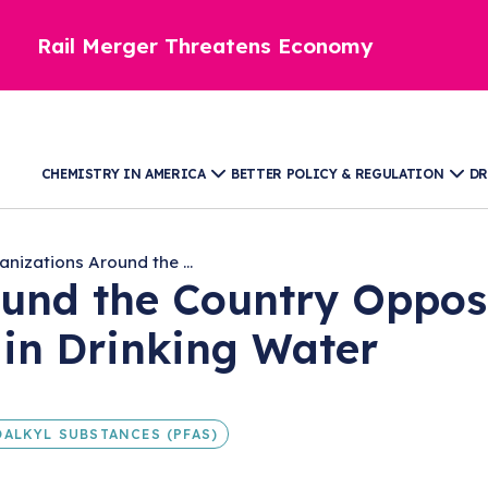
Rail Merger Threatens Economy
CHEMISTRY IN AMERICA
BETTER POLICY & REGULATION
DR
anizations Around the ...
ound the Country Oppos
in Drinking Water
ALKYL SUBSTANCES (PFAS)