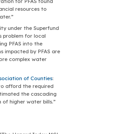
ration for PFAS found
ancial resources to
ater.”
ility under the Superfund
 problem for local
ing PFAS into the
ems impacted by PFAS are
more complex water
sociation of Counties
:
to afford the required
stimated the cascading
 of higher water bills.”