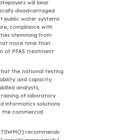
atepayers will bear
mically disadvantaged
at public water systems
ture, compliance with
ulties stemming from
 that more time than
ion of PFAS treatment
that the national testing
ability and capacity
killed analysts,
raining of laboratory
 informatics solutions
or the commercial
ASTSWMO] recommends
] provide more careful