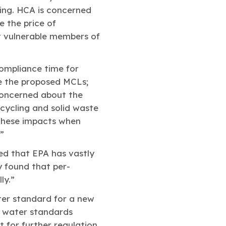
ing. HCA is concerned
e the price of
ct vulnerable members of
ompliance time for
ve the proposed MCLs;
 concerned about the
cycling and solid waste
 these impacts when
”
ed that EPA has vastly
 found that per-
ly.”
ter standard for a new
g water standards
 for further regulation