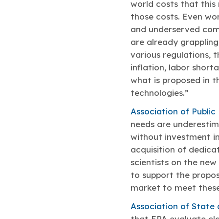
world costs that this
those costs. Even wor
and underserved comm
are already grappling
various regulations, 
inflation, labor short
what is proposed in t
technologies.”
Association of Public
needs are underestima
without investment in 
acquisition of dedic
scientists on the ne
to support the propos
market to meet thes
Association of State 
that EPA evaluate cl