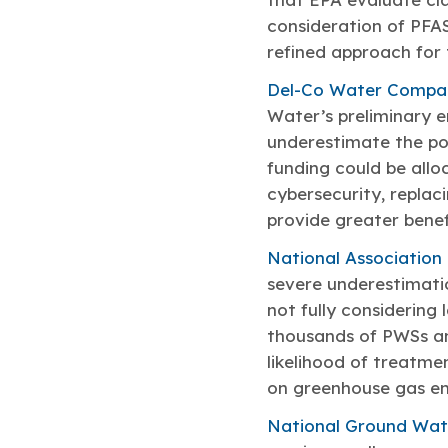
consideration of PFAS
refined approach for 
Del-Co Water Compa
Water’s preliminary en
underestimate the po
funding could be alloc
cybersecurity, replac
provide greater benefi
National Association
severe underestimatio
not fully considering
thousands of PWSs and
likelihood of treatme
on greenhouse gas em
National Ground Wat