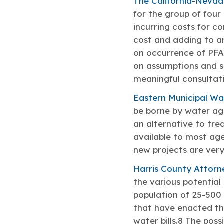
The California-Nevad
for the group of fou
incurring costs for c
cost and adding to an 
on occurrence of PFAS
on assumptions and s
meaningful consultati
Eastern Municipal Wat
be borne by water ag
an alternative to tre
available to most age
new projects are very
Harris County Attorne
the various potential
population of 25-500 
that have enacted the
water bills.8 The pos