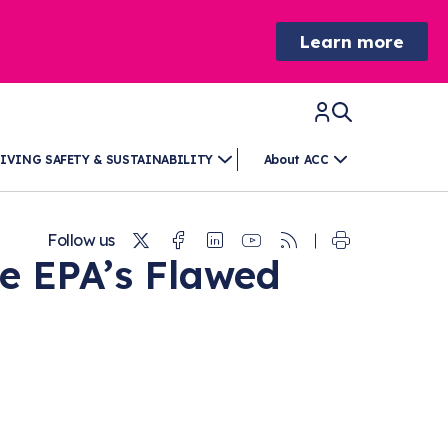
Learn more
IVING SAFETY & SUSTAINABILITY
About ACC
Twitter
Facebook
Linkedin
Youtube
RSS
Follow us
e EPA’s Flawed