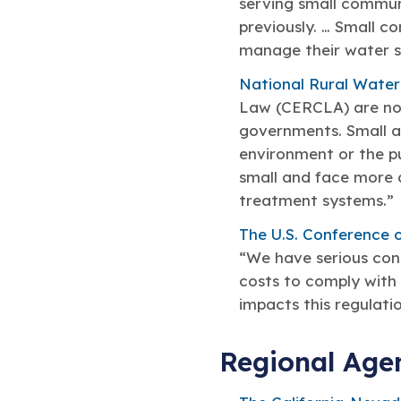
serving small commun
previously. … Small c
manage their water sy
National Rural Water
Law (CERCLA) are not 
governments. Small an
environment or the pu
small and face more 
treatment systems.”
The U.S. Conference o
“We have serious conc
costs to comply with 
impacts this regulatio
Regional Age