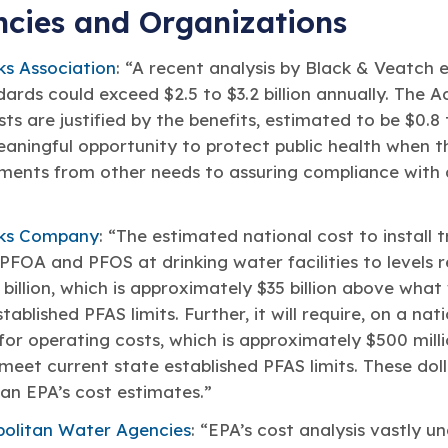
ncies and Organizations
s Association
: “A recent analysis by Black & Veatch 
ards could exceed $2.5 to $3.2 billion annually. The A
ts are justified by the benefits, estimated to be $0.8 t
eaningful opportunity to protect public health when th
ments from other needs to assuring compliance with a
ks Company
: “The estimated national cost to install 
FOA and PFOS at drinking water facilities to levels r
billion, which is approximately $35 billion above what
ablished PFAS limits. Further, it will require, on a nat
 for operating costs, which is approximately $500 mil
meet current state established PFAS limits. These doll
han EPA’s cost estimates.”
politan Water Agencies
: “EPA’s cost analysis vastly u