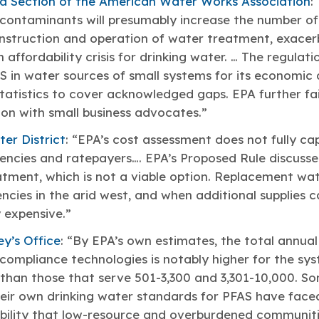
a Section of the American Water Works Association
:
r contaminants will presumably increase the number o
onstruction and operation of water treatment, exacer
affordability crisis for drinking water. … The regulati
 in water sources of small systems for its economic a
tatistics to cover acknowledged gaps. EPA further fa
on with small business advocates.”
er District
: “EPA’s cost assessment does not fully cap
encies and ratepayers…. EPA’s Proposed Rule discuss
atment, which is not a viable option. Replacement wate
ncies in the arid west, and when additional supplies 
 expensive.”
y’s Office
: “By EPA’s own estimates, the total annual
 compliance technologies is notably higher for the sy
than those that serve 501-3,300 and 3,301-10,000. So
ir own drinking water standards for PFAS have faced 
sibility that low-resource and overburdened communit