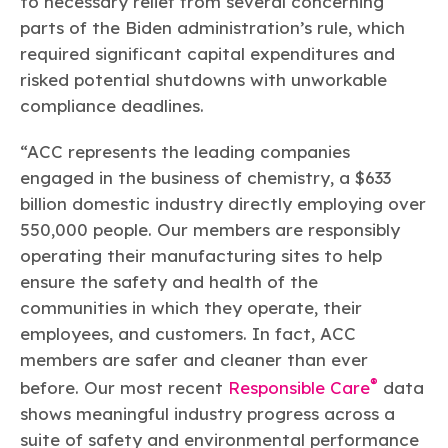
to necessary relief from several concerning
parts of the Biden administration’s rule, which
required significant capital expenditures and
risked potential shutdowns with unworkable
compliance deadlines.
“ACC represents the leading companies
engaged in the business of chemistry, a $633
billion domestic industry directly employing over
550,000 people. Our members are responsibly
operating their manufacturing sites to help
ensure the safety and health of the
communities in which they operate, their
employees, and customers. In fact, ACC
members are safer and cleaner than ever
®
before. Our most recent
Responsible Care
data
shows meaningful industry progress across a
suite of safety and environmental performance