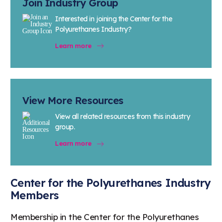
Join Industry Group
Interested in joining the Center for the
Polyurethanes Industry?
Learn more
View More Resources
View all related resources from this industry
group.
Learn more
Center for the Polyurethanes Industry
Members
Membership in the Center for the Polyurethanes