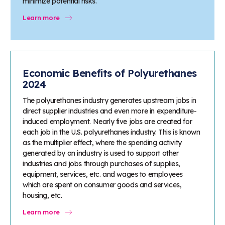
minimize potential risks.
Learn more
Economic Benefits of Polyurethanes
2024
The polyurethanes industry generates upstream jobs in
direct supplier industries and even more in expenditure-
induced employment. Nearly five jobs are created for
each job in the U.S. polyurethanes industry. This is known
as the multiplier effect, where the spending activity
generated by an industry is used to support other
industries and jobs through purchases of supplies,
equipment, services, etc. and wages to employees
which are spent on consumer goods and services,
housing, etc.
Learn more