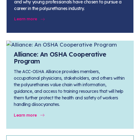
and why young professionals have chosen to pursue a
career in the polyurethanes industry.
Learn more
Alliance: An OSHA Cooperative
Program
The ACC-OSHA Alliance provides members,
occupational physicians, stakeholders, and others within
the polyurethanes value chain with information,
guidance, and access to training resources that will help
them further protect the health and safety of workers
handling diisocyanates.
Learn more