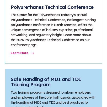
Polyurethanes Technical Conference
The Center for the Polyurethanes Industry’s annual
Polyurethanes Technical Conference, the longest-running
polyurethanes conference in North America, offers the
unique convergence of industry expertise, professional
networking, and regulatory insight. Learn more about
the 2026 Polyurethanes Technical Conference on our
conference page.
Learn More
Safe Handling of MDI and TDI
Training Program
Two training programs designed to inform employers
and employees of the potential hazards associated with
the handling of MDI and TDI and best practices to