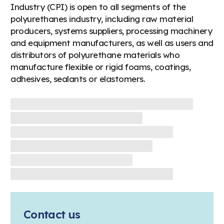
Industry (CPI) is open to all segments of the
polyurethanes industry, including raw material
producers, systems suppliers, processing machinery
and equipment manufacturers, as well as users and
distributors of polyurethane materials who
manufacture flexible or rigid foams, coatings,
adhesives, sealants or elastomers.
Contact us