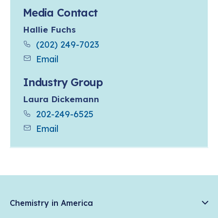
Media Contact
Hallie Fuchs
(202) 249-7023
Email
Industry Group
Laura Dickemann
202-249-6525
Email
Chemistry in America