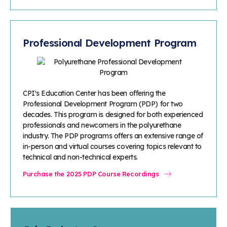
Professional Development Program
CPI's Education Center has been offering the
Professional Development Program (PDP) for two
decades. This program is designed for both experienced
professionals and newcomers in the polyurethane
industry. The PDP programs offers an extensive range of
in-person and virtual courses covering topics relevant to
technical and non-technical experts.
Purchase the 2025 PDP Course Recordings