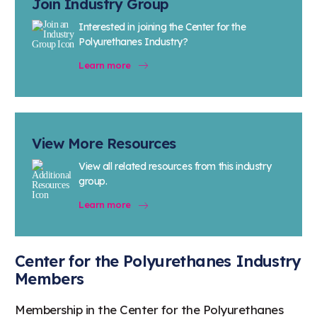
Join Industry Group
Interested in joining the Center for the
Polyurethanes Industry?
Learn more
View More Resources
View all related resources from this industry
group.
Learn more
Center for the Polyurethanes Industry
Members
Membership in the Center for the Polyurethanes