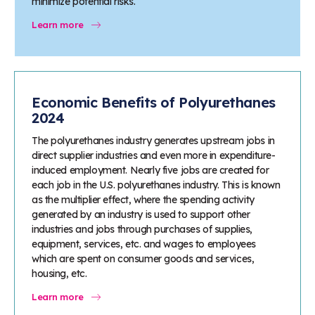
minimize potential risks.
Learn more
Economic Benefits of Polyurethanes
2024
The polyurethanes industry generates upstream jobs in
direct supplier industries and even more in expenditure-
induced employment. Nearly five jobs are created for
each job in the U.S. polyurethanes industry. This is known
as the multiplier effect, where the spending activity
generated by an industry is used to support other
industries and jobs through purchases of supplies,
equipment, services, etc. and wages to employees
which are spent on consumer goods and services,
housing, etc.
Learn more