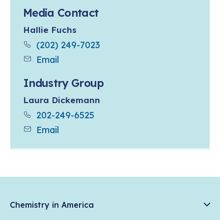
Media Contact
Hallie Fuchs
(202) 249-7023
Email
Industry Group
Laura Dickemann
202-249-6525
Email
Chemistry in America