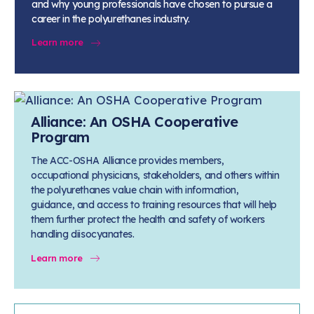
and why young professionals have chosen to pursue a
career in the polyurethanes industry.
Learn more
Alliance: An OSHA Cooperative
Program
The ACC-OSHA Alliance provides members,
occupational physicians, stakeholders, and others within
the polyurethanes value chain with information,
guidance, and access to training resources that will help
them further protect the health and safety of workers
handling diisocyanates.
Learn more