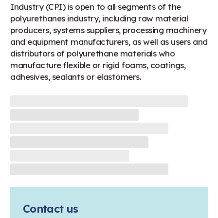
Industry (CPI) is open to all segments of the
polyurethanes industry, including raw material
producers, systems suppliers, processing machinery
and equipment manufacturers, as well as users and
distributors of polyurethane materials who
manufacture flexible or rigid foams, coatings,
adhesives, sealants or elastomers.
Contact us