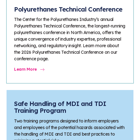
Polyurethanes Technical Conference
The Center for the Polyurethanes Industry’s annual
Polyurethanes Technical Conference, the longest-running
polyurethanes conference in North America, offers the
unique convergence of industry expertise, professional
networking, and regulatory insight. Learn more about
the 2026 Polyurethanes Technical Conference on our
conference page.
Learn More
Safe Handling of MDI and TDI
Training Program
Two training programs designed to inform employers
and employees of the potential hazards associated with
the handling of MDI and TDI and best practices to