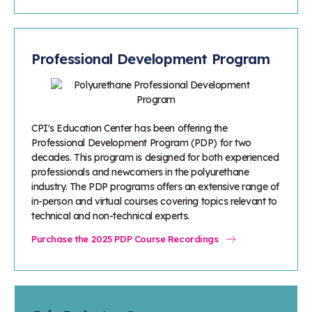
Professional Development Program
CPI's Education Center has been offering the
Professional Development Program (PDP) for two
decades. This program is designed for both experienced
professionals and newcomers in the polyurethane
industry. The PDP programs offers an extensive range of
in-person and virtual courses covering topics relevant to
technical and non-technical experts.
Purchase the 2025 PDP Course Recordings