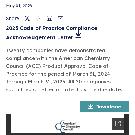
FATG Review of Recent Research Related
May 01, 2026
to High Gasoline Additive Treat Rates
Twitter
Facebook
Linkedin
Email
Share
2025 Code of Practice Compliance
Dec 19, 2023
Acknowledgement Letter
2022 Code of Practice Compliance
Acknowledgement Letter
Twenty companies have demonstrated
compliance with the American Chemistry
CODE OF PRACTICE COMPLIANCE ACKNOWLEDGEMENT
Council (ACC) Product Approval Code of
Practice for the period of March 31, 2024
through March 31, 2025. All 20 companies
submitted a Letter of Intent by the due date.
Download