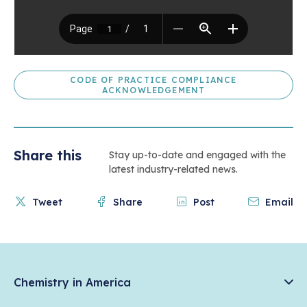
CODE OF PRACTICE COMPLIANCE
ACKNOWLEDGEMENT
Share this
Stay up-to-date and engaged with the
latest industry-related news.
Tweet
Share
Post
Email
Chemistry in America
Chemistry Creates, America Competes.