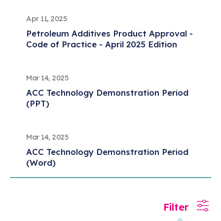
Apr 11, 2025
Petroleum Additives Product Approval -
Code of Practice - April 2025 Edition
Mar 14, 2025
ACC Technology Demonstration Period
(PPT)
Mar 14, 2025
ACC Technology Demonstration Period
(Word)
Mar 05, 2025
Filter
Registration and Retroactive Registration