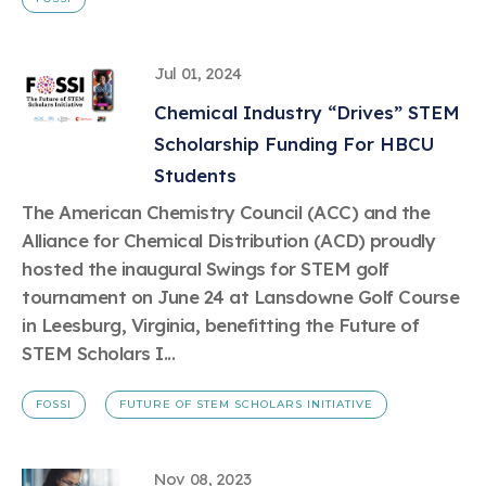
Jul 01, 2024
Chemical Industry “Drives” STEM
Scholarship Funding For HBCU
Students
The American Chemistry Council (ACC) and the
Alliance for Chemical Distribution (ACD) proudly
hosted the inaugural Swings for STEM golf
tournament on June 24 at Lansdowne Golf Course
in Leesburg, Virginia, benefitting the Future of
STEM Scholars I...
FOSSI
FUTURE OF STEM SCHOLARS INITIATIVE
Nov 08, 2023