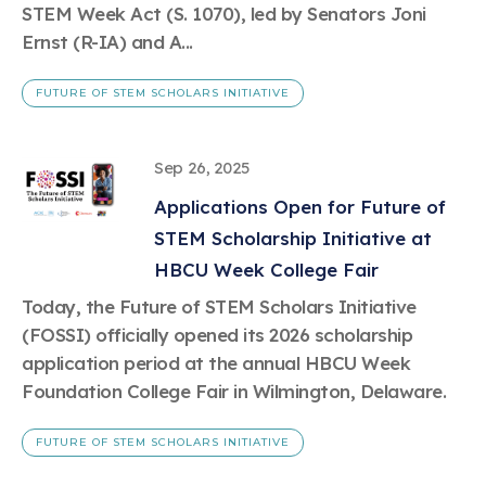
STEM Week Act (S. 1070), led by Senators Joni
Ernst (R-IA) and A...
FUTURE OF STEM SCHOLARS INITIATIVE
Sep 26, 2025
Applications Open for Future of
STEM Scholarship Initiative at
HBCU Week College Fair
Today, the Future of STEM Scholars Initiative
(FOSSI) officially opened its 2026 scholarship
application period at the annual HBCU Week
Foundation College Fair in Wilmington, Delaware.
FUTURE OF STEM SCHOLARS INITIATIVE