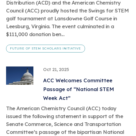
Distribution (ACD) and the American Chemistry
Council (ACC) proudly hosted the Swings for STEM
golf tournament at Lansdowne Golf Course in
Leesburg, Virginia. The event culminated in a
$111,000 donation ben...
FUTURE OF STEM SCHOLARS INITIATIVE
Oct 21, 2025
ACC Welcomes Committee
Passage of “National STEM
Week Act”
The American Chemistry Council (ACC) today
issued the following statement in support of the
Senate Commerce, Science and Transportation
Committee’s passage of the bipartisan National