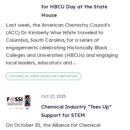
Learn more
Circularity
Chemistry Action Network
Our mission is to is to advocate for the people, policy, and
for HBCU Day at the State
Plastics
Air Quality
Member Stories & Insights
products of chemistry that make the United States the
Energy
House
global leader in innovation and manufacturing.
Research
Climate
Related Links
Last week, the American Chemistry Council’s
Transportation & Infrastructure
Learn more
Explore Our Chemistries
(ACC) Dr. Kimberly Wise White traveled to
Safety & Security
Membership
Tax
Columbia, South Carolina, for a series of
ACC Leadership
Sustainability Starts with Chemistry
Trade
Industry Groups
engagements celebrating Historically Black
Bio
BPA
EO
FRs
FP
Environmental Justice
Careers
Colleges and Universities (HBCUs) and engaging
Conferences & Events
Biocides
Bisphenol A
Ethylene Oxide
Flame Retardants
Fluoropolymers
local leaders, educators and ...
Sustainable Chemistry & Innovation
CHEMTREC®
PFAS
HCHO
HMW
Pu
Si
TRANSCAER®
FUTURE OF STEM SCHOLARS INITIATIVE
ChemConnect
Fluorotechnology
Formaldehyde
High Phthalates
Polyurethane
Silicones
Celebrating Safety & Sustainability Leaders
/ Per- and
Polyfluoroalkyl
Substances
(PFAS)
Oct 27, 2025
TiO2
®
Responsible Care
Safety By The Numbers
Chemical Industry “Tees Up”
Titanium Dioxide
Support for STEM
®
Responsible Care
Environmental Performance By
On October 20, the Alliance for Chemical
The Numbers