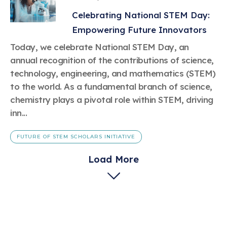
Celebrating National STEM Day:
Empowering Future Innovators
Today, we celebrate National STEM Day, an
annual recognition of the contributions of science,
technology, engineering, and mathematics (STEM)
to the world. As a fundamental branch of science,
chemistry plays a pivotal role within STEM, driving
inn...
FUTURE OF STEM SCHOLARS INITIATIVE
Load More