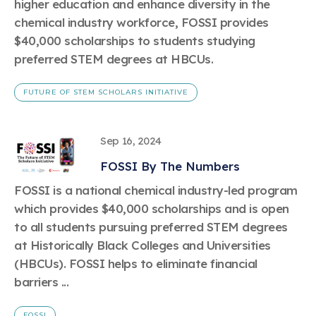
higher education and enhance diversity in the
chemical industry workforce, FOSSI provides
$40,000 scholarships to students studying
preferred STEM degrees at HBCUs.
FUTURE OF STEM SCHOLARS INITIATIVE
Sep 16, 2024
FOSSI By The Numbers
FOSSI is a national chemical industry-led program
which provides $40,000 scholarships and is open
to all students pursuing preferred STEM degrees
at Historically Black Colleges and Universities
(HBCUs). FOSSI helps to eliminate financial
barriers ...
FOSSI