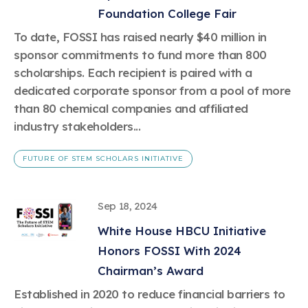
Foundation College Fair
To date, FOSSI has raised nearly $40 million in
sponsor commitments to fund more than 800
scholarships. Each recipient is paired with a
dedicated corporate sponsor from a pool of more
than 80 chemical companies and affiliated
industry stakeholders...
FUTURE OF STEM SCHOLARS INITIATIVE
Sep 18, 2024
White House HBCU Initiative
Honors FOSSI With 2024
Chairman’s Award
Established in 2020 to reduce financial barriers to