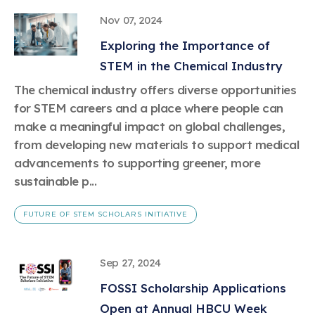
Nov 07, 2024
Exploring the Importance of
STEM in the Chemical Industry
The chemical industry offers diverse opportunities
for STEM careers and a place where people can
make a meaningful impact on global challenges,
from developing new materials to support medical
advancements to supporting greener, more
sustainable p...
FUTURE OF STEM SCHOLARS INITIATIVE
Sep 27, 2024
FOSSI Scholarship Applications
Open at Annual HBCU Week