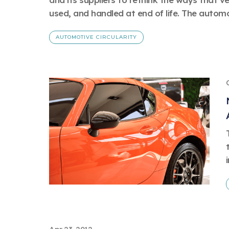
used, and handled at end of life. The automot
AUTOMOTIVE CIRCULARITY