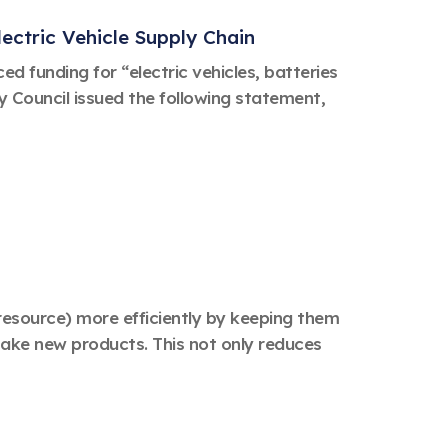
ectric Vehicle Supply Chain
 funding for “electric vehicles, batteries
 Council issued the following statement,
y resource) more efficiently by keeping them
make new products. This not only reduces