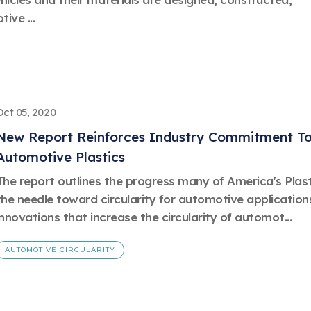
ive ...
Oct 05, 2020
New Report Reinforces Industry Commitment Tow
Automotive Plastics
The report outlines the progress many of America's Pla
the needle toward circularity for automotive application
innovations that increase the circularity of automot...
AUTOMOTIVE CIRCULARITY