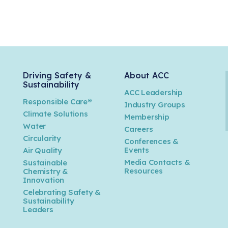
Driving Safety &
About ACC
Sustainability
ACC Leadership
Responsible Care®
Industry Groups
Climate Solutions
Membership
Water
Careers
n
Circularity
Conferences &
Events
Air Quality
Media Contacts &
Sustainable
Resources
Chemistry &
Innovation
Celebrating Safety &
Sustainability
Leaders