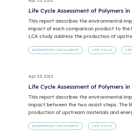
Apr 23, 2012
Life Cycle Assessment of Polymers in
This report describes the environmental impac
impact of each comparison product to the bas
LCA study address the production of upstre
AUTOMOTIVE CIRCULARITY
LIFE CYCLE
CA
Apr 23, 2012
Life Cycle Assessment of Polymers in
This report describes the environmental impac
impact between the two assist steps. The li
production of upstream materials and energy
AUTOMOTIVE CIRCULARITY
LIFE CYCLE