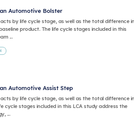
 an Automotive Bolster
ts by life cycle stage, as well as the total difference i
eline product. The life cycle stages included in this
am ...
FE
 an Automotive Assist Step
ts by life cycle stage, as well as the total difference i
fe cycle stages included in this LCA study address the
, ...