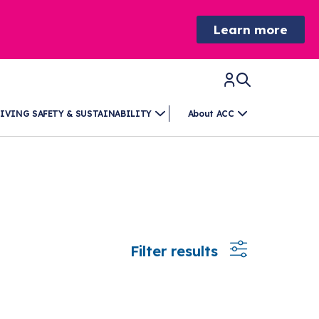
Learn more
IVING SAFETY & SUSTAINABILITY
About ACC
Filter results