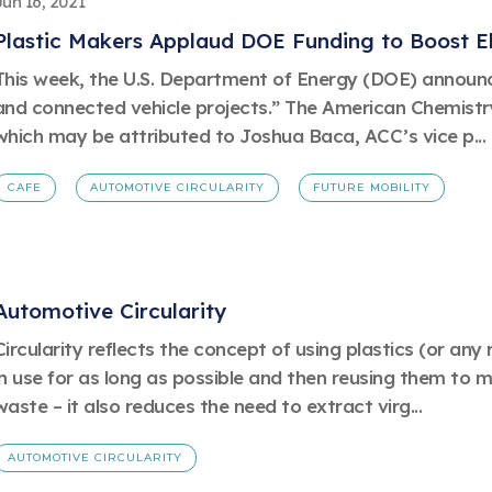
Jun 16, 2021
Plastic Makers Applaud DOE Funding to Boost El
This week, the U.S. Department of Energy (DOE) announced
and connected vehicle projects.” The American Chemistry
which may be attributed to Joshua Baca, ACC’s vice p...
CAFE
AUTOMOTIVE CIRCULARITY
FUTURE MOBILITY
Automotive Circularity
Circularity reflects the concept of using plastics (or an
in use for as long as possible and then reusing them to 
waste – it also reduces the need to extract virg...
AUTOMOTIVE CIRCULARITY