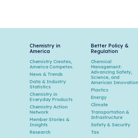
Chemistry in
Better Policy &
America
Regulation
Chemistry Creates,
Chemical
America Competes.
Management:
Advancing Safety,
News & Trends
Science, and
Data & Industry
American Innovatio
Statistics
Plastics
Chemistry in
Energy
Everyday Products
Climate
Chemistry Action
Network
Transportation &
Infrastructure
Member Stories &
Insights
Safety & Security
Research
Tax