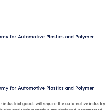
nomy for Automotive Plastics and Polymer
nomy for Automotive Plastics and Polymer
 industrial goods will require the automotive industry
ehicles and their materials are designed, constructed,