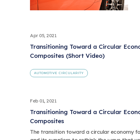
Apr 05, 2021
Transitioning Toward a Circular Eco
Composites (Short Video)
AUTOMOTIVE CIRCULARITY
Feb 01, 2021
Transitioning Toward a Circular Eco
Composites
The transition toward a circular economy for
and its suppliers to rethink the ways that v