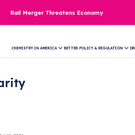
Rail Merger Threatens Economy
CHEMISTRY IN AMERICA
BETTER POLICY & REGULATION
DR
arity