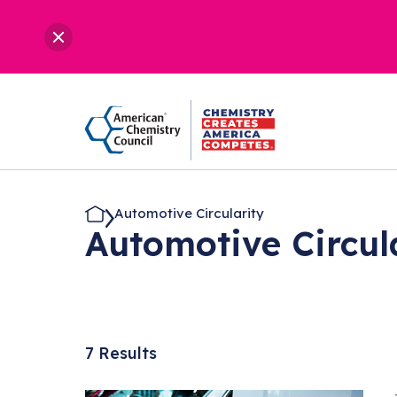
Automotive Circularity
Automotive Circul
7 Results