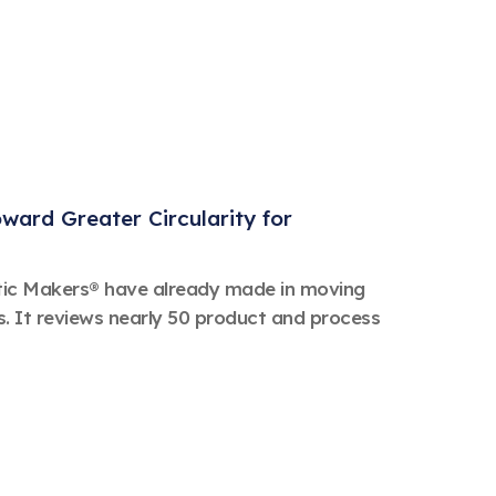
ard Greater Circularity for
stic Makers® have already made in moving
s. It reviews nearly 50 product and process