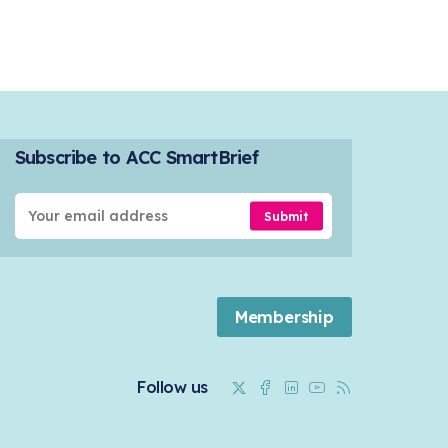
Subscribe to ACC SmartBrief
Submit
Membership
Twitter
Facebook
Linkedin
Youtube
RSS
Follow us