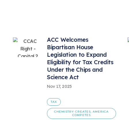
ACC Welcomes
Bipartisan House
Legislation to Expand
Eligibility for Tax Credits
Under the Chips and
Science Act
Nov 17, 2025
TAX
CHEMISTRY CREATES, AMERICA
COMPETES