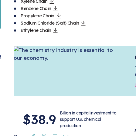
Xylene Chain
Benzene Chain
Propylene Chain
Sodium Chloride (Salt) Chain
Ethylene Chain
f
Billion in capital investment to
$38.9
support U.S. chemical
production