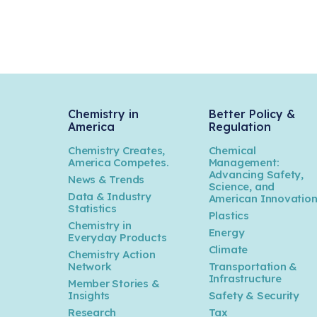
Chemistry in
Better Policy &
America
Regulation
Chemistry Creates,
Chemical
America Competes.
Management:
Advancing Safety,
News & Trends
Science, and
Data & Industry
American Innovatio
Statistics
Plastics
Chemistry in
Energy
Everyday Products
Climate
Chemistry Action
Network
Transportation &
Infrastructure
Member Stories &
Insights
Safety & Security
Research
Tax