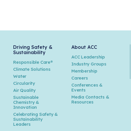
Driving Safety &
About ACC
Sustainability
ACC Leadership
Responsible Care®
Industry Groups
Climate Solutions
Membership
Water
Careers
n
Circularity
Conferences &
Events
Air Quality
Media Contacts &
Sustainable
Resources
Chemistry &
Innovation
Celebrating Safety &
Sustainability
Leaders