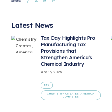
Facebook
Twitter
Linkedin
Mail
Share:
Latest News
Tax Day Highlights Pro
Manufacturing Tax
Provisions that
Strengthen America’s
Chemical Industry
Apr 15, 2026
TAX
CHEMISTRY CREATES, AMERICA
COMPETES