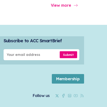
View more
Subscribe to ACC SmartBrief
Submit
Membership
Twitter
Facebook
Linkedin
Youtube
RSS
Follow us