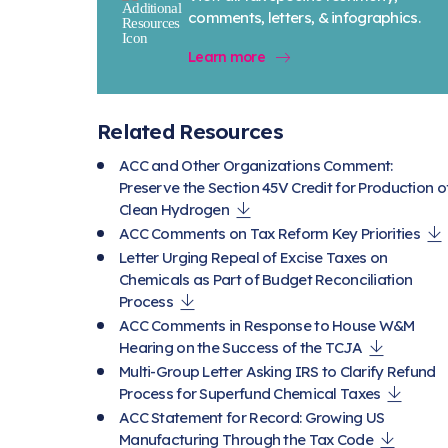
comments, letters, & infographics.
Learn more
Related Resources
ACC and Other Organizations Comment:
Preserve the Section 45V Credit for Production o
Clean Hydrogen
ACC Comments on Tax Reform Key Priorities
Letter Urging Repeal of Excise Taxes on
Chemicals as Part of Budget Reconciliation
Process
ACC Comments in Response to House W&M
Hearing on the Success of the TCJA
Multi-Group Letter Asking IRS to Clarify Refund
Process for Superfund Chemical Taxes
ACC Statement for Record: Growing US
Manufacturing Through the Tax Code