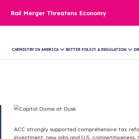
Rail Merger Threatens Economy
CHEMISTRY IN AMERICA
BETTER POLICY & REGULATION
DR
A​​​​​​CC strongly supported comprehensive tax 
investment, new jobs and U.S. competitiveness.