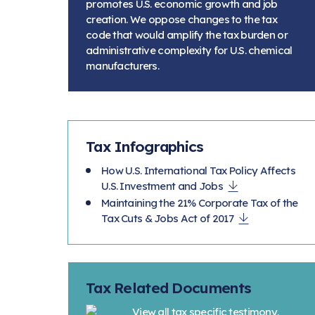
promotes U.S. economic growth and job
creation. We oppose changes to the tax
code that would amplify the tax burden or
administrative complexity for U.S. chemical
manufacturers.
Tax Infographics
How U.S. International Tax Policy Affects
U.S. Investment and Jobs
Maintaining the 21% Corporate Tax of the
Tax Cuts & Jobs Act of 2017
Tax Related Documents
View all tax specific testimony,