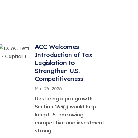
ACC Welcomes
Introduction of Tax
Legislation to
Strengthen U.S.
Competitiveness
Mar 26, 2026
Restoring a pro growth
Section 163(j) would help
keep U.S. borrowing
competitive and investment
strong