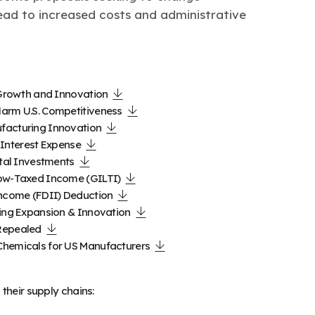
ead to increased costs and administrative
 Growth and Innovation
Harm U.S. Competitiveness
facturing Innovation
s Interest Expense
ital Investments
Low-Taxed Income (GILTI)
Income (FDII) Deduction
ring Expansion & Innovation
 Repealed
Chemicals for US Manufacturers
their supply chains: