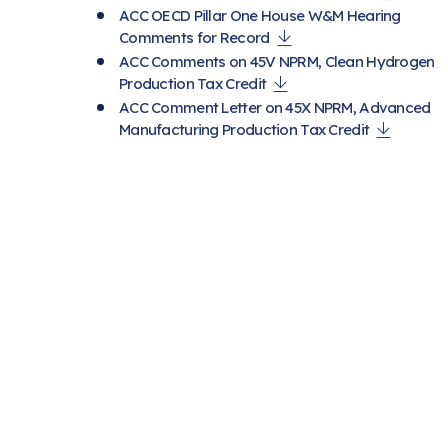
ACC OECD Pillar One House W&M Hearing
Comments for Record
ACC Comments on 45V NPRM, Clean Hydrogen
Production Tax Credit
ACC Comment Letter on 45X NPRM, Advanced
Manufacturing Production Tax Credit