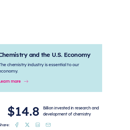
Chemistry and the U.S. Economy
The chemistry industry is essential to our
economy.
Learn more
$14.8
Billion invested in research and
development of chemistry
Facebook
Twitter
Linkedin
Mail
Share: