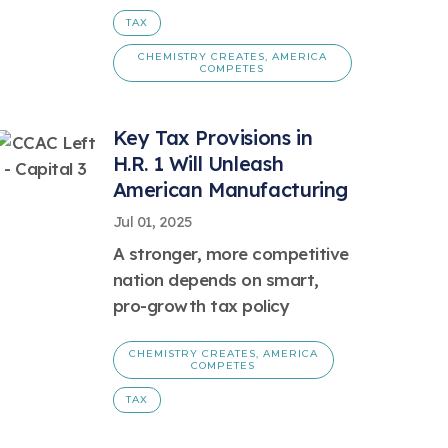
TAX
CHEMISTRY CREATES, AMERICA
COMPETES
Key Tax Provisions in
H.R. 1 Will Unleash
American Manufacturing
Jul 01, 2025
A stronger, more competitive
nation depends on smart,
pro-growth tax policy
CHEMISTRY CREATES, AMERICA
COMPETES
TAX