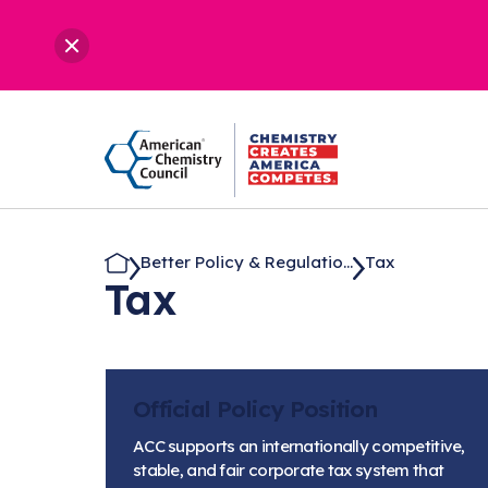
Better Policy & Regulatio...
Tax
Tax
Official Policy Position
ACC supports an internationally competitive,
stable, and fair corporate tax system that