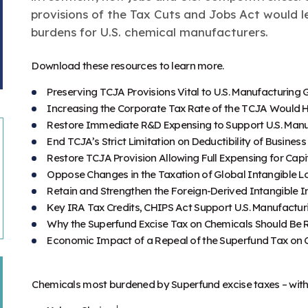
provisions of the Tax Cuts and Jobs Act would l
burdens for U.S. chemical manufacturers.
Download these resources to learn more.
Preserving TCJA Provisions Vital to U.S. Manufacturing
Increasing the Corporate Tax Rate of the TCJA Would 
Restore Immediate R&D Expensing to Support U.S. Manu
End TCJA’s Strict Limitation on Deductibility of Busines
Restore TCJA Provision Allowing Full Expensing for Cap
Oppose Changes in the Taxation of Global Intangible 
Retain and Strengthen the Foreign-Derived Intangible 
Key IRA Tax Credits, CHIPS Act Support U.S. Manufactu
Why the Superfund Excise Tax on Chemicals Should Be
Economic Impact of a Repeal of the Superfund Tax on 
Chemicals most burdened by Superfund excise taxes – with 