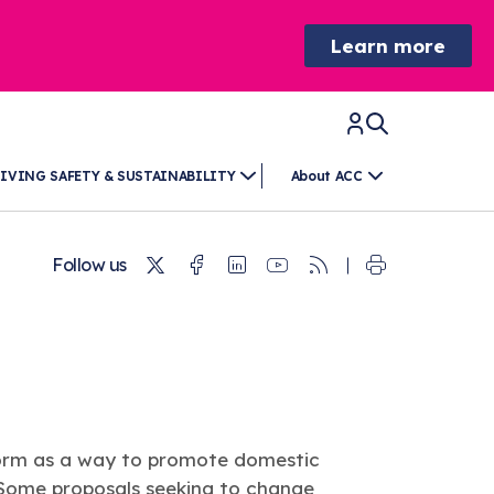
Learn more
IVING SAFETY & SUSTAINABILITY
About ACC
Twitter
Facebook
Linkedin
Youtube
RSS
Follow us
reform as a way to promote domestic
 Some proposals seeking to change