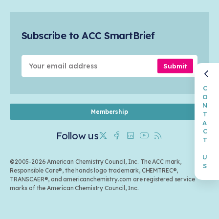
Safety & Security
Membership
Air Quality
Tax
Careers
Sustainable Chemistry & Innovation
Trade
Conferences & Events
Subscribe to ACC SmartBrief
Celebrating Safety & Sustainability Leaders
Environmental Justice
Media Contacts & Resources
Submit
CONTACT US
Membership
Follow us
Twitter
Facebook
Linkedin
Youtube
RSS
©2005-2026 American Chemistry Council, Inc. The ACC mark,
Responsible Care®, the hands logo trademark, CHEMTREC®,
TRANSCAER®, and americanchemistry.com are registered service
marks of the American Chemistry Council, Inc.
Back to top