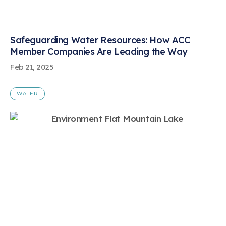
Safeguarding Water Resources: How ACC
Member Companies Are Leading the Way
Feb 21, 2025
WATER