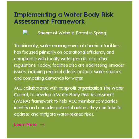
Implementing a Water Body Risk
Assessment Framework
Traditionally, water management at chemical facilities
has focused primarily on operational efficiency and
compliance with facility water permits and other
regulations. Today, facilities also are addressing broader
issues, including regional effects on local water sources
and competing demands for water.
ACC collaborated with nonprofit organization The Water
Council, to develop a Water Body Risk Assessment
(WBRA) framework to help ACC member companies
identify and consider potential actions they can take to
address and mitigate water-related risks.
Learn More