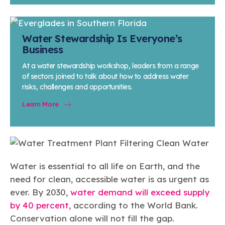
Water Stewardship Is Everyone’s
Business
At a water stewardship workshop, leaders from a range
of sectors joined to talk about how to address water
risks, challenges and opportunities.
Learn More
Water is essential to all life on Earth, and the
need for clean, accessible water is as urgent as
ever. By 2030,
water demand will exceed supply
by 40 percent
, according to the World Bank.
Conservation alone will not fill the gap.