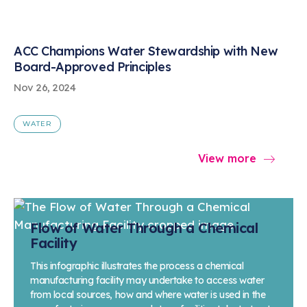
ACC Champions Water Stewardship with New
Board-Approved Principles
Nov 26, 2024
WATER
View more
Flow of Water Through a Chemical
Facility
This infographic illustrates the process a chemical
manufacturing facility may undertake to access water
from local sources, how and where water is used in the