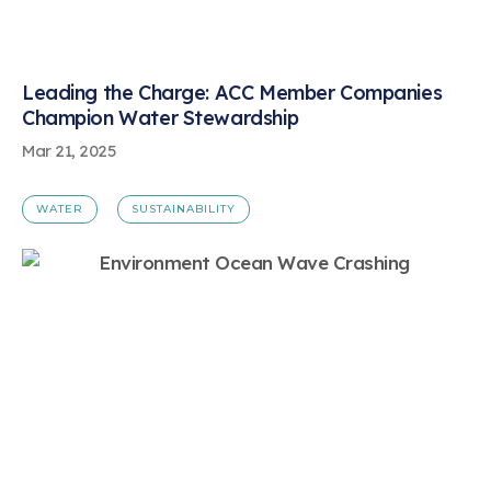
Leading the Charge: ACC Member Companies
Champion Water Stewardship
Mar 21, 2025
WATER
SUSTAINABILITY