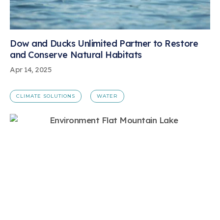
Dow and Ducks Unlimited Partner to Restore
and Conserve Natural Habitats
Apr 14, 2025
CLIMATE SOLUTIONS
WATER