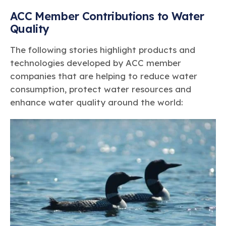
ACC Member Contributions to Water
Quality
The following stories highlight products and
technologies developed by ACC member
companies that are helping to reduce water
consumption, protect water resources and
enhance water quality around the world: