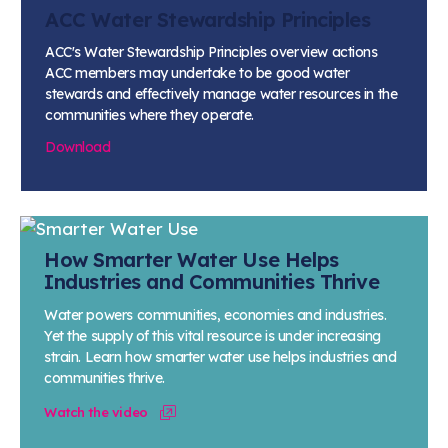
Learn more
Circularity
Chemistry Action Network
Our mission is to is to advocate for the people, policy, and
ACC Water Stewardship Principles
Plastics
Air Quality
Member Stories & Insights
products of chemistry that make the United States the
Energy
ACC's Water Stewardship Principles overview actions
global leader in innovation and manufacturing.
Research
Climate
ACC members may undertake to be good water
Related Links
Transportation & Infrastructure
stewards and effectively manage water resources in the
Learn more
Explore Our Chemistries
Safety & Security
communities where they operate.
Membership
Tax
ACC Leadership
Download
Sustainability Starts with Chemistry
Trade
Industry Groups
Bio
BPA
EO
FRs
FP
Environmental Justice
Careers
Conferences & Events
Biocides
Bisphenol A
Ethylene Oxide
Flame Retardants
Fluoropolymers
Sustainable Chemistry & Innovation
CHEMTREC®
PFAS
HCHO
HMW
Pu
Si
TRANSCAER®
How Smarter Water Use Helps
ChemConnect
Fluorotechnology
Formaldehyde
High Phthalates
Polyurethane
Silicones
Industries and Communities Thrive
Celebrating Safety & Sustainability Leaders
/ Per- and
Polyfluoroalkyl
Substances
Water powers communities, economies and industries.
(PFAS)
Yet the supply of this vital resource is under increasing
TiO2
®
Responsible Care
Safety By The Numbers
strain. Learn how smarter water use helps industries and
communities thrive.
Titanium Dioxide
Watch the video
®
Responsible Care
Environmental Performance By
The Numbers