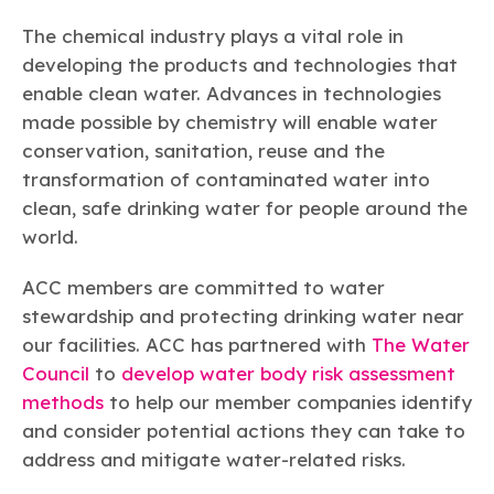
The chemical industry plays a vital role in
developing the products and technologies that
enable clean water. Advances in technologies
made possible by chemistry will enable water
conservation, sanitation, reuse and the
transformation of contaminated water into
clean, safe drinking water for people around the
world.
ACC members are committed to water
stewardship and protecting drinking water near
our facilities. ACC has partnered with
The Water
Council
to
develop water body risk assessment
methods
to help our member companies identify
and consider potential actions they can take to
address and mitigate water-related risks.