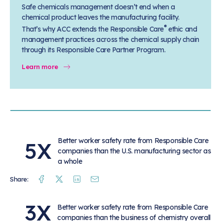
Safe chemicals management doesn’t end when a
chemical product leaves the manufacturing facility.
®
That’s why ACC extends the Responsible Care
ethic and
management practices across the chemical supply chain
through its Responsible Care Partner Program.
Learn more
Better worker safety rate from Responsible Care
5X
companies than the U.S. manufacturing sector as
a whole
Facebook
Twitter
Linkedin
Mail
Share:
3X
Better worker safety rate from Responsible Care
companies than the business of chemistry overall