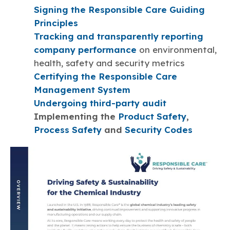
Signing the Responsible Care Guiding
Principles
Tracking and transparently reporting
company performance
on environmental,
health, safety and security metrics
Certifying the Responsible Care
Management System
Undergoing third-party audit
Implementing the
Product Safety
,
Process Safety
and
Security Codes