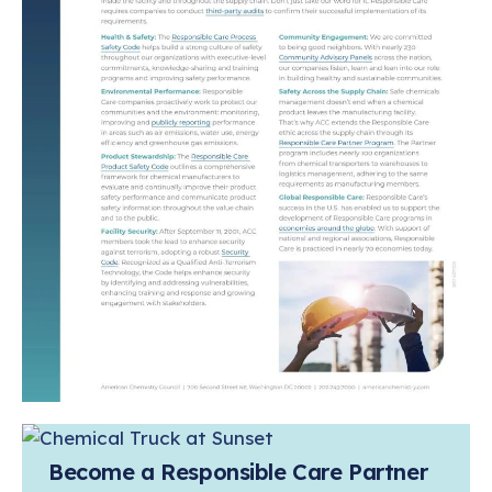
Become a Responsible Care Partner