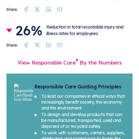
Facebook
Twitter
Linkedin
Mail
Share:
26%
Reduction in total recordable injury and
illness rates for employees
Facebook
Twitter
Linkedin
Mail
Share:
®
View Responsible Care
By the Numbers
Responsible Care Guiding Principles
To lead our companies in ethical ways that
increasingly benefit society, the economy
and the environment.
To design and develop products that can
be manufactured, transported, used and
disposed of or recycled safely.
To work with customers, carriers, suppliers,
distributors and contractors to foster the