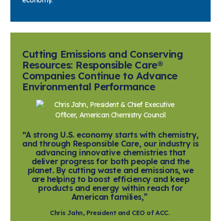
Cutting Emissions and Conserving
Resources: Responsible Care®
Companies Continue to Advance
Environmental Performance
“A strong U.S. economy starts with chemistry,
and through Responsible Care, our industry is
advancing innovative chemistries that
deliver progress for both people and the
planet. By cutting waste and emissions, we
are helping to boost efficiency and keep
products and energy within reach for
American families,”
Chris Jahn, President and CEO of ACC.