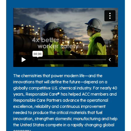
The chemistries that power modern life—and the
innovations that will define the future—depend on a
globally competitive U.S. chemical industry. For nearly 40
years, Responsible Care® has helped ACC members and
Responsible Care Partners advance the operational
excellence, reliability and continuous improvement
needed to produce the critical materials that fuel
innovation, strengthen domestic manufacturing and help
the United States compete in a rapidly changing global
economy.