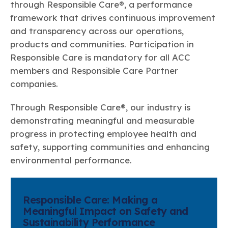
through Responsible Care®, a performance
framework that drives continuous improvement
and transparency across our operations,
products and communities. Participation in
Responsible Care is mandatory for all ACC
members and Responsible Care Partner
companies.
Through Responsible Care®, our industry is
demonstrating meaningful and measurable
progress in protecting employee health and
safety, supporting communities and enhancing
environmental performance.
Responsible Care: Making a
Meaningful Impact on Safety and
Sustainability Performance