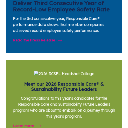
Responsible Care® by the Numbers
Deliver Third Consecutive Year of
Record-Low Employee Safety Rate
For the 3rd consecutive year, Responsible Care®
performance data shows that member companies
achieved record employee safety performance.
Read the Press Release
Meet our 2026 Responsible Care® &
Sustainability Future Leaders
Congratulations to this year's candidates for the
Responsible Care and Sustainability Future Leaders
program who are about to embark on a journey through
this year's program.
Learn more