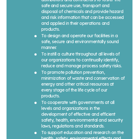
safe and secure use, transport and
disposal of chemicals and provide hazard
and risk information that can be accessed
and applied in their operations and
products.
To design and operate our facilities in a
safe, secure and environmentally sound
manner.
To instill a culture throughout all levels of
our organizations to continually identify,
reduce and manage process safety risks.
To promote pollution prevention,
minimization of waste and conservation of
energy and other critical resources at
every stage of the life cycle of our
products.
To cooperate with governments at all
levels and organizations in the
development of effective and efficient
safety, health, environmental and security
laws, regulations and standards.
To support education and research on the
health, safety, environmental effects and