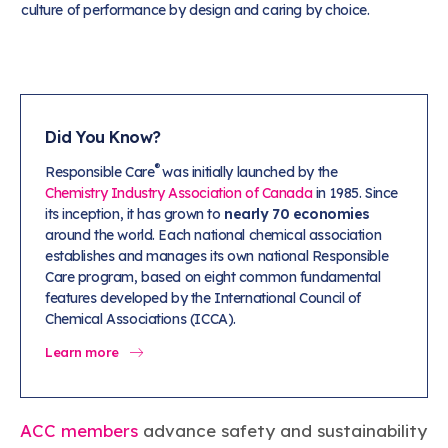
culture of performance by design and caring by choice.
Did You Know?
®
Responsible Care
was initially launched by the
Chemistry Industry Association of Canada
in 1985. Since
its inception, it has grown to
nearly 70 economies
around the world. Each national chemical association
establishes and manages its own national Responsible
Care program, based on eight common fundamental
features developed by the International Council of
Chemical Associations (ICCA).
Learn more
ACC members
advance safety and sustainability