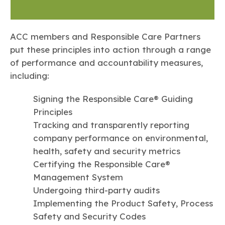
ACC members and Responsible Care Partners
put these principles into action through a range
of performance and accountability measures,
including:
Signing the Responsible Care® Guiding
Principles
Tracking and transparently reporting
company performance on environmental,
health, safety and security metrics
Certifying the Responsible Care®
Management System
Undergoing third-party audits
Implementing the Product Safety, Process
Safety and Security Codes