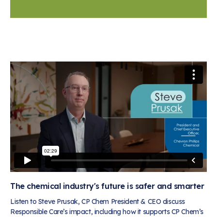
The chemical industry's future is safer and smarter
Listen to Steve Prusak, CP Chem President & CEO discuss
Responsible Care’s impact, including how it supports CP Chem’s