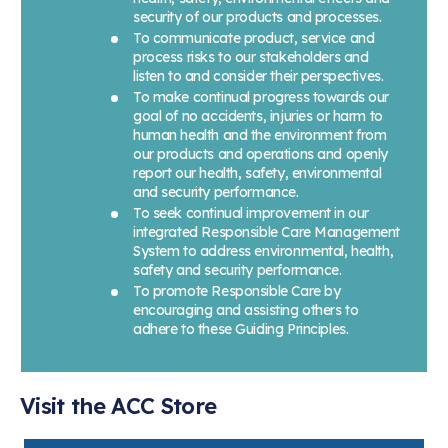
security of our products and processes.
To communicate product, service and
process risks to our stakeholders and
listen to and consider their perspectives.
To make continual progress towards our
goal of no accidents, injuries or harm to
human health and the environment from
our products and operations and openly
report our health, safety, environmental
and security performance.
To seek continual improvement in our
integrated Responsible Care Management
System to address environmental, health,
safety and security performance.
To promote Responsible Care by
encouraging and assisting others to
adhere to these Guiding Principles.
Visit the ACC Store