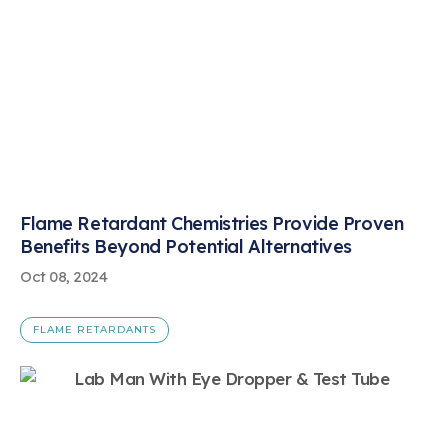
Flame Retardant Chemistries Provide Proven
Benefits Beyond Potential Alternatives
Oct 08, 2024
FLAME RETARDANTS