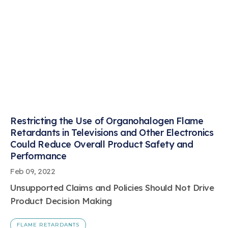
Restricting the Use of Organohalogen Flame
Retardants in Televisions and Other Electronics
Could Reduce Overall Product Safety and
Performance
Feb 09, 2022
Unsupported Claims and Policies Should Not Drive
Product Decision Making
FLAME RETARDANTS