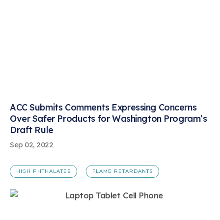
ACC Submits Comments Expressing Concerns
Over Safer Products for Washington Program’s
Draft Rule
Sep 02, 2022
HIGH PHTHALATES
FLAME RETARDANTS