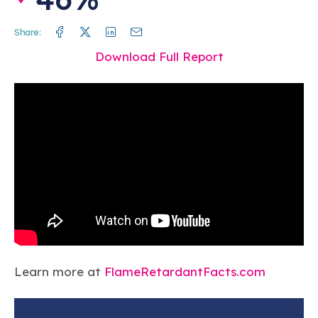
Facebook
Twitter
Linkedin
Mail
Share:
Download Full Report
Learn more at
FlameRetardantFacts.com