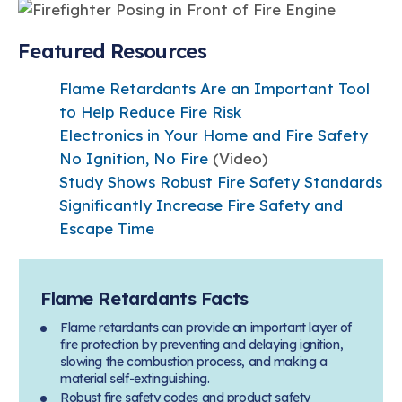
Featured Resources
Flame Retardants Are an Important Tool
to Help Reduce Fire Risk
Electronics in Your Home and Fire Safety
No Ignition, No Fire
(Video)
Study Shows Robust Fire Safety Standards
Significantly Increase Fire Safety and
Escape Time
Flame Retardants Facts
Flame retardants can provide an important layer of
fire protection by preventing and delaying ignition,
slowing the combustion process, and making a
material self-extinguishing.
Robust fire safety codes and product safety