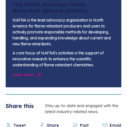
The North American Flame
Retardant Alliance (NAFRA)
NAFRA is the lead advocacy organization in North
America for flame retardant producers and users to
actively promote responsible methods for developing,
handling, and expanding knowledge about current and
new flame retardants.
A core focus of NAFRA’s activities is the support of
innovative research to enhance the scientific
understanding of flame retardant chemistries.
Learn more
Share this
Stay up-to-date and engaged with the
latest industry-related news.
Tweet
Share
Post
Email