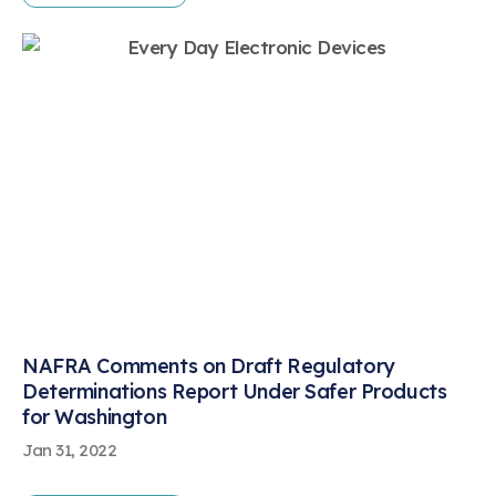
NAFRA Comments on Draft Regulatory
Determinations Report Under Safer Products
for Washington
Jan 31, 2022