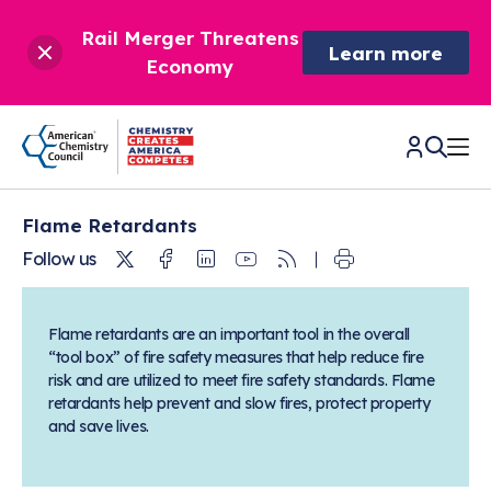
Rail Merger Threatens
Learn more
Economy
Flame Retardants
CHEMISTRY IN AMERICA
Twitter
Facebook
Linkedin
Youtube
RSS
Follow us
Chemistry Creates,
BETTER POLICY & REGULATION
America Competes.
Flame retardants are an important tool in the overall
Chemistry is essential to modern life and to the economic
“tool box” of fire safety measures that help reduce fire
Chemical Management: Advancing Safety, Science,
DRIVING SAFETY & SUSTAINABILITY
and environmental health of our nation.
risk and are utilized to meet fire safety standards. Flame
and American Innovation
retardants help prevent and slow fires, protect property
We enjoy healthier and longer lives thanks in part to the
Learn more
®
About ACC
Responsible Care
: Driving Safety & Sustainability
and save lives.
ways chemistry is applied to help make our lives safer, from
News & Trends
Climate Solutions
medical devices to air bags to clean drinking water.
Data & Industry Statistics
Water
Chemistry in Everyday Products
About ACC