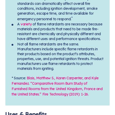
standards can dramatically affect overall fire
conditions, including ignition development, smoke
generation, escape time, and time available for
*
emergency personnel to respond.
A
variety
of flame retardants are necessary because
materials and products that need to be made fire-
resistant are chemically and physically different and
have different uses and performance specifications.
Not all flame retardants are the same.
Manufacturers include specific flame retardants in
their products based on the product’s attributes,
properties, use, and potential ignition threats. Product
manufacturers use flame retardants to protect
materials from igniting.
* Source:
Blais, Matthew S., Karen Carpenter, and Kyle
Fernandez. “Comparative Room Burn Study of
Furnished Rooms from the United Kingdom, France and
the United States.” Fire Technology (2019): 1-26.
Uses & Benefits