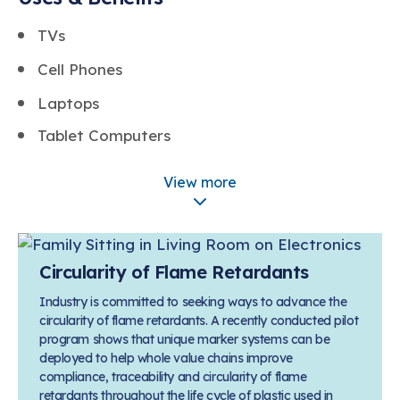
TVs
Cell Phones
Laptops
Tablet Computers
Game Consoles
View more
Curtains
Upholstered Furniture
Circularity of Flame Retardants
Industry is committed to seeking ways to advance the
circularity of flame retardants. A recently conducted pilot
program shows that unique marker systems can be
deployed to help whole value chains improve
compliance, traceability and circularity of flame
retardants throughout the life cycle of plastic used in