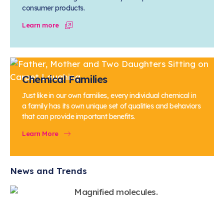
consumer products.
Learn more
Chemical Families
Just like in our own families, every individual chemical in
a family has its own unique set of qualities and behaviors
that can provide important benefits.
Learn More
News and Trends