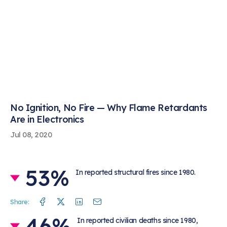
No Ignition, No Fire — Why Flame Retardants
Are in Electronics
Jul 08, 2020
53%
In reported structural fires since 1980.
Facebook
Twitter
Linkedin
Mail
Share:
46%
In reported civilian deaths since 1980,