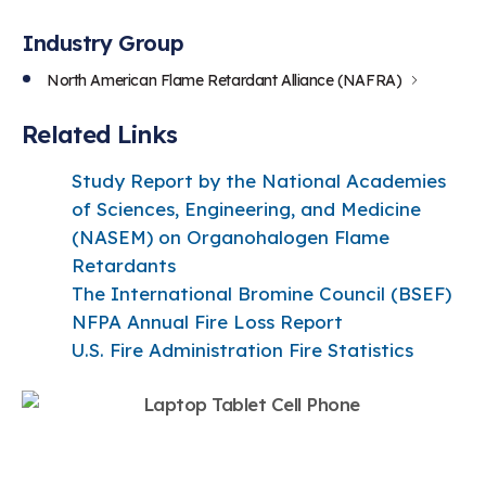
Industry Group
North American Flame Retardant Alliance (NAFRA)
Related Links
Study Report by the National Academies
of Sciences, Engineering, and Medicine
(NASEM) on Organohalogen Flame
Retardants
The International Bromine Council (BSEF
)
NFPA Annual Fire Loss Report
U.S. Fire Administration Fire Statistics