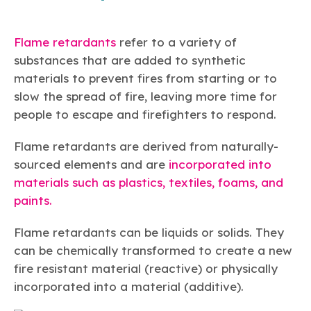
Flame retardants
refer to a variety of
substances that are added to synthetic
materials to prevent fires from starting or to
slow the spread of fire, leaving more time for
people to escape and firefighters to respond.
Flame retardants are derived from naturally-
sourced elements and are
incorporated into
materials such as plastics, textiles, foams, and
paints.
Flame retardants can be liquids or solids. They
can be chemically transformed to create a new
fire resistant material (reactive) or physically
incorporated into a material (additive).