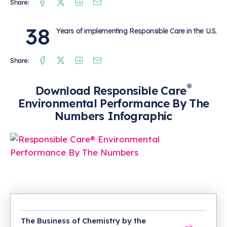
Facebook
Twitter
Linkedin
Mail
Share:
38
Years of implementing Responsible Care in the U.S.
Facebook
Twitter
Linkedin
Mail
Share:
®
Download Responsible Care
Environmental Performance By The
Numbers Infographic
The Business of Chemistry by the