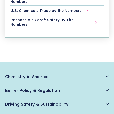
Numbers
U.S. Chemicals Trade by the Numbers
Responsible Care® Safety By The
Numbers
Chemistry in America
Chemistry Creates, America Competes.
Better Policy & Regulation
News & Trends
Chemical Management: Advancing Safety, Science, and
Data & Industry Statistics
Driving Safety & Sustainability
American Innovation
Chemistry in Everyday Products
Plastics
Responsible Care®