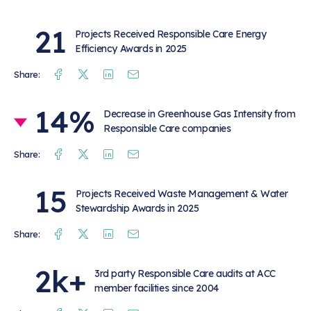
21
Projects Received Responsible Care Energy
Efficiency Awards in 2025
Facebook
Twitter
Linkedin
Mail
Share:
14%
Decrease in Greenhouse Gas Intensity from
Responsible Care companies
Facebook
Twitter
Linkedin
Mail
Share:
15
Projects Received Waste Management & Water
Stewardship Awards in 2025
Facebook
Twitter
Linkedin
Mail
Share:
2k+
3rd party Responsible Care audits at ACC
member facilities since 2004