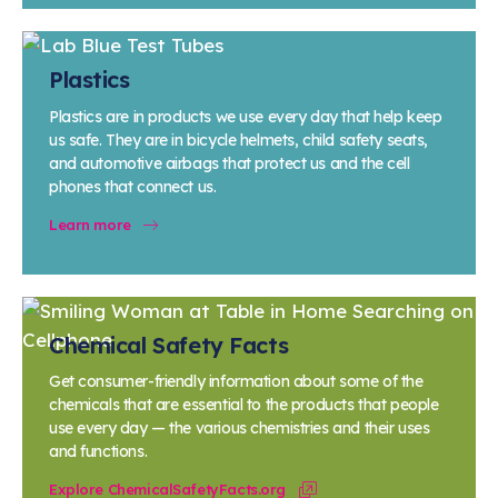
Plastics
Plastics are in products we use every day that help keep
us safe. They are in bicycle helmets, child safety seats,
and automotive airbags that protect us and the cell
phones that connect us.
Learn more
Chemical Safety Facts
Get consumer-friendly information about some of the
chemicals that are essential to the products that people
use every day — the various chemistries and their uses
and functions.
Explore ChemicalSafetyFacts.org