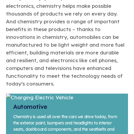
electronics, chemistry helps make possible
thousands of products we rely on every day.
And chemistry provides a range of important
benefits in these products – thanks to
innovations in chemistry, automobiles can be
manufactured to be light weight and more fuel
efficient, building materials are more durable
and resilient, and electronics like cell phones,
computers and televisions have enhanced
functionality to meet the technology needs of
today’s consumers.
Automotive
Chemistry is used all over the cars we drive today, from
the exterior paint, bumpers and headlights to interior
seats, dashboard components, and the seatbelts and