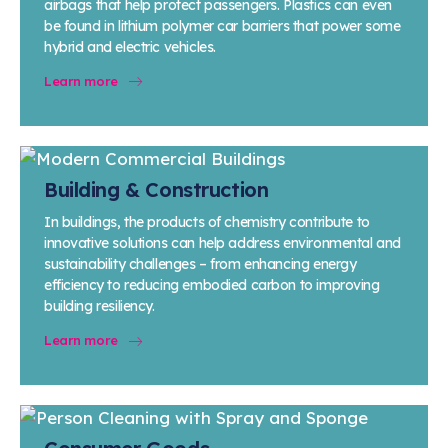
airbags that help protect passengers. Plastics can even
be found in lithium polymer car barriers that power some
hybrid and electric vehicles.
Learn more
Building & Construction
In buildings, the products of chemistry contribute to
innovative solutions can help address environmental and
sustainability challenges – from enhancing energy
efficiency to reducing embodied carbon to improving
building resiliency.
Learn more