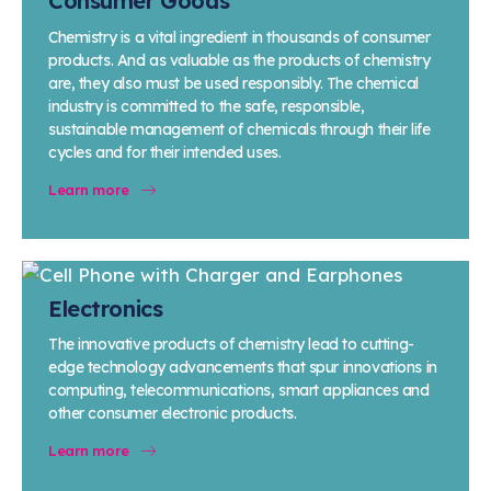
Consumer Goods
Chemistry is a vital ingredient in thousands of consumer
products. And as valuable as the products of chemistry
are, they also must be used responsibly. The chemical
industry is committed to the safe, responsible,
sustainable management of chemicals through their life
cycles and for their intended uses.
Learn more
Electronics
The innovative products of chemistry lead to cutting-
edge technology advancements that spur innovations in
computing, telecommunications, smart appliances and
other consumer electronic products.
Learn more