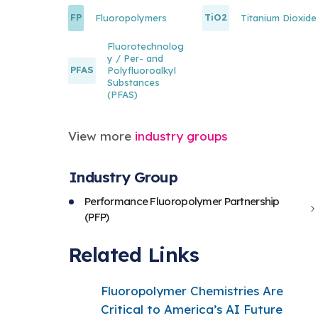
FP
TiO2
Fluoropolymers
Titanium Dioxide
Fluorotechnolog
y / Per- and
PFAS
Polyfluoroalkyl
Substances
(PFAS)
View more
industry groups
Industry Group
Performance Fluoropolymer Partnership
(PFP)
Related Links
Fluoropolymer Chemistries Are
Critical to America’s AI Future