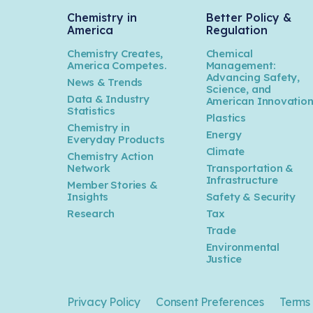
Chemistry in
Better Policy &
America
Regulation
Chemistry Creates,
Chemical
America Competes.
Management:
Advancing Safety,
News & Trends
Science, and
Data & Industry
American Innovatio
Statistics
Plastics
Chemistry in
Energy
Everyday Products
Climate
Chemistry Action
Network
Transportation &
Infrastructure
Member Stories &
Insights
Safety & Security
Research
Tax
Trade
Environmental
Justice
Privacy Policy
Consent Preferences
Terms 