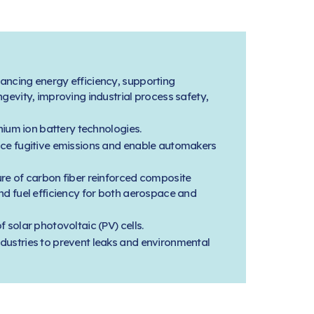
ancing energy efficiency, supporting
gevity, improving industrial process safety,
thium ion battery technologies.
uce fugitive emissions and enable automakers
ure of carbon fiber reinforced composite
nd fuel efficiency for both aerospace and
 solar photovoltaic (PV) cells.
dustries to prevent leaks and environmental