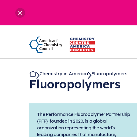
Chemistry in America
Fluoropolymers
Fluoropolymers
The Performance Fluoropolymer Partnership
(PFP), founded in 2020, is a global
organization representing the world’s
leading companies that manufacture,