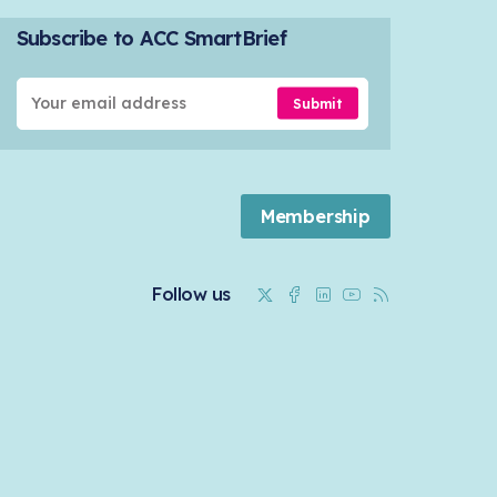
Subscribe to ACC SmartBrief
Submit
Membership
Twitter
Facebook
Linkedin
Youtube
RSS
Follow us