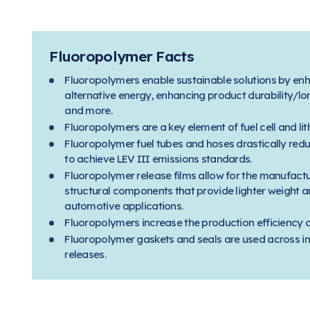
Fluoropolymer Facts
Fluoropolymers enable sustainable solutions by enh
alternative energy, enhancing product durability/lon
and more.
Fluoropolymers are a key element of fuel cell and li
Fluoropolymer fuel tubes and hoses drastically red
to achieve LEV III emissions standards.
Fluoropolymer release films allow for the manufact
structural components that provide lighter weight a
automotive applications.
Fluoropolymers increase the production efficiency of
Fluoropolymer gaskets and seals are used across in
releases.