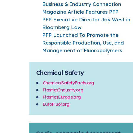
Business & Industry Connection
Magazine Article Features PFP
PFP Executive Director Jay West in
Bloomberg Law
PFP Launched To Promote the
Responsible Production, Use, and
Management of Fluoropolymers
Chemical Safety
ChemicalSafetyFacts.org
PlasticsIndustry.org
PlasticsEurope.org
EuroFluor.org