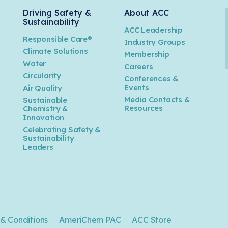
Driving Safety &
About ACC
Sustainability
ACC Leadership
Responsible Care®
Industry Groups
Climate Solutions
Membership
Water
Careers
n
Circularity
Conferences &
Events
Air Quality
Media Contacts &
Sustainable
Resources
Chemistry &
Innovation
Celebrating Safety &
Sustainability
Leaders
& Conditions
AmeriChem PAC
ACC Store