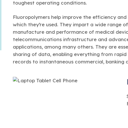
toughest operating conditions.
Fluoropolymers help improve the efficiency and 
which they’re used. They impart a wide range of 
manufacture and performance of medical device
telecommunications infrastructure and advanc
applications, among many others. They are esse
sharing of data, enabling everything from rapid
records to instantaneous commercial, banking a