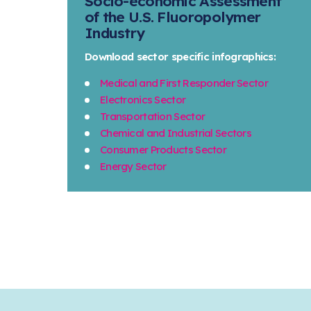
Socio-economic Assessment
of the U.S. Fluoropolymer
Industry
Download sector specific infographics:
Medical and First Responder Sector
Electronics Sector
Transportation Sector
Chemical and Industrial Sectors
Consumer Products Sector
Energy Sector