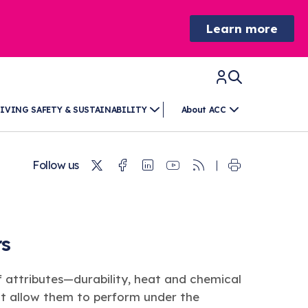
Learn more
IVING SAFETY & SUSTAINABILITY
About ACC
Twitter
Facebook
Linkedin
Youtube
RSS
Follow us
rs
 attributes—durability, heat and chemical
at allow them to perform under the