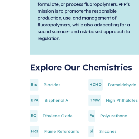
formulate, or process fluoropolymers. PFP’s
mission is to promote the responsible
production, use, and management of
fluoropolymers, while also advocating for a
sound science- and risk-based approach to
regulation.
Explore Our Chemistries
Bio
HCHO
Biocides
Formaldehyde
BPA
HMW
Bisphenol A
High Phthalates
EO
Pu
Ethylene Oxide
Polyurethane
FRs
Si
Flame Retardants
Silicones