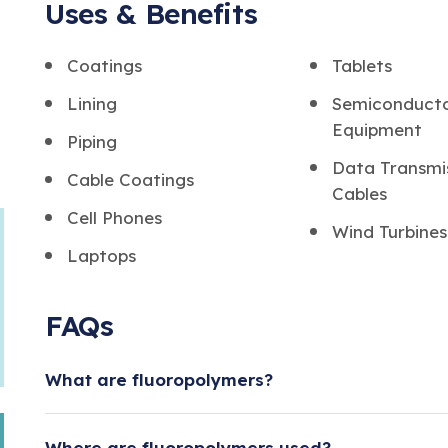
Uses & Benefits
Coatings
Tablets
Lining
Semiconduct
Equipment
Piping
Data Transmi
Cable Coatings
Cables
Cell Phones
Wind Turbines
Laptops
FAQs
What are fluoropolymers?
Fluoropolymers are a group of plastics with a s
Where are fluoropolymers used?