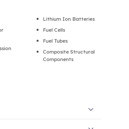
Lithium Ion Batteries
or
Fuel Cells
Fuel Tubes
ssion
Composite Structural
Components
et of unique characteristics, which make