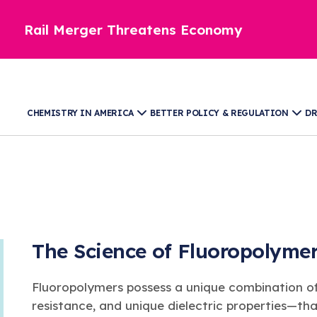
Rail Merger Threatens Economy
CHEMISTRY IN AMERICA
BETTER POLICY & REGULATION
DR
The Science of Fluoropolyme
Fluoropolymers possess a unique combination of
resistance, and unique dielectric properties—th