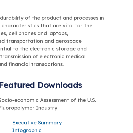
durability of the product and processes in
characteristics that are vital for the
s, cell phones and laptops,
ed transportation and aerospace
ntial to the electronic storage and
 transmission of electronic medical
nd financial transactions.
Featured Downloads
Socio-economic Assessment of the U.S.
Fluoropolymer Industry
Executive Summary
Infographic