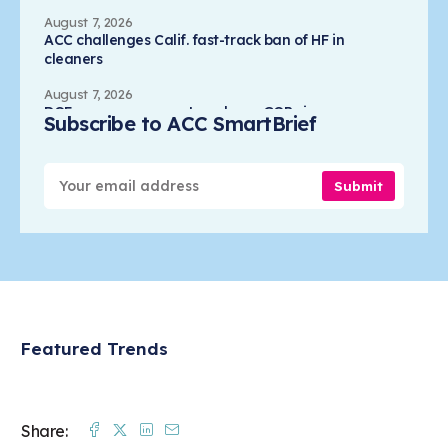
August 7, 2026
ACC challenges Calif. fast-track ban of HF in
cleaners
August 7, 2026
DOE campus prospects reshape GOP views on
Subscribe to ACC SmartBrief
nuclear waste
August 7, 2026
Kanebo selects Eastman's PET resin for lotion
Submit
overcap
August 7, 2026
SLAC scientists capture first moments of chemical
reactions
Featured Trends
Facebook
Twitter
Linkedin
Mail
Share: