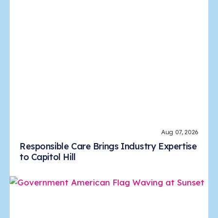
Aug 07, 2026
Responsible Care Brings Industry Expertise
to Capitol Hill