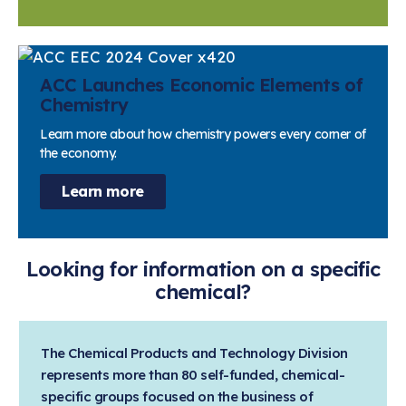
ACC Launches Economic Elements of
Chemistry
Learn more about how chemistry powers every corner of
the economy.
Learn more
Looking for information on a specific
chemical?
The Chemical Products and Technology Division
represents more than 80 self-funded, chemical-
specific groups focused on the business of