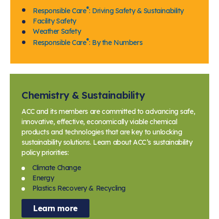
®
Responsible Care
: Driving Safety & Sustainability
Facility Safety
Weather Safety
®
Responsible Care
: By the Numbers
Chemistry & Sustainability
ACC and its members are committed to advancing safe,
innovative, effective, economically viable chemical
products and technologies that are key to unlocking
sustainability solutions. Learn about ACC’s sustainability
policy priorities:
Climate Change
Energy
Plastics Recovery & Recycling
Learn more