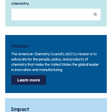
chemistry.
Mission
The American Chemistry Council's (ACC's) mission is to
advocate for the people, policy, and products of
chemistry that make the United States the global leader
in innovation and manufacturing.
Learn more
Impact