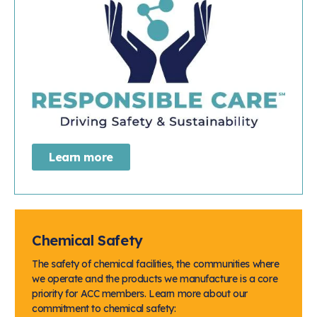
Learn more
Chemical Safety
The safety of chemical facilities, the communities where
we operate and the products we manufacture is a core
priority for ACC members. Learn more about our
commitment to chemical safety: