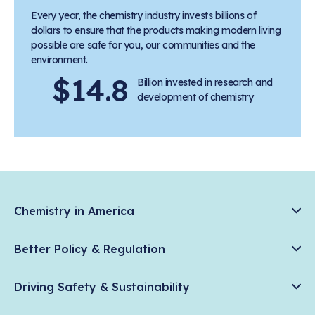
Every year, the chemistry industry invests billions of
dollars to ensure that the products making modern living
possible are safe for you, our communities and the
environment.
$14.8
Billion invested in research and
development of chemistry
Chemistry in America
Chemistry Creates, America Competes.
Better Policy & Regulation
News & Trends
Chemical Management: Advancing Safety, Science, and
Data & Industry Statistics
Driving Safety & Sustainability
American Innovation
Chemistry in Everyday Products
Plastics
Responsible Care®
Chemistry Action Network