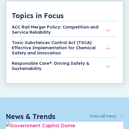
Topics in Focus
ACC Rail Merger Policy: Competition and
Service Reliability
Toxic Substances Control Act (TSCA):
Effective Implementation for Chemical
Safety and Innovation
Responsible Care®: Driving Safety &
Sustainability
News & Trends
View all news