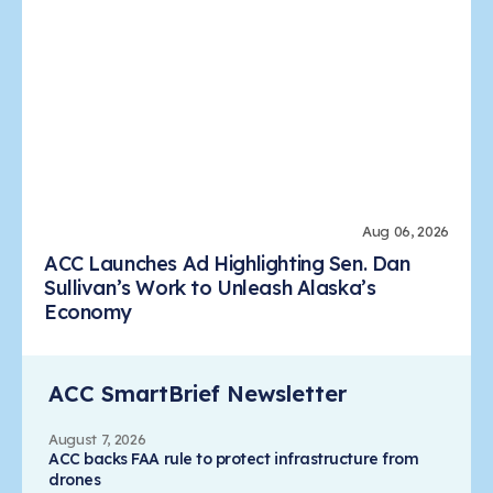
Aug 06, 2026
ACC Launches Ad Highlighting Sen. Dan
Sullivan’s Work to Unleash Alaska’s
Economy
ACC SmartBrief Newsletter
August 7, 2026
ACC backs FAA rule to protect infrastructure from
drones