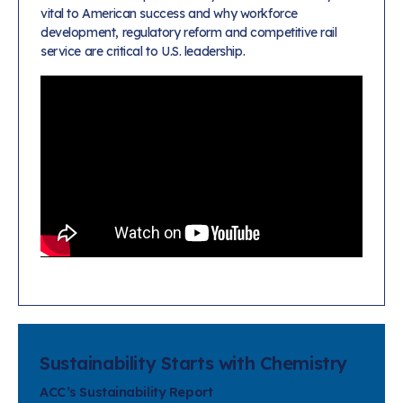
vital to American success and why workforce
development, regulatory reform and competitive rail
service are critical to U.S. leadership.
Sustainability Starts with Chemistry
ACC’s Sustainability Report