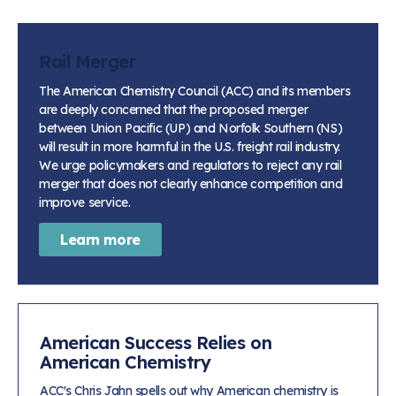
Rail Merger
The American Chemistry Council (ACC) and its members
are deeply concerned that the proposed merger
between Union Pacific (UP) and Norfolk Southern (NS)
will result in more harmful in the U.S. freight rail industry.
We urge policymakers and regulators to reject any rail
merger that does not clearly enhance competition and
improve service.
Learn more
American Success Relies on
American Chemistry
ACC's Chris Jahn spells out why American chemistry is