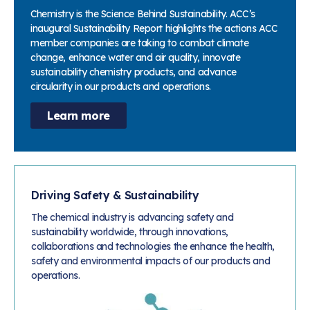
Chemistry is the Science Behind Sustainability. ACC’s
inaugural Sustainability Report highlights the actions ACC
member companies are taking to combat climate
change, enhance water and air quality, innovate
sustainability chemistry products, and advance
circularity in our products and operations.
Learn more
Driving Safety & Sustainability
The chemical industry is advancing safety and
sustainability worldwide, through innovations,
collaborations and technologies the enhance the health,
safety and environmental impacts of our products and
operations.