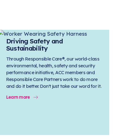
Driving Safety and
Sustainability
Through Responsible Care®, our world-class
environmental, health, safety and security
performance initiative, ACC members and
Responsible Care Partners work to do more
and do it better. Don't just take our word for it.
Learn more