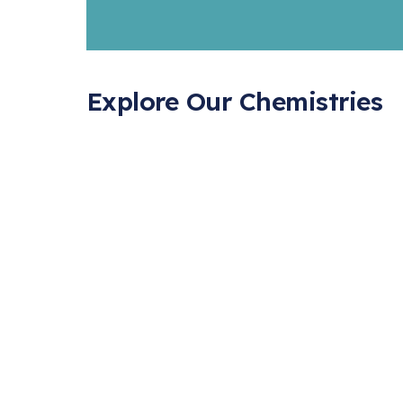
Explore Our Chemistries