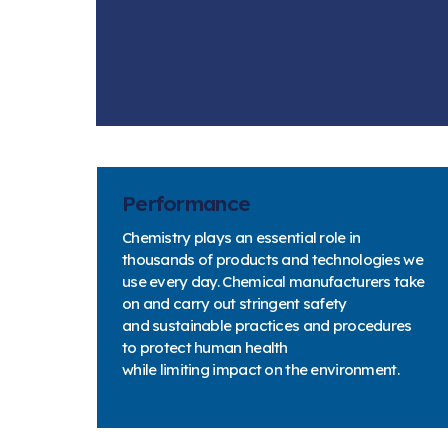
Performance
Chemistry plays an essential role in
thousands of products and technologies we
use every day. Chemical manufacturers take
on and carry out stringent safety
and sustainable practices and procedures
to protect human health
while limiting impact on the environment.