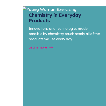
Chemistry in Everyday
Products
Innovations and technologies made
possible by chemistry touch nearly all of the
products we use every day.
Learn more