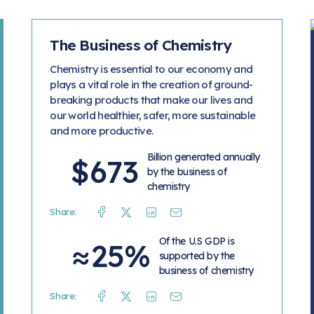
The Business of Chemistry
Chemistry is essential to our economy and
plays a vital role in the creation of ground-
breaking products that make our lives and
our world healthier, safer, more sustainable
and more productive.
Billion generated annually
$673
by the business of
chemistry
Share:
Facebook
Twitter
Linkedin
Mail
Of the U.S GDP is
≈25%
supported by the
business of chemistry
Share:
Facebook
Twitter
Linkedin
Mail