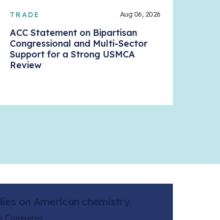
Aug 06, 2026
TRADE
ACC
ACC Statement on Bipartisan
Dan
Congressional and Multi-Sector
Ala
Support for a Strong USMCA
Review
lies on American chemistry.
ca Competes.