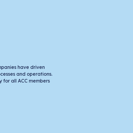
mpanies have driven
rocesses and operations.
ry for all ACC members