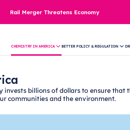
Rail Merger Threatens Economy
CHEMISTRY IN AMERICA
BETTER POLICY & REGULATION
DR
rica
y invests billions of dollars to ensure th
, our communities and the environment.