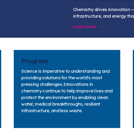
Chemistry drives innovation —
infrastructure, and energy t
Learn more
Progress
Science is imperative to understanding and
providing solutions for the world’s most
pressing challenges. Innovations in
chemistry continue to help improve lives and
protect the environment by enabling clean
water, medical breakthroughs, resilient
infrastructure, and less waste.