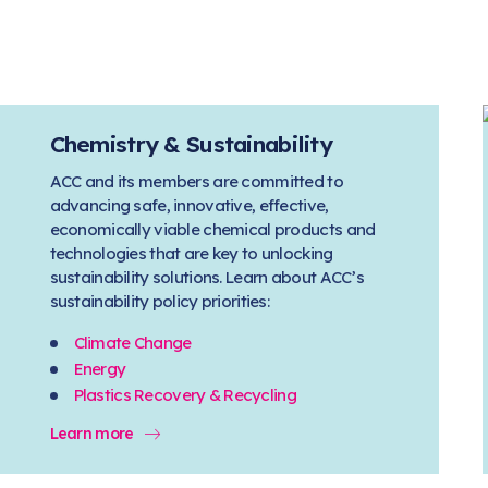
Chemistry & Sustainability
ACC and its members are committed to
advancing safe, innovative, effective,
economically viable chemical products and
technologies that are key to unlocking
sustainability solutions. Learn about ACC’s
sustainability policy priorities:
Climate Change
Energy
Plastics Recovery & Recycling
Learn more