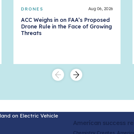
Aug 06, 2026
DRONES
ACC Weighs in on FAA’s Proposed
Drone Rule in the Face of Growing
Threats
American success re
Chemistry Creates, Ameri