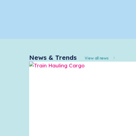
News & Trends
View all news