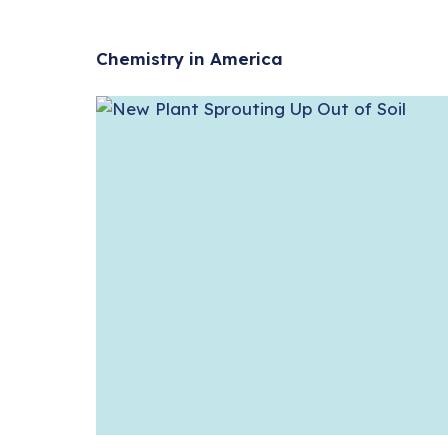
Chemistry in America