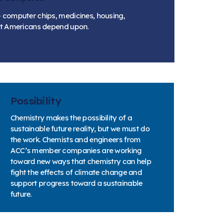
 computer chips, medicines, housing,
hat Americans depend upon.
Possibility
Chemistry makes the possibility of a
sustainable future reality, but we must do
the work. Chemists and engineers from
ACC’s member companies are working
toward new ways that chemistry can help
fight the effects of climate change and
support progress toward a sustainable
future.