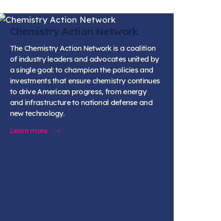
Chemistry Action Network
The Chemistry Action Network is a coalition
of industry leaders and advocates united by
a single goal: to champion the policies and
investments that ensure chemistry continues
to drive American progress, from energy
and infrastructure to national defense and
new technology.
Learn more