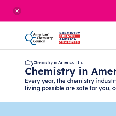
Chemistry in America | In...
Chemistry in Ame
Every year, the chemistry industr
living possible are safe for you