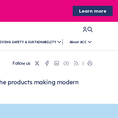
Learn more
IVING SAFETY & SUSTAINABILITY
About ACC
Twitter
Facebook
Linkedin
Youtube
RSS
Follow us
at the products making modern