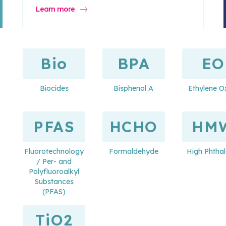
Learn more
Bio
BPA
EO
Biocides
Bisphenol A
Ethylene O
PFAS
HCHO
HM
Fluorotechnology
Formaldehyde
High Phthal
/ Per- and
Polyfluoroalkyl
Substances
(PFAS)
TiO2