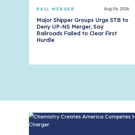
Aug 06, 2026
RAIL MERGER
Major Shipper Groups Urge STB to
Deny UP-NS Merger, Say
Railroads Failed to Clear First
Hurdle