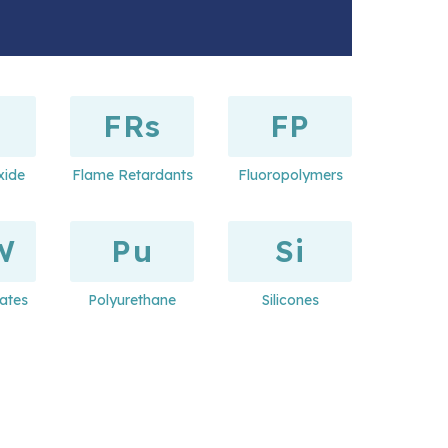
FRs
FP
xide
Flame Retardants
Fluoropolymers
W
Pu
Si
ates
Polyurethane
Silicones