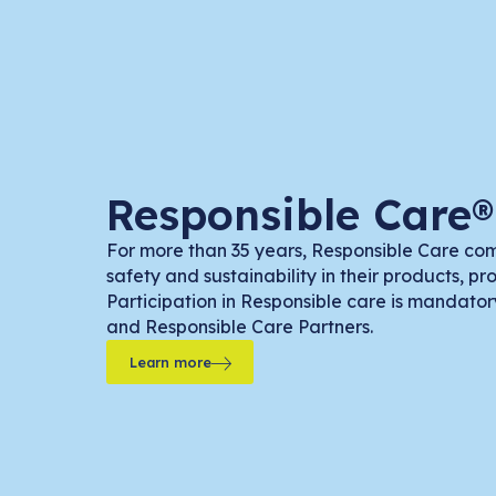
Responsible Care®
For more than 35 years, Responsible Care co
safety and sustainability in their products, p
Participation in Responsible care is mandato
and Responsible Care Partners.
Learn more