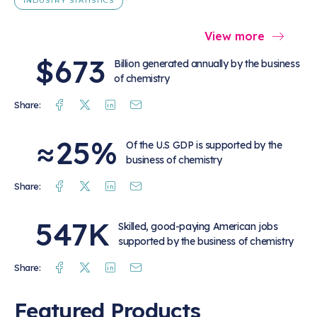
INDUSTRY STATISTICS
View more
$673
Billion generated annually by the business
of chemistry
Facebook
Twitter
Linkedin
Mail
Share:
≈25%
Of the U.S GDP is supported by the
business of chemistry
Facebook
Twitter
Linkedin
Mail
Share:
547K
Skilled, good-paying American jobs
supported by the business of chemistry
Facebook
Twitter
Linkedin
Mail
Share:
Featured Products