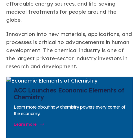
affordable energy sources, and life-saving
medical treatments for people around the
globe.
Innovation into new materials, applications, and
processes is critical to advancements in human
development. The chemical industry is one of
the largest private-sector industry investors in
research and development.
ACC Launches Economic Elements of
Chemistry
Learn more about how chemistry powers every corner of
the economy.
Learn more