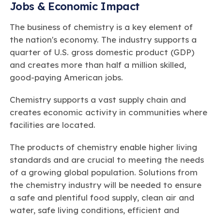
Jobs & Economic Impact
The business of chemistry is a key element of
the nation's economy. The industry supports a
quarter of U.S. gross domestic product (GDP)
and creates more than half a million skilled,
good-paying American jobs.
Chemistry supports a vast supply chain and
creates economic activity in communities where
facilities are located.
The products of chemistry enable higher living
standards and are crucial to meeting the needs
of a growing global population. Solutions from
the chemistry industry will be needed to ensure
a safe and plentiful food supply, clean air and
water, safe living conditions, efficient and