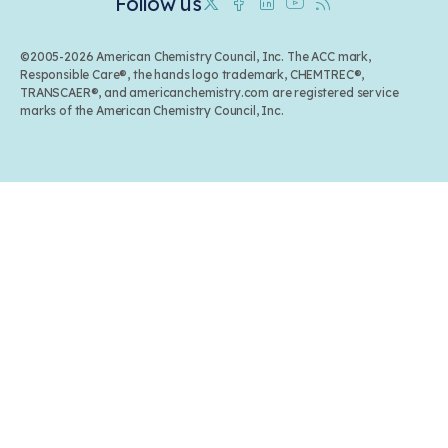
Follow us
Twitter
Facebook
Linkedin
Youtube
RSS
©2005-2026 American Chemistry Council, Inc. The ACC mark,
Responsible Care®, the hands logo trademark, CHEMTREC®,
TRANSCAER®, and americanchemistry.com are registered service
marks of the American Chemistry Council, Inc.
Back to top