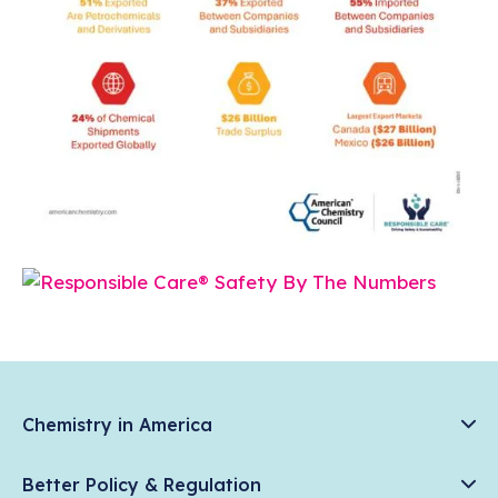
Chemistry in America
Chemistry Creates, America Competes.
Better Policy & Regulation
News & Trends