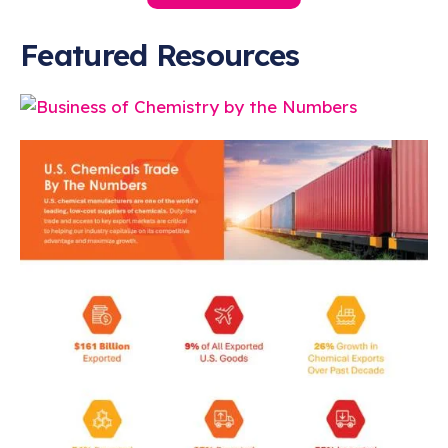
Featured Resources