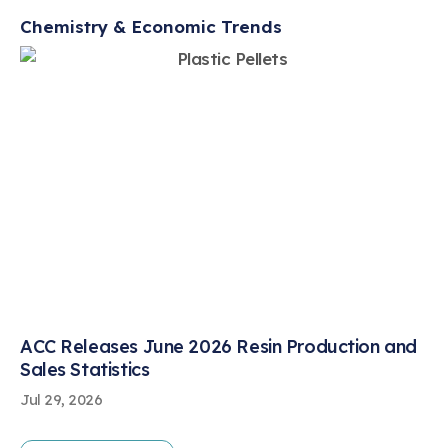
Chemistry & Economic Trends
ACC Releases June 2026 Resin Production and
Sales Statistics
Jul 29, 2026