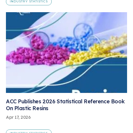
INDUSTRY STATISTICS
ACC Publishes 2026 Statistical Reference Book
On Plastic Resins
Apr 17, 2026