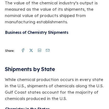
Learn more
Circularity
The value of the chemical industry’s output is
Chemistry Action Network
Our mission is to is to advocate for the people, policy, and
Plastics
Air Quality
Member Stories & Insights
measured as the value of its shipments, the
products of chemistry that make the United States the
Energy
global leader in innovation and manufacturing.
Research
nominal value of products shipped from
Climate
Related Links
manufacturing establishments.
Transportation & Infrastructure
Learn more
Explore Our Chemistries
Safety & Security
Membership
Business of Chemistry Shipments
Tax
ACC Leadership
Sustainability Starts with Chemistry
Trade
Industry Groups
Bio
BPA
EO
FRs
FP
Environmental Justice
Careers
Facebook
Twitter
Linkedin
Mail
Conferences & Events
Biocides
Bisphenol A
Ethylene Oxide
Flame Retardants
Fluoropolymers
Share:
Sustainable Chemistry & Innovation
CHEMTREC®
PFAS
HCHO
HMW
Pu
Si
TRANSCAER®
ChemConnect
Fluorotechnology
Formaldehyde
High Phthalates
Polyurethane
Silicones
Shipments by State
Celebrating Safety & Sustainability Leaders
/ Per- and
Polyfluoroalkyl
Substances
(PFAS)
While chemical production occurs in every state
TiO2
®
in the U.S., shipments of chemicals along the U.S.
Responsible Care
Safety By The Numbers
Gulf Coast states account for the majority of
Titanium Dioxide
chemicals produced in the U.S.
®
Responsible Care
Environmental Performance By
The Numbers
Chemistry in the States