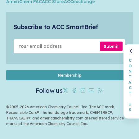
Circularity
AmeriChem PAC
ACC Store
ACCexchange
Safety & Security
Membership
Air Quality
Tax
Careers
Sustainable Chemistry & Innovation
Trade
Conferences & Events
Subscribe to ACC SmartBrief
Celebrating Safety & Sustainability Leaders
Environmental Justice
Media Contacts & Resources
Submit
CONTACT US
Membership
Follow us
Twitter
Facebook
Linkedin
Youtube
RSS
©2005-2026 American Chemistry Council, Inc. The ACC mark,
Responsible Care®, the hands logo trademark, CHEMTREC®,
TRANSCAER®, and americanchemistry.com are registered service
marks of the American Chemistry Council, Inc.
Back to top