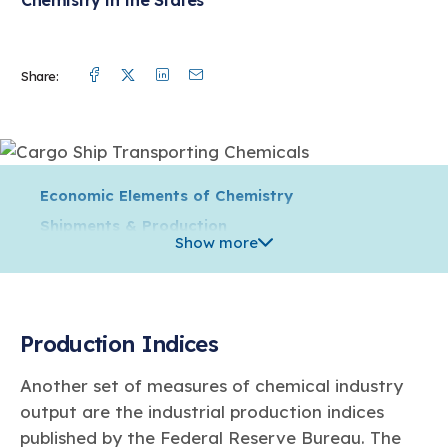
Facebook
Twitter
Linkedin
Mail
Share:
Economic Elements of Chemistry
Shipments & Production
Show more
Trade
Supply Chain & Distribution
Jobs & Wages
Production Indices
Innovation
Capital Spending
Another set of measures of chemical industry
Environmental, Health, Safety & Security
output are the industrial production indices
Energy & Greenhouse Gas Emissions
published by the Federal Reserve Bureau. The