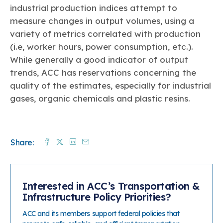
industrial production indices attempt to
How Chemistry Flows through the Economy
measure changes in output volumes, using a
Global Business of Chemistry
variety of metrics correlated with production
Regulation
(i.e, worker hours, power consumption, etc.).
In the States
While generally a good indicator of output
Plastics
trends, ACC has reservations concerning the
quality of the estimates, especially for industrial
gases, organic chemicals and plastic resins.
Facebook
Twitter
Linkedin
Mail
Share:
Interested in ACC’s Transportation &
Infrastructure Policy Priorities?
ACC and its members support federal policies that