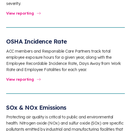
severity.
View reporting
OSHA Incidence Rate
ACC members and Responsible Care Partners track total
employee exposure hours for a given year, along with the
Employee Recordable Incidence Rate, Days Away from Work
Rate and Employee Fatalities for each year.
View reporting
SOx & NOx Emissions
Protecting air quality is critical to public and environmental
health. Nitrogen oxide (NOx) and sulfur oxide (SOx) are specific
pollutants emitted by industrial and manufacturing facilities that