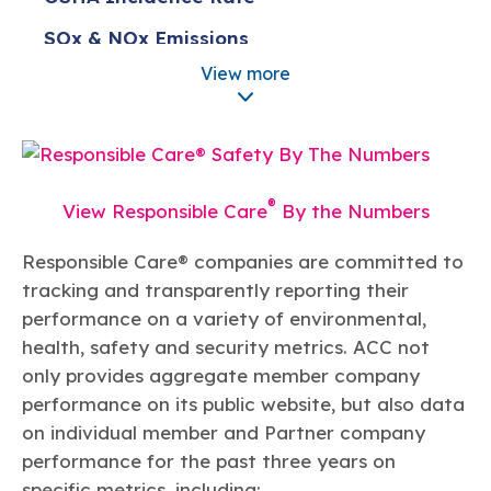
Learn more
Circularity
Chemistry Action Network
Our mission is to is to advocate for the people, policy, and
Plastics
Air Quality
SOx & NOx Emissions
Member Stories & Insights
products of chemistry that make the United States the
Energy
global leader in innovation and manufacturing.
Research
View more
Climate
Water Consumption
Related Links
Transportation & Infrastructure
Learn more
Explore Our Chemistries
Safety & Security
Membership
Tax
ACC Leadership
Sustainability Starts with Chemistry
Trade
Industry Groups
Bio
BPA
EO
FRs
FP
Environmental Justice
Careers
®
View Responsible Care
By the Numbers
Conferences & Events
Biocides
Bisphenol A
Ethylene Oxide
Flame Retardants
Fluoropolymers
Sustainable Chemistry & Innovation
CHEMTREC®
PFAS
HCHO
HMW
Pu
Si
Responsible Care® companies are committed to
TRANSCAER®
tracking and transparently reporting their
ChemConnect
Fluorotechnology
Formaldehyde
High Phthalates
Polyurethane
Silicones
Celebrating Safety & Sustainability Leaders
/ Per- and
performance on a variety of environmental,
Polyfluoroalkyl
Substances
health, safety and security metrics. ACC not
(PFAS)
only provides aggregate member company
TiO2
®
Responsible Care
Safety By The Numbers
performance on its public website, but also data
Titanium Dioxide
on individual member and Partner company
®
performance for the past three years on
Responsible Care
Environmental Performance By
specific metrics, including:
The Numbers