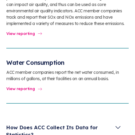
can impact air quality, and thus can be used as core
environmental air quality indicators. ACC member companies
track and report their SOx and NOx emissions and have
implemented a variety of measures to reduce these emissions.
View reporting
Water Consumption
ACC member companies report the net water consumed, in
millions of gallons, at their facilities on an annual basis.
View reporting
How Does ACC Collect Its Data for
Statistics?