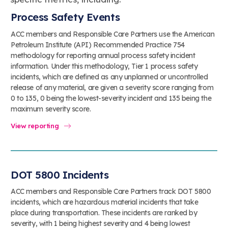
Process Safety Events
ACC members and Responsible Care Partners use the American
Petroleum Institute (API) Recommended Practice 754
methodology for reporting annual process safety incident
information. Under this methodology, Tier 1 process safety
incidents, which are defined as any unplanned or uncontrolled
release of any material, are given a severity score ranging from
0 to 135, 0 being the lowest-severity incident and 135 being the
maximum severity score.
View reporting
DOT 5800 Incidents
ACC members and Responsible Care Partners track DOT 5800
incidents, which are hazardous material incidents that take
place during transportation. These incidents are ranked by
severity, with 1 being highest severity and 4 being lowest