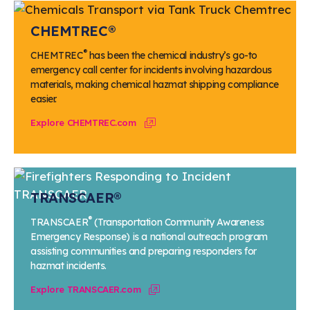
CHEMTREC®
®
CHEMTREC
has been the chemical industry’s go-to
emergency call center for incidents involving hazardous
materials, making chemical hazmat shipping compliance
easier.
Explore CHEMTREC.com
TRANSCAER®
®
TRANSCAER
(Transportation Community Awareness
Emergency Response) is a national outreach program
assisting communities and preparing responders for
hazmat incidents.
Explore TRANSCAER.com