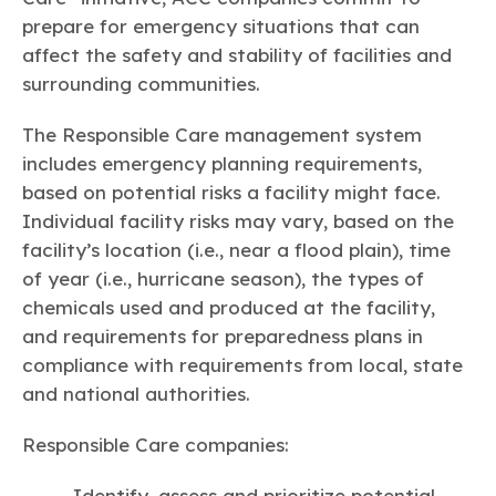
prepare for emergency situations that can
affect the safety and stability of facilities and
surrounding communities.
The Responsible Care management system
includes emergency planning requirements,
based on potential risks a facility might face.
Individual facility risks may vary, based on the
facility’s location (i.e., near a flood plain), time
of year (i.e., hurricane season), the types of
chemicals used and produced at the facility,
and requirements for preparedness plans in
compliance with requirements from local, state
and national authorities.
Responsible Care companies:
Identify, assess and prioritize potential