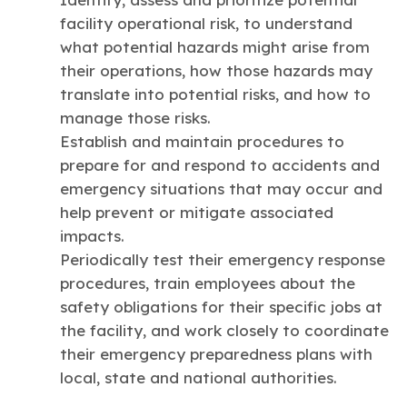
facility operational risk, to understand
what potential hazards might arise from
their operations, how those hazards may
translate into potential risks, and how to
manage those risks.
Establish and maintain procedures to
prepare for and respond to accidents and
emergency situations that may occur and
help prevent or mitigate associated
impacts.
Periodically test their emergency response
procedures, train employees about the
safety obligations for their specific jobs at
the facility, and work closely to coordinate
their emergency preparedness plans with
local, state and national authorities.