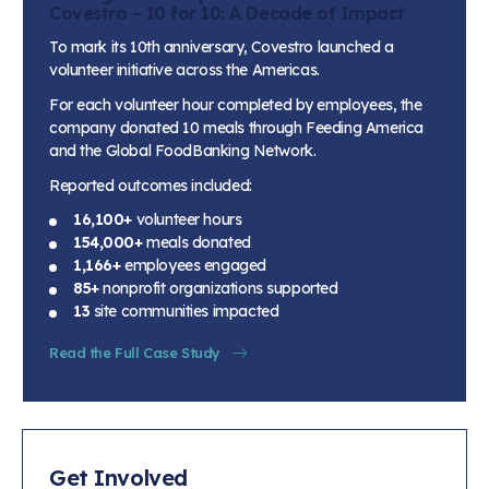
Covestro – 10 for 10: A Decade of Impact
To mark its 10th anniversary, Covestro launched a
volunteer initiative across the Americas.
For each volunteer hour completed by employees, the
company donated 10 meals through Feeding America
and the Global FoodBanking Network.
Reported outcomes included:
16,100+
volunteer hours
154,000+
meals donated
1,166+
employees engaged
85+
nonprofit organizations supported
13
site communities impacted
Read the Full Case Study
Get Involved