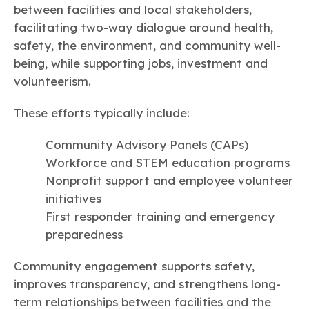
between facilities and local stakeholders,
facilitating two-way dialogue around health,
safety, the environment, and community well-
being, while supporting jobs, investment and
volunteerism.
These efforts typically include:
Community Advisory Panels (CAPs)
Workforce and STEM education programs
Nonprofit support and employee volunteer
initiatives
First responder training and emergency
preparedness
Community engagement supports safety,
improves transparency, and strengthens long-
term relationships between facilities and the