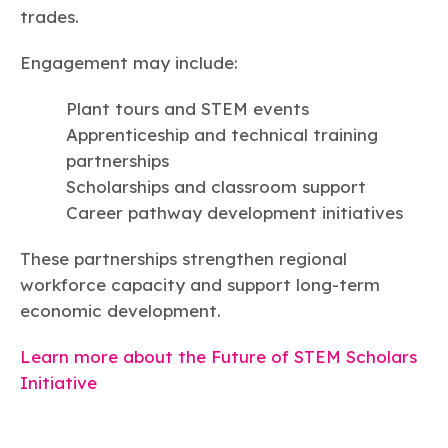
trades.
Engagement may include:
Plant tours and STEM events
Apprenticeship and technical training
partnerships
Scholarships and classroom support
Career pathway development initiatives
These partnerships strengthen regional
workforce capacity and support long-term
economic development.
Learn more about the Future of STEM Scholars
Initiative