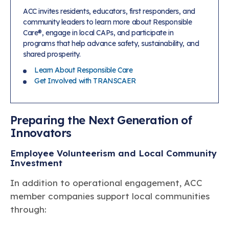
ACC invites residents, educators, first responders, and
community leaders to learn more about Responsible
Care®, engage in local CAPs, and participate in
programs that help advance safety, sustainability, and
shared prosperity.
Learn About Responsible Care
Get Involved with TRANSCAER
Preparing the Next Generation of
Innovators
Employee Volunteerism and Local Community
Investment
In addition to operational engagement, ACC
member companies support local communities
through: