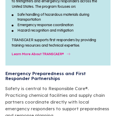
to firefighters and emergency responders across the
United States. The program focuses on:
Safe handling of hazardous materials during
transportation
Emergency response coordination
Hazard recognition and mitigation
TRANSCAER supports first responders by providing
training resources and technical expertise.
Learn More About TRANSCAER®
Emergency Preparedness and First
Responder Partnerships
Safety is central to Responsible Care®.
Practicing chemical facilities and supply chain
partners coordinate directly with local
emergency responders to support preparedness
and response planning.