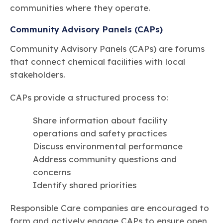
communities where they operate.
Community Advisory Panels (CAPs)
Community Advisory Panels (CAPs) are forums
that connect chemical facilities with local
stakeholders.
CAPs provide a structured process to:
Share information about facility
operations and safety practices
Discuss environmental performance
Address community questions and
concerns
Identify shared priorities
Responsible Care companies are encouraged to
form and actively engage CAPs to ensure open