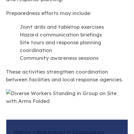
Preparedness efforts may include:
Joint drills and tabletop exercises
Hazard communication briefings
Site tours and response planning
coordination
Community awareness sessions
These activities strengthen coordination
between facilities and local response agencies.
Making a Real Impact in Communities: