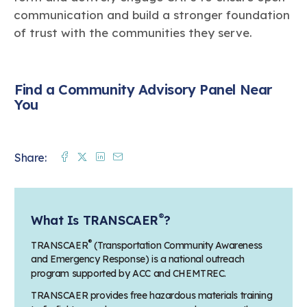
communication and build a stronger foundation
of trust with the communities they serve.
Find a Community Advisory Panel Near
You
Facebook
Twitter
Linkedin
Mail
Share:
®
What Is TRANSCAER
?
®
TRANSCAER
(Transportation Community Awareness
and Emergency Response) is a national outreach
program supported by ACC and CHEMTREC.
TRANSCAER provides free hazardous materials training