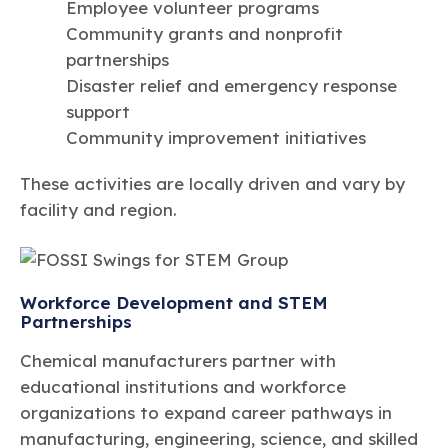
Employee volunteer programs
Community grants and nonprofit
partnerships
Disaster relief and emergency response
support
Community improvement initiatives
These activities are locally driven and vary by
facility and region.
Workforce Development and STEM
Partnerships
Chemical manufacturers partner with
educational institutions and workforce
organizations to expand career pathways in
manufacturing, engineering, science, and skilled