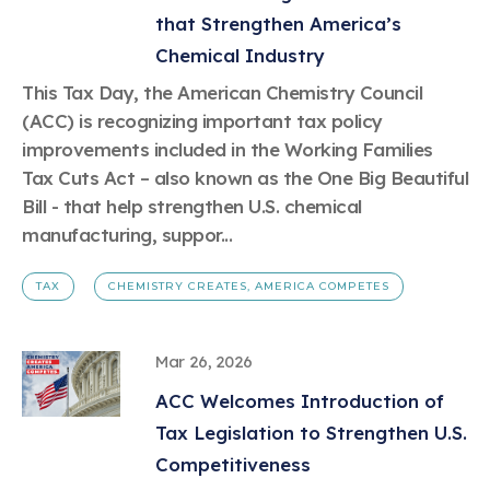
that Strengthen America’s
Chemical Industry
This Tax Day, the American Chemistry Council
(ACC) is recognizing important tax policy
improvements included in the Working Families
Tax Cuts Act – also known as the One Big Beautiful
Bill - that help strengthen U.S. chemical
manufacturing, suppor...
TAX
CHEMISTRY CREATES, AMERICA COMPETES
Mar 26, 2026
ACC Welcomes Introduction of
Tax Legislation to Strengthen U.S.
Competitiveness