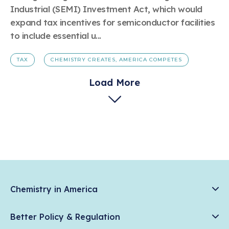
Industrial (SEMI) Investment Act, which would
expand tax incentives for semiconductor facilities
to include essential u...
TAX
CHEMISTRY CREATES, AMERICA COMPETES
Load More
Chemistry in America
Chemistry Creates, America Competes.
Better Policy & Regulation
News & Trends