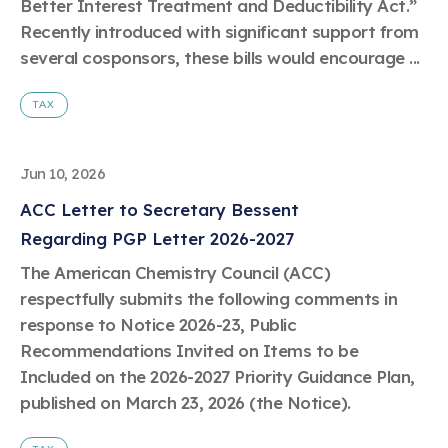
Better Interest Treatment and Deductibility Act.”
Recently introduced with significant support from
several cosponsors, these bills would encourage ...
TAX
Jun 10, 2026
ACC Letter to Secretary Bessent
Regarding PGP Letter 2026-2027
The American Chemistry Council (ACC)
respectfully submits the following comments in
response to Notice 2026-23, Public
Recommendations Invited on Items to be
Included on the 2026-2027 Priority Guidance Plan,
published on March 23, 2026 (the Notice).