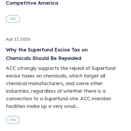
Competitive America
TAX
Apr 17, 2026
Why the Superfund Excise Tax on
Chemicals Should Be Repealed
ACC strongly supports the repeal of Superfund
excise taxes on chemicals, which target all
chemical manufacturers, and some other
industries, regardless of whether there is a
connection to a Superfund site. ACC member
facilities make up a very smal...
TAX