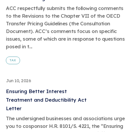
Learn more
Circularity
Chemistry Action Network
Our mission is to is to advocate for the people, policy, and
Plastics
ACC respectfully submits the following comments
Air Quality
Member Stories & Insights
products of chemistry that make the United States the
Energy
to the Revisions to the Chapter VII of the OECD
global leader in innovation and manufacturing.
Research
Climate
Transfer Pricing Guidelines (the Consultation
Related Links
Transportation & Infrastructure
Learn more
Document). ACC’s comments focus on specific
Explore Our Chemistries
Safety & Security
Membership
issues, some of which are in response to questions
Tax
ACC Leadership
Sustainability Starts with Chemistry
posed in t...
Trade
Industry Groups
Bio
BPA
EO
FRs
FP
Environmental Justice
Careers
Conferences & Events
TAX
Biocides
Bisphenol A
Ethylene Oxide
Flame Retardants
Fluoropolymers
Sustainable Chemistry & Innovation
CHEMTREC®
PFAS
HCHO
HMW
Pu
Si
TRANSCAER®
ChemConnect
Jun 10, 2026
Fluorotechnology
Formaldehyde
High Phthalates
Polyurethane
Silicones
Celebrating Safety & Sustainability Leaders
/ Per- and
Polyfluoroalkyl
Ensuring Better Interest
Substances
(PFAS)
Treatment and Deductibility Act
TiO2
®
Responsible Care
Safety By The Numbers
Letter
Titanium Dioxide
The undersigned businesses and associations urge
®
Responsible Care
Environmental Performance By
you to cosponsor H.R. 8101/S. 4221, the “Ensuring
The Numbers