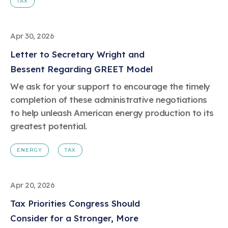
TAX
Apr 30, 2026
Letter to Secretary Wright and
Bessent Regarding GREET Model
We ask for your support to encourage the timely
completion of these administrative negotiations
to help unleash American energy production to its
greatest potential.
ENERGY
TAX
Apr 20, 2026
Tax Priorities Congress Should
Consider for a Stronger, More