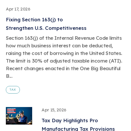
Apr 17, 2026
Fixing Section 163(j) to
Strengthen U.S. Competitiveness
Section 163(j) of the Internal Revenue Code limits
how much business interest can be deducted,
raising the cost of borrowing in the United States.
The limit is 30% of adjusted taxable income (ATI).
Recent changes enacted in the One Big Beautiful
B...
TAX
Apr 15, 2026
Tax Day Highlights Pro
Manufacturing Tax Provisions