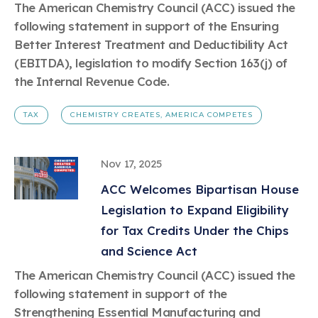
The American Chemistry Council (ACC) issued the
following statement in support of the Ensuring
Better Interest Treatment and Deductibility Act
(EBITDA), legislation to modify Section 163(j) of
the Internal Revenue Code.
TAX
CHEMISTRY CREATES, AMERICA COMPETES
Nov 17, 2025
ACC Welcomes Bipartisan House
Legislation to Expand Eligibility
for Tax Credits Under the Chips
and Science Act
The American Chemistry Council (ACC) issued the
following statement in support of the
Strengthening Essential Manufacturing and