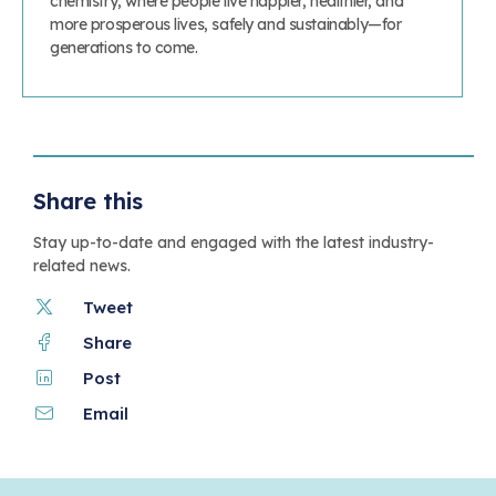
chemistry, where people live happier, healthier, and
more prosperous lives, safely and sustainably—for
generations to come.
Share this
Stay up-to-date and engaged with the latest industry-
related news.
Tweet
Share
Post
Email