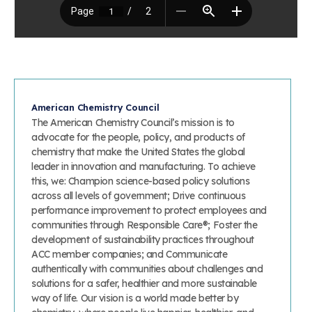
American Chemistry Council
The American Chemistry Council’s mission is to
advocate for the people, policy, and products of
chemistry that make the United States the global
leader in innovation and manufacturing. To achieve
this, we: Champion science-based policy solutions
across all levels of government; Drive continuous
performance improvement to protect employees and
communities through Responsible Care®; Foster the
development of sustainability practices throughout
ACC member companies; and Communicate
authentically with communities about challenges and
solutions for a safer, healthier and more sustainable
way of life. Our vision is a world made better by