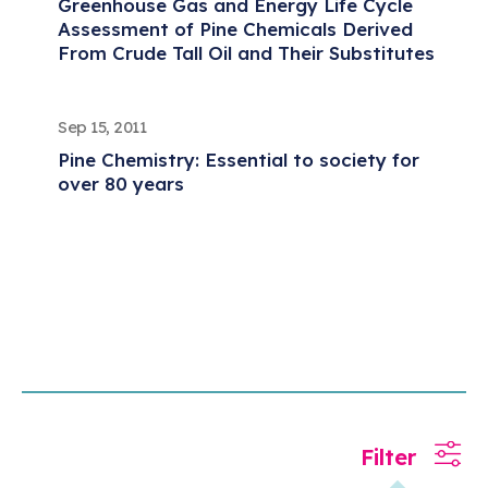
Greenhouse Gas and Energy Life Cycle
Assessment of Pine Chemicals Derived
From Crude Tall Oil and Their Substitutes
Sep 15, 2011
Pine Chemistry: Essential to society for
over 80 years
Filter