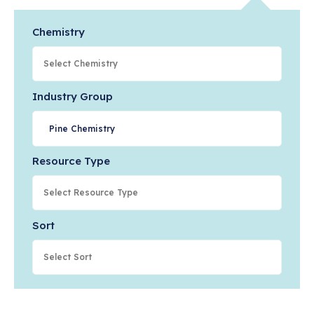
Chemistry
Industry Group
Pine Chemistry
Resource Type
Sort