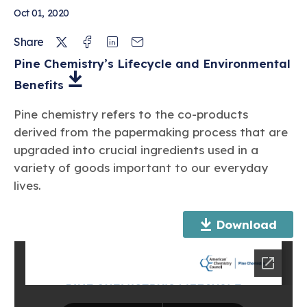
Oct 01, 2020
Twitter
Facebook
Linkedin
Email
Share
Pine Chemistry’s Lifecycle and Environmental
Benefits
Pine chemistry refers to the co-products
derived from the papermaking process that are
upgraded into crucial ingredients used in a
variety of goods important to our everyday
lives.
Download