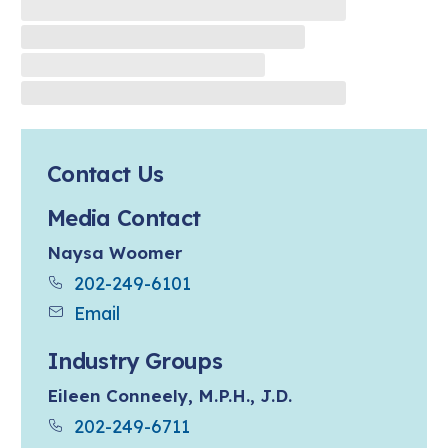
Contact Us
Media Contact
Naysa Woomer
202-249-6101
Email
Industry Groups
Eileen Conneely, M.P.H., J.D.
202-249-6711