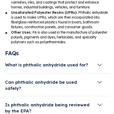
varnishes, inks, and coatings that protect and enhance
homes, industrial buildings, vehicles, and furniture.
Unsaturated Polyester Resins (UPRs):
Phthalic anhydride
is used to make UPRs, which are then incorporated into
fiberglass-reinforced plastics found in boats, bathroom
fixtures, construction panels, and consumer goods.
Other Uses:
PA is also used in the manufacture of polyester
polyols, pigments and dyes, herbicides, and specialty
polymers such as polyetherimides.
FAQs
What is phthalic anhydride used for?
Phthalic anhydride is primarily used in the
Can phthalic anhydride be used
production of plasticizers, alkyd resins, and
safely?
unsaturated polyester resins. These materials
are essential to make products like PVC plastics,
When handled responsibly, yes. Phthalic
paints and coatings, fiberglass, automotive
Is phthalic anhydride being reviewed
anhydride is regulated by the U.S. Environmental
parts, electronics, and construction materials.
by the EPA?
Protection Agency (EPA) and the Occupational