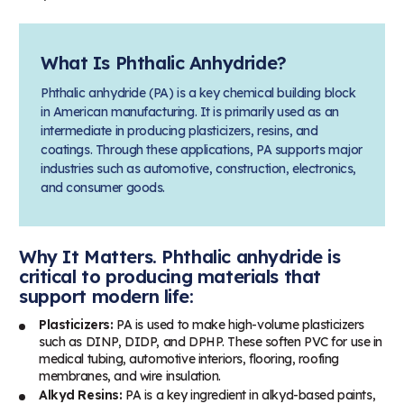
What Is Phthalic Anhydride?
Phthalic anhydride (PA) is a key chemical building block
in American manufacturing. It is primarily used as an
intermediate in producing plasticizers, resins, and
coatings. Through these applications, PA supports major
industries such as automotive, construction, electronics,
and consumer goods.
Why It Matters. Phthalic anhydride is
critical to producing materials that
support modern life:
Plasticizers:
PA is used to make high-volume plasticizers
such as DINP, DIDP, and DPHP. These soften PVC for use in
medical tubing, automotive interiors, flooring, roofing
membranes, and wire insulation.
Alkyd Resins:
PA is a key ingredient in alkyd-based paints,