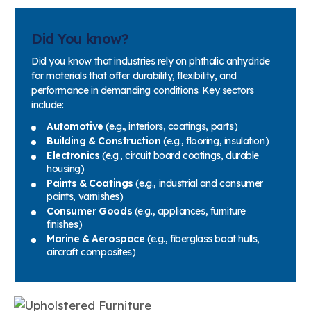
Did You know?
Did you know that industries rely on phthalic anhydride
for materials that offer durability, flexibility, and
performance in demanding conditions. Key sectors
include:
Automotive
(e.g., interiors, coatings, parts)
Building & Construction
(e.g., flooring, insulation)
Electronics
(e.g., circuit board coatings, durable
housing)
Paints & Coatings
(e.g., industrial and consumer
paints, varnishes)
Consumer Goods
(e.g., appliances, furniture
finishes)
Marine & Aerospace
(e.g., fiberglass boat hulls,
aircraft composites)