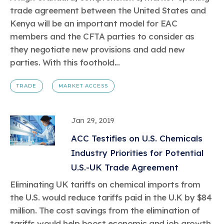
trade agreement between the United States and
Kenya will be an important model for EAC
members and the CFTA parties to consider as
they negotiate new provisions and add new
parties. With this foothold...
TRADE
MARKET ACCESS
Jan 29, 2019
ACC Testifies on U.S. Chemicals
Industry Priorities for Potential
U.S.-UK Trade Agreement
Eliminating UK tariffs on chemical imports from
the U.S. would reduce tariffs paid in the U.K by $84
million. The cost savings from the elimination of
tariffs would help boost economic and job growth.