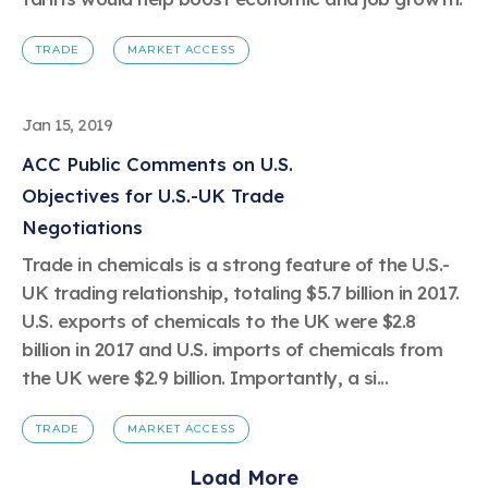
TRADE
MARKET ACCESS
Jan 15, 2019
ACC Public Comments on U.S.
Objectives for U.S.-UK Trade
Negotiations
Trade in chemicals is a strong feature of the U.S.-
UK trading relationship, totaling $5.7 billion in 2017.
U.S. exports of chemicals to the UK were $2.8
billion in 2017 and U.S. imports of chemicals from
the UK were $2.9 billion. Importantly, a si...
TRADE
MARKET ACCESS
Load More