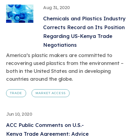
Aug 31, 2020
Chemicals and Plastics Industry
Corrects Record on Its Position
Regarding US-Kenya Trade
Negotiations
America’s plastic makers are committed to
recovering used plastics from the environment –
both in the United States and in developing
countries around the globe.
TRADE
MARKET ACCESS
Jun 10, 2020
ACC Public Comments on U.S.-
Kenya Trade Agreement: Advice