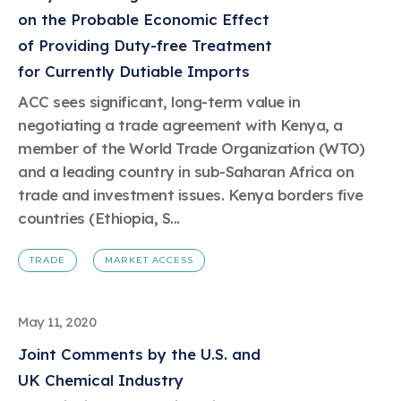
on the Probable Economic Effect
of Providing Duty-free Treatment
for Currently Dutiable Imports
ACC sees significant, long-term value in
negotiating a trade agreement with Kenya, a
member of the World Trade Organization (WTO)
and a leading country in sub-Saharan Africa on
trade and investment issues. Kenya borders five
countries (Ethiopia, S...
TRADE
MARKET ACCESS
May 11, 2020
Joint Comments by the U.S. and
UK Chemical Industry