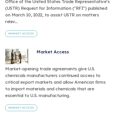
Office of the United States Trade Representative’s
(USTR) Request for Information ("RFI") published
on March 10, 2022, to assist USTR on matters
relev...
MARKET ACCESS
Market Access
Market-opening trade agreements give U.S.
chemicals manufacturers continued access to
critical export markets and allow American firms
to import materials and chemicals that are
essential to U.S. manufacturing.
MARKET ACCESS