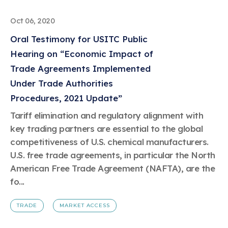
Oct 06, 2020
Oral Testimony for USITC Public
Hearing on “Economic Impact of
Trade Agreements Implemented
Under Trade Authorities
Procedures, 2021 Update”
Tariff elimination and regulatory alignment with
key trading partners are essential to the global
competitiveness of U.S. chemical manufacturers.
U.S. free trade agreements, in particular the North
American Free Trade Agreement (NAFTA), are the
fo...
TRADE
MARKET ACCESS