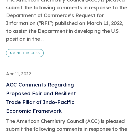
Learn more
Circularity
Chemistry Action Network
Our mission is to is to advocate for the people, policy, and
submit the following comments in response to the
Plastics
Air Quality
Member Stories & Insights
products of chemistry that make the United States the
Energy
Department of Commerce's Request for
global leader in innovation and manufacturing.
Research
Climate
Information ("RFI") published on March 11, 2022,
Related Links
Transportation & Infrastructure
Learn more
to assist the Department in developing the U.S.
Explore Our Chemistries
Safety & Security
Membership
position in the ...
Tax
ACC Leadership
Sustainability Starts with Chemistry
Trade
Industry Groups
Bio
BPA
EO
FRs
FP
MARKET ACCESS
Environmental Justice
Careers
Conferences & Events
Biocides
Bisphenol A
Ethylene Oxide
Flame Retardants
Fluoropolymers
Sustainable Chemistry & Innovation
CHEMTREC®
PFAS
HCHO
HMW
Pu
Si
Apr 11, 2022
TRANSCAER®
ChemConnect
Fluorotechnology
Formaldehyde
High Phthalates
Polyurethane
Silicones
ACC Comments Regarding
Celebrating Safety & Sustainability Leaders
/ Per- and
Polyfluoroalkyl
Proposed Fair and Resilient
Substances
(PFAS)
Trade Pillar of Indo-Pacific
TiO2
®
Responsible Care
Safety By The Numbers
Economic Framework
Titanium Dioxide
The American Chemistry Council (ACC) is pleased
®
Responsible Care
Environmental Performance By
submit the following comments in response to the
The Numbers