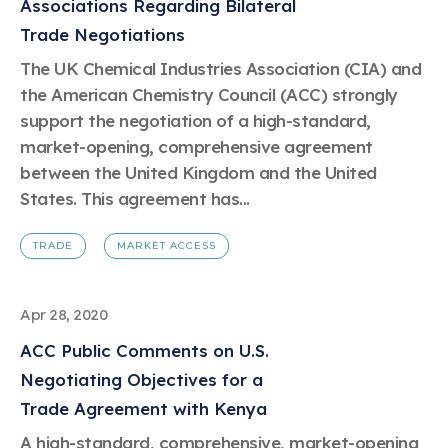
Associations Regarding Bilateral
Trade Negotiations
The UK Chemical Industries Association (CIA) and
the American Chemistry Council (ACC) strongly
support the negotiation of a high-standard,
market-opening, comprehensive agreement
between the United Kingdom and the United
States. This agreement has...
TRADE
MARKET ACCESS
Apr 28, 2020
ACC Public Comments on U.S.
Negotiating Objectives for a
Trade Agreement with Kenya
A high-standard, comprehensive, market-opening