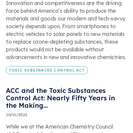
Business Email Address
Innovation and competitiveness are the driving
"Success! Your message is in our hands."
force behind America’s ability to produce the
Thanks for contacting us. We’ll get back to you
materials and goods our modern and tech-savvy
shortly!
society depends upon. From smartphones to
Event Name
electric vehicles to solar panels to new materials
to replace ozone-depleting substances, these
products would not be available without
advancements in new and innovative chemistries.
Topic
TOXIC SUBSTANCES CONTROL ACT
ACC and the Toxic Substances
Control Act: Nearly Fifty Years in
the Making...
Date of Event
10/11/2022
While we at the American Chemistry Council
Submit