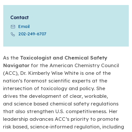
Learn more
Circularity
Chemistry Action Network
Our mission is to is to advocate for the people, policy, and
Plastics
Air Quality
Member Stories & Insights
products of chemistry that make the United States the
Energy
global leader in innovation and manufacturing.
Research
Contact
Climate
Related Links
Email
Transportation & Infrastructure
Learn more
Explore Our Chemistries
Safety & Security
202-249-6707
Membership
Tax
ACC Leadership
Sustainability Starts with Chemistry
Trade
Industry Groups
Bio
BPA
EO
FRs
FP
Environmental Justice
Careers
As the
Toxicologist and Chemical Safety
Conferences & Events
Biocides
Bisphenol A
Ethylene Oxide
Flame Retardants
Fluoropolymers
Sustainable Chemistry & Innovation
Navigator
for the American Chemistry Council
CHEMTREC®
PFAS
HCHO
HMW
Pu
Si
(ACC), Dr. Kimberly Wise White is one of the
TRANSCAER®
ChemConnect
nation’s foremost scientific experts at the
Fluorotechnology
Formaldehyde
High Phthalates
Polyurethane
Silicones
Celebrating Safety & Sustainability Leaders
/ Per- and
Polyfluoroalkyl
intersection of toxicology and policy. She
Substances
(PFAS)
drives the development of clear, workable,
TiO2
®
and science based chemical safety regulations
Responsible Care
Safety By The Numbers
that also strengthen U.S. competitiveness. Her
Titanium Dioxide
leadership advances ACC’s priority to promote
®
Responsible Care
Environmental Performance By
risk based, science-informed regulation, including
The Numbers