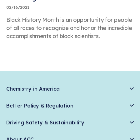
02/16/2021
Black History Month is an opportunity for people
of all races to recognize and honor the incredible
accomplishments of black scientists.
Chemistry in America
Chemistry Creates, America Competes.
Better Policy & Regulation
News & Trends
Chemical Management: Advancing Safety, Science, and
Data & Industry Statistics
Driving Safety & Sustainability
American Innovation
Chemistry in Everyday Products
Plastics
Responsible Care®
Chemistry Action Network
About ACC