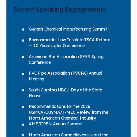
Recent Speaking Engagements
Generis Chemical Manufacturing Summit
Environmental Law Institute TSCA Reform
— 10 Years Later Conference
American Bar Association SEER Spring
Conference
PVC Pipe Association (PVCPA) Annual
Meeting
South Carolina HBCU Day at the State
House
Recommendations for the 2026
USMCA/CUSMA/T-MEC Review from the
North American Chemical Industry
AMERIPEN Annual Summit
North American Competitiveness and the