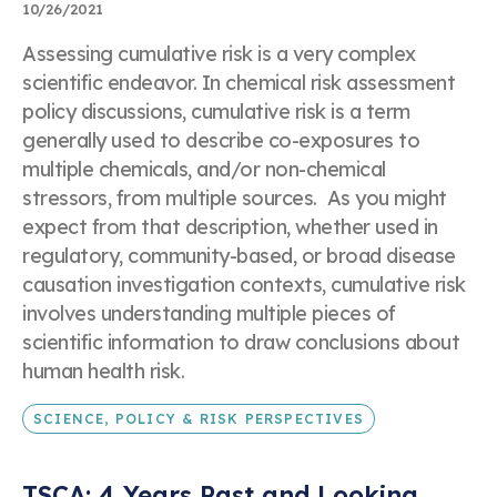
10/26/2021
Assessing cumulative risk is a very complex
scientific endeavor. In chemical risk assessment
policy discussions, cumulative risk is a term
generally used to describe co-exposures to
multiple chemicals, and/or non-chemical
stressors, from multiple sources. As you might
expect from that description, whether used in
regulatory, community-based, or broad disease
causation investigation contexts, cumulative risk
involves understanding multiple pieces of
scientific information to draw conclusions about
human health risk.
SCIENCE, POLICY & RISK PERSPECTIVES
TSCA: 4 Years Past and Looking