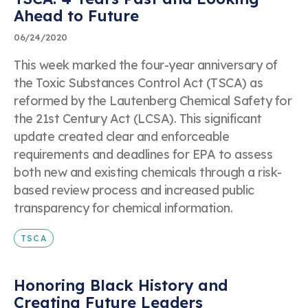
Ahead to Future
06/24/2020
This week marked the four-year anniversary of
the Toxic Substances Control Act (TSCA) as
reformed by the Lautenberg Chemical Safety for
the 21st Century Act (LCSA). This significant
update created clear and enforceable
requirements and deadlines for EPA to assess
both new and existing chemicals through a risk-
based review process and increased public
transparency for chemical information.
TSCA
Honoring Black History and
Creating Future Leaders