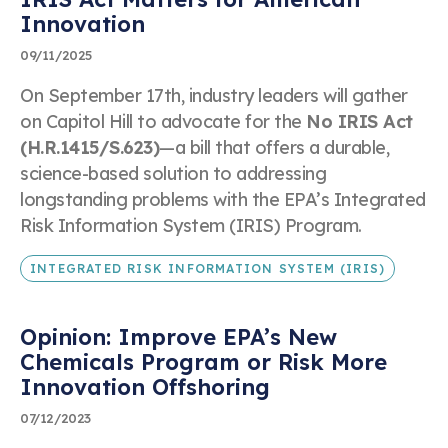
Innovation
09/11/2025
Dr. Kimberly Wise White
On September 17th, industry leaders will gather
Speaking Inquiry
on Capitol Hill to advocate for the
No IRIS Act
(H.R.1415/S.623)
—a bill that offers a durable,
First & Last Name
science-based solution to addressing
longstanding problems with the EPA’s Integrated
Risk Information System (IRIS) Program.
Company Name
INTEGRATED RISK INFORMATION SYSTEM (IRIS)
Opinion: Improve EPA’s New
Business Telephone Number
Chemicals Program or Risk More
Innovation Offshoring
07/12/2023