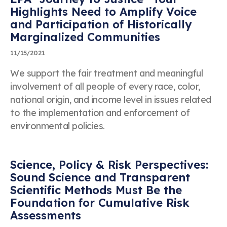
Highlights Need to Amplify Voice
and Participation of Historically
Marginalized Communities
11/15/2021
We support the fair treatment and meaningful
involvement of all people of every race, color,
national origin, and income level in issues related
to the implementation and enforcement of
environmental policies.
Science, Policy & Risk Perspectives:
Sound Science and Transparent
Scientific Methods Must Be the
Foundation for Cumulative Risk
Assessments