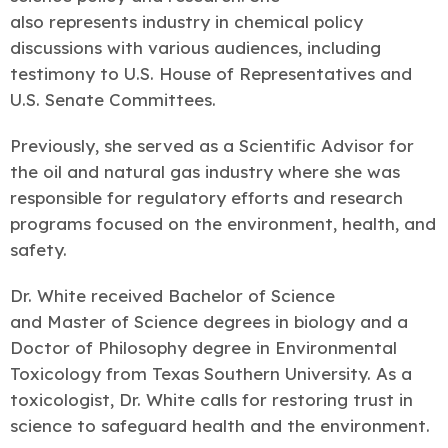
also represents industry in chemical policy
discussions with various audiences, including
testimony to U.S. House of Representatives and
U.S. Senate Committees.
Previously, she served as a Scientific Advisor for
the oil and natural gas industry where she was
responsible for regulatory efforts and research
programs focused on the environment, health, and
safety.
Dr. White received Bachelor of Science
and Master of Science degrees in biology and a
Doctor of Philosophy degree in Environmental
Toxicology from Texas Southern University. As a
toxicologist, Dr. White calls for restoring trust in
science to safeguard health and the environment.