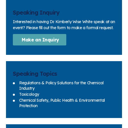
Speaking Inquiry
Interested in having Dr. Kimberly Wise White speak at an
event? Please fill out the form to make a formal request.
Make an Inquiry
Speaking Topics
Regulations & Policy Solutions for the Chemical
Industry
Toxicology
Chemical Safety, Public Health & Environmental
Protection