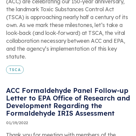
(ACC) are celebrating our 150-year anniversary,
the landmark Toxic Substances Control Act
(TSCA) is approaching nearly half a century of its
own. As we mark these milestones, let’s take a
look-back (and look-forward) at TSCA, the vital
collaboration necessary between ACC and EPA,
and the agency’s implementation of this key
statute.
TSCA
ACC Formaldehyde Panel Follow-up
Letter to EPA Office of Research and
Development Regarding the
Formaldehyde IRIS Assessment
01/19/2022
Thank you for meeting with members of the