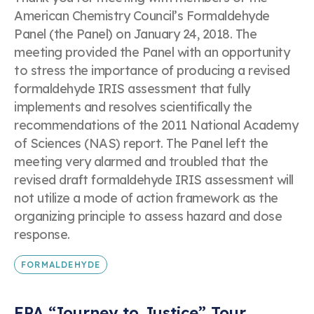
American Chemistry Council’s Formaldehyde
Panel (the Panel) on January 24, 2018. The
meeting provided the Panel with an opportunity
to stress the importance of producing a revised
formaldehyde IRIS assessment that fully
implements and resolves scientifically the
recommendations of the 2011 National Academy
of Sciences (NAS) report. The Panel left the
meeting very alarmed and troubled that the
revised draft formaldehyde IRIS assessment will
not utilize a mode of action framework as the
organizing principle to assess hazard and dose
response.
FORMALDEHYDE
EPA “Journey to Justice” Tour