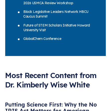
2026 USMCA Review Workshop
Black Legislative Leaders Network HBCU
Caucus Summit
Future of STEM Scholars Initiative Howard
University Visit
GlobalChem Conference
Most Recent Content from
Dr. Kimberly Wise White
Putting Science First: Why the No
IRIS Act Matters for American