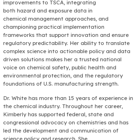
improvements to TSCA, integrating
both hazard and exposure data in
chemical management approaches, and
championing practical implementation
frameworks that support innovation and ensure
regulatory predictability. Her ability to translate
complex science into actionable policy and data
driven solutions makes her a trusted national
voice on chemical safety, public health and
environmental protection, and the regulatory
foundations of U.S. manufacturing strength.
Dr. White has more than 15 years of experience in
the chemical industry. Throughout her career,
Kimberly has supported federal, state and
congressional advocacy on chemistries and has
led the development and communication of
science policy and research. She