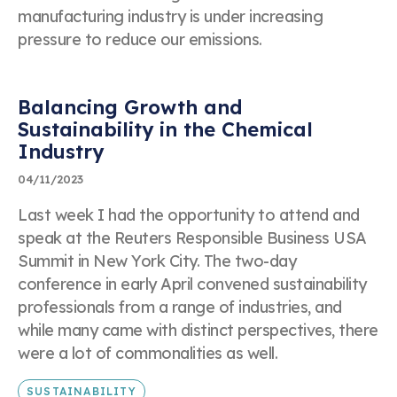
manufacturing industry is under increasing
pressure to reduce our emissions.
Balancing Growth and
Sustainability in the Chemical
Industry
04/11/2023
Last week I had the opportunity to attend and
speak at the Reuters Responsible Business USA
Summit in New York City. The two-day
conference in early April convened sustainability
professionals from a range of industries, and
while many came with distinct perspectives, there
were a lot of commonalities as well.
SUSTAINABILITY