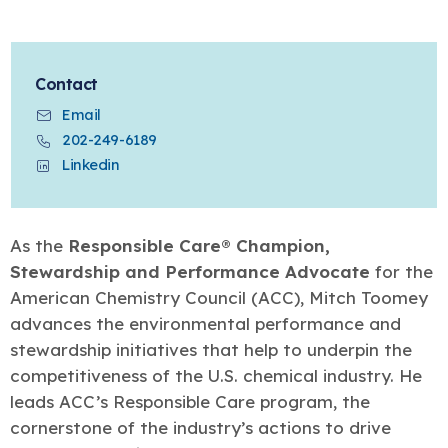
Learn more
Circularity
Chemistry Action Network
Our mission is to is to advocate for the people, policy, and
Plastics
Air Quality
Member Stories & Insights
products of chemistry that make the United States the
Energy
global leader in innovation and manufacturing.
Research
Climate
Related Links
Contact
Transportation & Infrastructure
Learn more
Explore Our Chemistries
Safety & Security
Email
Membership
Tax
202-249-6189
ACC Leadership
Sustainability Starts with Chemistry
Trade
Industry Groups
Linkedin
Bio
BPA
EO
FRs
FP
Environmental Justice
Careers
Conferences & Events
Biocides
Bisphenol A
Ethylene Oxide
Flame Retardants
Fluoropolymers
Sustainable Chemistry & Innovation
CHEMTREC®
PFAS
HCHO
HMW
Pu
Si
As the
Responsible Care® Champion,
TRANSCAER®
Stewardship and Performance Advocate
for the
ChemConnect
Fluorotechnology
Formaldehyde
High Phthalates
Polyurethane
Silicones
Celebrating Safety & Sustainability Leaders
/ Per- and
American Chemistry Council (ACC), Mitch Toomey
Polyfluoroalkyl
Substances
(PFAS)
advances the environmental performance and
TiO2
stewardship initiatives that help to underpin the
®
Responsible Care
Safety By The Numbers
competitiveness of the U.S. chemical industry. He
Titanium Dioxide
leads ACC’s Responsible Care program, the
®
Responsible Care
Environmental Performance By
cornerstone of the industry’s actions to drive
The Numbers