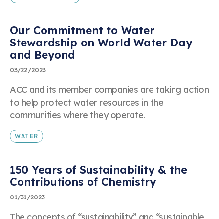
Our Commitment to Water
Stewardship on World Water Day
and Beyond
03/22/2023
ACC and its member companies are taking action
to help protect water resources in the
communities where they operate.
WATER
150 Years of Sustainability & the
Contributions of Chemistry
01/31/2023
The concepts of “sustainability” and “sustainable