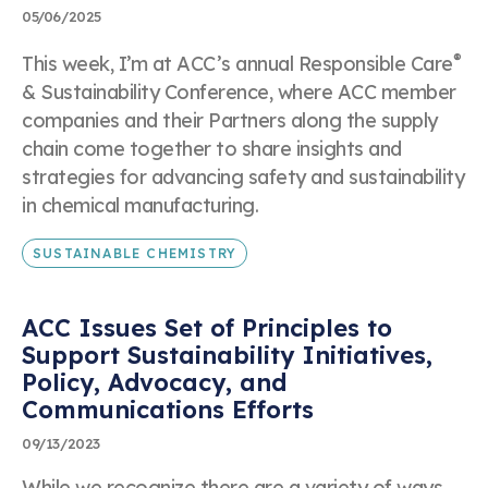
05/06/2025
Submit
®
This week, I’m at ACC’s annual Responsible Care
& Sustainability Conference, where ACC member
companies and their Partners along the supply
chain come together to share insights and
strategies for advancing safety and sustainability
in chemical manufacturing.
SUSTAINABLE CHEMISTRY
ACC Issues Set of Principles to
Support Sustainability Initiatives,
Policy, Advocacy, and
Communications Efforts
09/13/2023
While we recognize there are a variety of ways