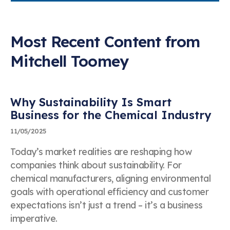
Most Recent Content from
Mitchell Toomey Speaking
Mitchell Toomey
Inquiry
First & Last Name
Why Sustainability Is Smart
Business for the Chemical Industry
11/05/2025
Company Name
Today’s market realities are reshaping how
companies think about sustainability. For
chemical manufacturers, aligning environmental
goals with operational efficiency and customer
Business Telephone Number
expectations isn’t just a trend – it’s a business
imperative.