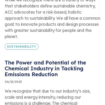
that stakeholders define sustainable chemistry,
ACC advocates for a risk-based, holistic
approach to sustainability. We all have a common
goal: to innovate products and design processes
with greater sustainability for people and the
planet.
SUSTAINABILITY
The Power and Potential of the
Chemical Industry in Tackling
Emissions Reduction
06/13/2023
We recognize that due to our industry’s size,
scale and energy intensity, reducing our
emissions is a challenge. The chemical