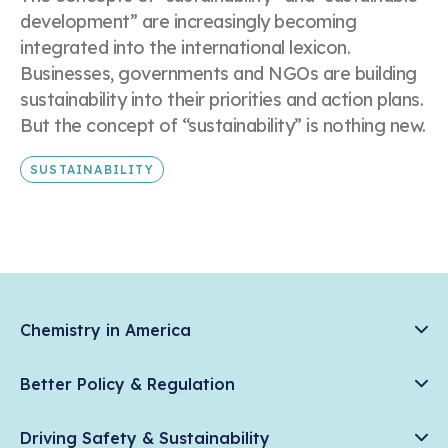
development” are increasingly becoming
integrated into the international lexicon.
Businesses, governments and NGOs are building
sustainability into their priorities and action plans.
But the concept of “sustainability” is nothing new.
SUSTAINABILITY
Chemistry in America
Chemistry Creates, America Competes.
Better Policy & Regulation
News & Trends
Chemical Management: Advancing Safety, Science, and
Data & Industry Statistics
Driving Safety & Sustainability
American Innovation