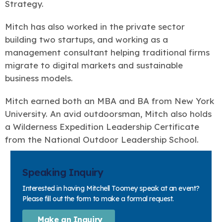
Strategy.
Mitch has also worked in the private sector
building two startups, and working as a
management consultant helping traditional firms
migrate to digital markets and sustainable
business models.
Mitch earned both an MBA and BA from New York
University. An avid outdoorsman, Mitch also holds
a Wilderness Expedition Leadership Certificate
from the National Outdoor Leadership School.
Speaking Inquiry
Interested in having Mitchell Toomey speak at an event?
Please fill out the form to make a formal request.
Make an Inquiry