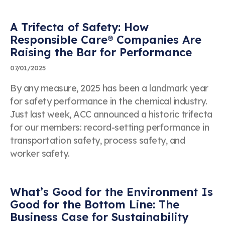
Business Email Address
"Success! Your message is in our hands."
A Trifecta of Safety: How
Thanks for contacting us. We’ll get back to you
Responsible Care® Companies Are
shortly!
Raising the Bar for Performance
Event Name
07/01/2025
By any measure, 2025 has been a landmark year
for safety performance in the chemical industry.
Just last week, ACC announced a historic trifecta
Topic
for our members: record-setting performance in
transportation safety, process safety, and
worker safety.
Date of Event
What’s Good for the Environment Is
Good for the Bottom Line: The
Business Case for Sustainability