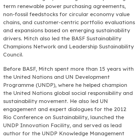
term renewable power purchasing agreements,
non-fossil feedstocks for circular economy value
chains, and customer-centric portfolio evaluations
and expansions based on emerging sustainability
drivers. Mitch also led the BASF Sustainability
Champions Network and Leadership Sustainability
Council.
Before BASF, Mitch spent more than 15 years with
the United Nations and UN Development
Programme (UNDP), where he helped champion
the United Nations global social responsibility and
sustainability movement. He also led UN
engagement and expert dialogues for the 2012
Rio Conference on Sustainability, launched the
UNDP Innovation Facility, and served as lead
author for the UNDP Knowledge Management