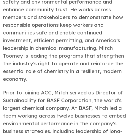
safety and environmental performance and
enhance community trust. He works across
members and stakeholders to demonstrate how
responsible operations keep workers and
communities safe and enable continued
investment, efficient permitting, and America’s
leadership in chemical manufacturing. Mitch
Toomey is leading the programs that strengthen
the industry’s right to operate and reinforce the
essential role of chemistry in a resilient, modern
economy.
Prior to joining ACC, Mitch served as Director of
Sustainability for BASF Corporation, the world’s
largest chemical company. At BASF, Mitch led a
team working across twelve businesses to embed
environmental performance in the company’s
business strategies, including leadership of long-