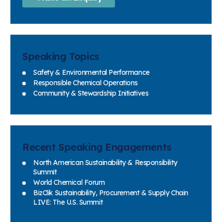
Speaking Topics
Safety & Environmental Performance
Responsible Chemical Operations
Community & Stewardship Initiatives
Recent Speaking Engagements
North American Sustainability & Responsibility
Summit
World Chemical Forum
BizClik Sustainability, Procurement & Supply Chain
LIVE: The U.S. Summit