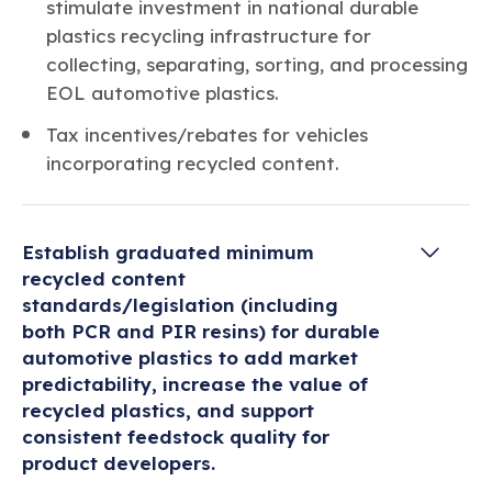
stimulate investment in national durable
plastics recycling infrastructure for
collecting, separating, sorting, and processing
EOL automotive plastics.
Tax incentives/rebates for vehicles
incorporating recycled content.
Establish graduated minimum
recycled content
standards/legislation (including
both PCR and PIR resins) for durable
automotive plastics to add market
predictability, increase the value of
recycled plastics, and support
consistent feedstock quality for
product developers.