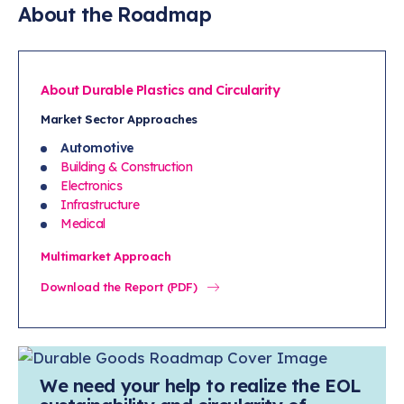
EU will drive global automotive standards and
About the Roadmap
practices. Such global regulations should be a
basis for U.S.-based requirements.
EU requirements are driving the development of
About Durable Plastics and Circularity
tools and data sources to comply (e.g., the
Market Sector App
roaches
automotive industry's International Material
Automotive
Data System [IMDS]). Leveraging this
Building & Construction
investment to inform North American
Electronics
Infrastructure
regulations will benefit the automotive industry
Medical
and durable plastics suppliers by driving
consistency for these global companies.
Multimarket Approach
Download the Report (PDF)
We need your help to realize the EOL