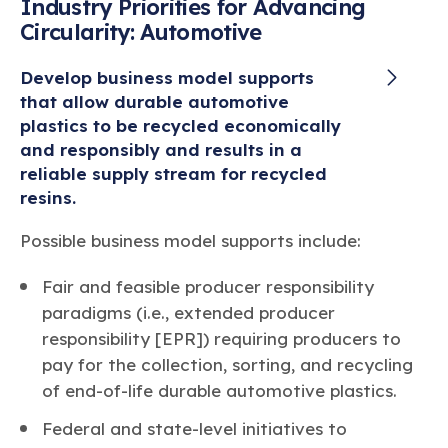
Industry Priorities for Advancing
Circularity: Automotive
Develop business model supports
that allow durable automotive
plastics to be recycled economically
and responsibly and results in a
reliable supply stream for recycled
resins.
Possible business model supports include:
Fair and feasible producer responsibility
paradigms (i.e., extended producer
responsibility [EPR]) requiring producers to
pay for the collection, sorting, and recycling
of end-of-life durable automotive plastics.
Federal and state-level initiatives to