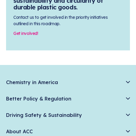
sustainability and circularity of
durable plastic goods.
Contact us to get involved in the priority initiatives
outlined in this roadmap.
Get involved!
Chemistry in America
Chemistry Creates, America Competes.
Better Policy & Regulation
News & Trends
Chemical Management: Advancing Safety, Science, and
Data & Industry Statistics
Driving Safety & Sustainability
American Innovation
Chemistry in Everyday Products
Plastics
Responsible Care®
Chemistry Action Network
About ACC
Energy
Climate Solutions
Member Stories & Insights