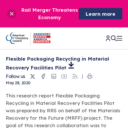
Rail Merger Threatens
Learn more
Economy
Flexible Packaging Recycling in Material
CHEMISTRY IN AMERICA
Recovery Facilities
Pilot
Twitter
Facebook
Linkedin
Youtube
RSS
Follow us
Chemistry Creates,
BETTER POLICY & REGULATION
May 28, 2020
America Competes.
Chemistry is essential to modern life and to the economic
Chemical Management: Advancing Safety, Science,
DRIVING SAFETY & SUSTAINABILITY
This research report Flexible Packaging
and environmental health of our nation.
and American Innovation
Recycling in Material Recovery Facilities Pilot
We enjoy healthier and longer lives thanks in part to the
Learn more
®
was prepared by RRS on behalf of the Materials
About ACC
Responsible Care
: Driving Safety & Sustainability
ways chemistry is applied to help make our lives safer, from
News & Trends
Climate Solutions
Recovery for the Future (MRFF) project. The
medical devices to air bags to clean drinking water.
Data & Industry Statistics
Water
goal of this research collaboration was to
Chemistry in Everyday Products
About ACC