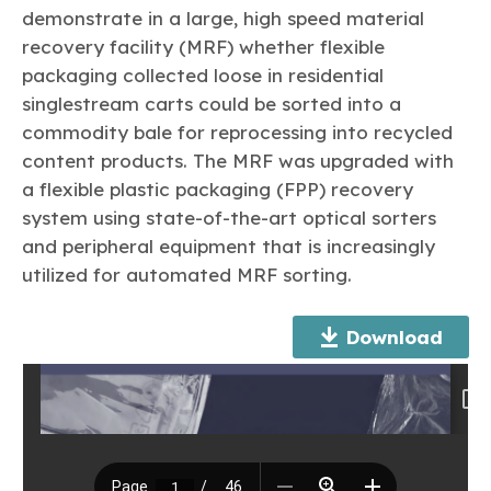
Learn more
Circularity
Chemistry Action Network
Our mission is to is to advocate for the people, policy, and
demonstrate in a large, high speed material
Plastics
Air Quality
Member Stories & Insights
products of chemistry that make the United States the
recovery facility (MRF) whether flexible
Energy
global leader in innovation and manufacturing.
Research
packaging collected loose in residential
Climate
Related Links
Transportation & Infrastructure
singlestream carts could be sorted into a
Learn more
Explore Our Chemistries
Safety & Security
Membership
commodity bale for reprocessing into recycled
Tax
ACC Leadership
content products. The MRF was upgraded with
Sustainability Starts with Chemistry
Trade
Industry Groups
Bio
BPA
EO
FRs
FP
a flexible plastic packaging (FPP) recovery
Environmental Justice
Careers
system using state-of-the-art optical sorters
Conferences & Events
Biocides
Bisphenol A
Ethylene Oxide
Flame Retardants
Fluoropolymers
Sustainable Chemistry & Innovation
and peripheral equipment that is increasingly
CHEMTREC®
PFAS
HCHO
HMW
Pu
Si
utilized for automated MRF sorting.
TRANSCAER®
ChemConnect
Fluorotechnology
Formaldehyde
High Phthalates
Polyurethane
Silicones
Celebrating Safety & Sustainability Leaders
/ Per- and
Polyfluoroalkyl
Download
Substances
(PFAS)
TiO2
®
Responsible Care
Safety By The Numbers
Titanium Dioxide
®
Responsible Care
Environmental Performance By
The Numbers