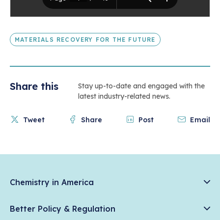
MATERIALS RECOVERY FOR THE FUTURE
Share this
Stay up-to-date and engaged with the
latest industry-related news.
Tweet
Share
Post
Email
Chemistry in America
Chemistry Creates, America Competes.
Better Policy & Regulation
News & Trends