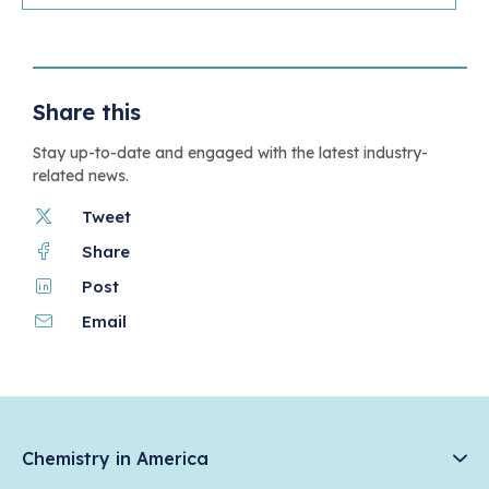
Share this
Stay up-to-date and engaged with the latest industry-
related news.
Tweet
Share
Post
Email
Chemistry in America