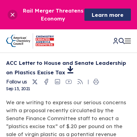
Rail Merger Threatens
Learn more
Economy
ACC Letter to House and Senate Leadership
CHEMISTRY IN AMERICA
on Plastics Excise
Tax
Twitter
Facebook
Linkedin
Youtube
RSS
Follow us
Chemistry Creates,
BETTER POLICY & REGULATION
Sep 13, 2021
America Competes.
Chemistry is essential to modern life and to the economic
Chemical Management: Advancing Safety, Science,
DRIVING SAFETY & SUSTAINABILITY
We are writing to express our serious concerns
and environmental health of our nation.
and American Innovation
with a proposal recently circulated by the
We enjoy healthier and longer lives thanks in part to the
Learn more
®
Senate Finance Committee staff to enact a
About ACC
Responsible Care
: Driving Safety & Sustainability
ways chemistry is applied to help make our lives safer, from
News & Trends
Climate Solutions
“plastics excise tax” of $.20 per pound on the
medical devices to air bags to clean drinking water.
Data & Industry Statistics
Water
sale of virgin plastic as a potential revenue
Chemistry in Everyday Products
About ACC