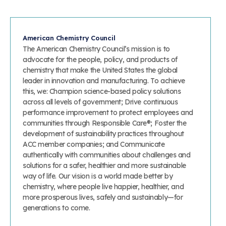
American Chemistry Council
The American Chemistry Council’s mission is to
advocate for the people, policy, and products of
chemistry that make the United States the global
leader in innovation and manufacturing. To achieve
this, we: Champion science-based policy solutions
across all levels of government; Drive continuous
performance improvement to protect employees and
communities through Responsible Care®; Foster the
development of sustainability practices throughout
ACC member companies; and Communicate
authentically with communities about challenges and
solutions for a safer, healthier and more sustainable
way of life. Our vision is a world made better by
chemistry, where people live happier, healthier, and
more prosperous lives, safely and sustainably—for
generations to come.