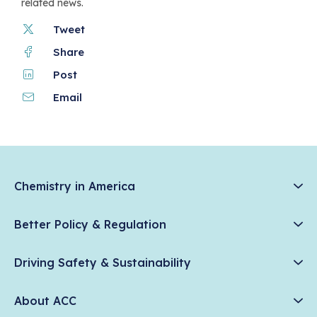
related news.
Tweet
Share
Post
Email
Chemistry in America
Chemistry Creates, America Competes.
Better Policy & Regulation
News & Trends
Chemical Management: Advancing Safety, Science, and
Data & Industry Statistics
Driving Safety & Sustainability
American Innovation
Chemistry in Everyday Products
Plastics
Responsible Care®
Chemistry Action Network
About ACC
Energy
Climate Solutions
Member Stories & Insights