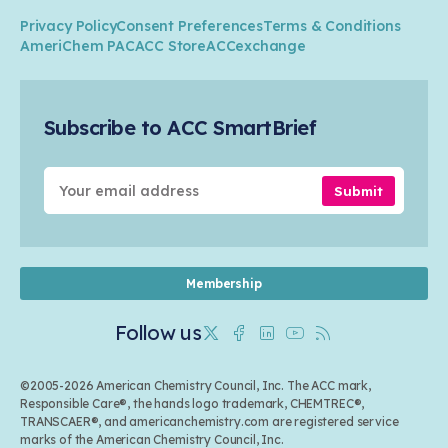
Climate
ACC Leadership
Water
Research
Privacy Policy
Consent Preferences
Terms & Conditions
Transportation & Infrastructure
Industry Groups
Circularity
AmeriChem PAC
ACC Store
ACCexchange
Safety & Security
Membership
Air Quality
Tax
Careers
Sustainable Chemistry & Innovation
Trade
Conferences & Events
Subscribe to ACC SmartBrief
Celebrating Safety & Sustainability Leaders
Environmental Justice
Media Contacts & Resources
Submit
Membership
Follow us
Twitter
Facebook
Linkedin
Youtube
RSS
©2005-2026 American Chemistry Council, Inc. The ACC mark,
Responsible Care®, the hands logo trademark, CHEMTREC®,
TRANSCAER®, and americanchemistry.com are registered service
marks of the American Chemistry Council, Inc.