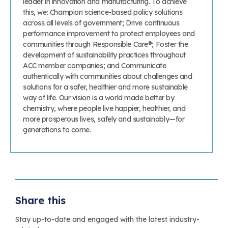
leader in innovation and manufacturing. To achieve
this, we: Champion science-based policy solutions
across all levels of government; Drive continuous
performance improvement to protect employees and
communities through Responsible Care®; Foster the
development of sustainability practices throughout
ACC member companies; and Communicate
authentically with communities about challenges and
solutions for a safer, healthier and more sustainable
way of life. Our vision is a world made better by
chemistry, where people live happier, healthier, and
more prosperous lives, safely and sustainably—for
generations to come.
Share this
Stay up-to-date and engaged with the latest industry-