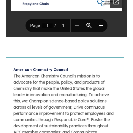
Learn more
Circularity
Chemistry Action Network
Our mission is to is to advocate for the people, policy, and
Plastics
Air Quality
Member Stories & Insights
products of chemistry that make the United States the
Energy
global leader in innovation and manufacturing.
Research
Climate
Related Links
Transportation & Infrastructure
Learn more
Explore Our Chemistries
Safety & Security
Membership
Tax
ACC Leadership
Sustainability Starts with Chemistry
Trade
Industry Groups
Bio
BPA
EO
FRs
FP
Environmental Justice
Careers
Conferences & Events
Biocides
Bisphenol A
Ethylene Oxide
Flame Retardants
Fluoropolymers
Sustainable Chemistry & Innovation
CHEMTREC®
PFAS
HCHO
HMW
Pu
Si
American Chemistry Council
TRANSCAER®
The American Chemistry Council’s mission is to
ChemConnect
Fluorotechnology
Formaldehyde
High Phthalates
Polyurethane
Silicones
advocate for the people, policy, and products of
Celebrating Safety & Sustainability Leaders
/ Per- and
Polyfluoroalkyl
chemistry that make the United States the global
Substances
leader in innovation and manufacturing. To achieve
(PFAS)
this, we: Champion science-based policy solutions
TiO2
®
Responsible Care
Safety By The Numbers
across all levels of government; Drive continuous
performance improvement to protect employees and
Titanium Dioxide
communities through Responsible Care®; Foster the
®
Responsible Care
Environmental Performance By
development of sustainability practices throughout
ACC member companies; and Communicate
The Numbers