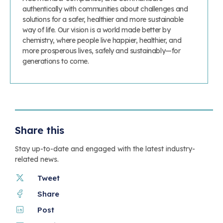
authentically with communities about challenges and
solutions for a safer, healthier and more sustainable
way of life. Our vision is a world made better by
chemistry, where people live happier, healthier, and
more prosperous lives, safely and sustainably—for
generations to come.
Share this
Stay up-to-date and engaged with the latest industry-
related news.
Tweet
Share
Post