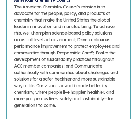
American Chemistry Council
The American Chemistry Council’s mission is to
advocate for the people, policy, and products of
chemistry that make the United States the global
leader in innovation and manufacturing. To achieve
this, we: Champion science-based policy solutions
across all levels of government; Drive continuous
performance improvement to protect employees and
communities through Responsible Care®; Foster the
development of sustainability practices throughout
ACC member companies; and Communicate
authentically with communities about challenges and
solutions for a safer, healthier and more sustainable
way of life. Our vision is a world made better by
chemistry, where people live happier, healthier, and
more prosperous lives, safely and sustainably—for
generations to come.