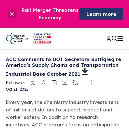
Rail Merger Threatens
Learn more
Economy
ACC Comments to DOT Secretary Buttigieg re
CHEMISTRY IN AMERICA
America's Supply Chains and Transportation
Industrial Base October
2021
Chemistry Creates,
BETTER POLICY & REGULATION
Twitter
Facebook
Linkedin
Youtube
RSS
Follow us
America Competes.
Oct 21, 2021
Chemistry is essential to modern life and to the economic
Chemical Management: Advancing Safety, Science,
DRIVING SAFETY & SUSTAINABILITY
and environmental health of our nation.
and American Innovation
Every year, the chemistry industry invests tens
We enjoy healthier and longer lives thanks in part to the
Learn more
of millions of dollars to support product and
®
About ACC
Responsible Care
: Driving Safety & Sustainability
ways chemistry is applied to help make our lives safer, from
News & Trends
worker safety. In addition to research
Climate Solutions
medical devices to air bags to clean drinking water.
Data & Industry Statistics
initiatives, ACC programs focus on anticipating
Water
Chemistry in Everyday Products
About ACC