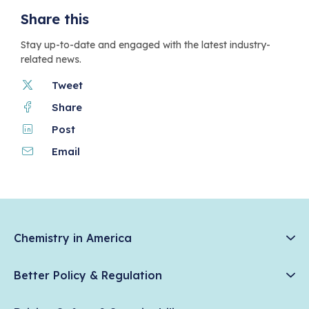
Share this
Stay up-to-date and engaged with the latest industry-
related news.
Tweet
Share
Post
Email
Chemistry in America
Chemistry Creates, America Competes.
Better Policy & Regulation
News & Trends
Chemical Management: Advancing Safety, Science, and
Data & Industry Statistics