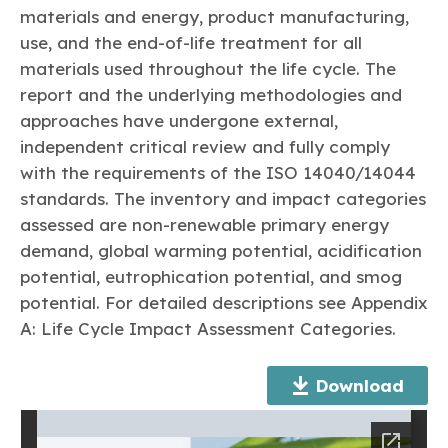
Learn more
Circularity
Chemistry Action Network
Our mission is to is to advocate for the people, policy, and
materials and energy, product manufacturing,
Plastics
Air Quality
Member Stories & Insights
products of chemistry that make the United States the
use, and the end-of-life treatment for all
Energy
global leader in innovation and manufacturing.
Research
materials used throughout the life cycle. The
Climate
Related Links
Transportation & Infrastructure
report and the underlying methodologies and
Learn more
Explore Our Chemistries
Safety & Security
Membership
approaches have undergone external,
Tax
ACC Leadership
independent critical review and fully comply
Sustainability Starts with Chemistry
Trade
Industry Groups
Bio
BPA
EO
FRs
FP
with the requirements of the ISO 14040/14044
Environmental Justice
Careers
standards. The inventory and impact categories
Conferences & Events
Biocides
Bisphenol A
Ethylene Oxide
Flame Retardants
Fluoropolymers
Sustainable Chemistry & Innovation
assessed are non-renewable primary energy
CHEMTREC®
PFAS
HCHO
HMW
Pu
Si
demand, global warming potential, acidification
TRANSCAER®
ChemConnect
potential, eutrophication potential, and smog
Fluorotechnology
Formaldehyde
High Phthalates
Polyurethane
Silicones
Celebrating Safety & Sustainability Leaders
/ Per- and
Polyfluoroalkyl
potential. For detailed descriptions see Appendix
Substances
(PFAS)
A: Life Cycle Impact Assessment Categories.
TiO2
®
Responsible Care
Safety By The Numbers
Download
Titanium Dioxide
®
Responsible Care
Environmental Performance By
The Numbers