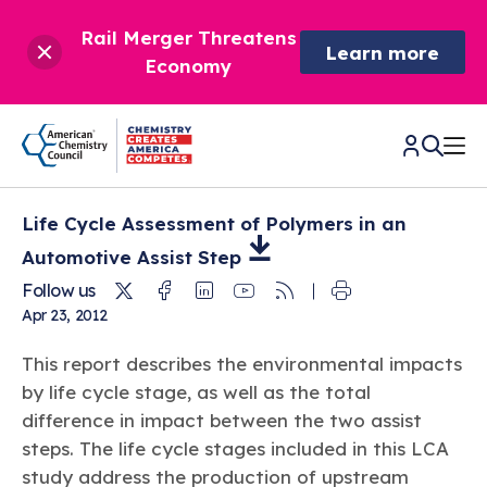
Rail Merger Threatens
Learn more
Economy
Life Cycle Assessment of Polymers in an
CHEMISTRY IN AMERICA
Automotive Assist
Step
Twitter
Facebook
Linkedin
Youtube
RSS
Follow us
Chemistry Creates,
BETTER POLICY & REGULATION
Apr 23, 2012
America Competes.
Chemistry is essential to modern life and to the economic
Chemical Management: Advancing Safety, Science,
DRIVING SAFETY & SUSTAINABILITY
This report describes the environmental impacts
and environmental health of our nation.
and American Innovation
by life cycle stage, as well as the total
We enjoy healthier and longer lives thanks in part to the
Learn more
®
difference in impact between the two assist
About ACC
Responsible Care
: Driving Safety & Sustainability
ways chemistry is applied to help make our lives safer, from
News & Trends
Climate Solutions
steps. The life cycle stages included in this LCA
medical devices to air bags to clean drinking water.
Data & Industry Statistics
Water
study address the production of upstream
Chemistry in Everyday Products
About ACC