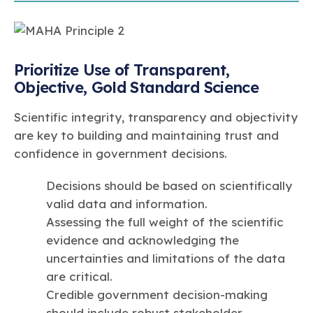
Prioritize Use of Transparent,
Objective, Gold Standard Science
Scientific integrity, transparency and objectivity
are key to building and maintaining trust and
confidence in government decisions.
Decisions should be based on scientifically
valid data and information.
Assessing the full weight of the scientific
evidence and acknowledging the
uncertainties and limitations of the data
are critical.
Credible government decision-making
should include robust stakeholder