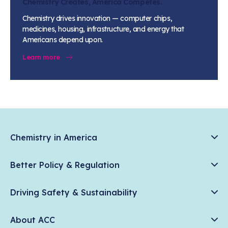
Chemistry Creates, America Competes.
Chemistry drives innovation — computer chips,
medicines, housing, infrastructure, and energy that
Americans depend upon.
Learn more
Chemistry in America
Chemistry Creates, America Competes.
Better Policy & Regulation
News & Trends
Chemical Management: Advancing Safety, Science, and
Data & Industry Statistics
Driving Safety & Sustainability
American Innovation
Chemistry in Everyday Products
Plastics
Responsible Care®
Chemistry Action Network
About ACC
Energy
Climate Solutions
Member Stories & Insights