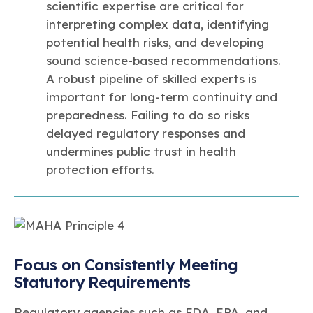
scientific expertise are critical for
interpreting complex data, identifying
potential health risks, and developing
sound science-based recommendations.
A robust pipeline of skilled experts is
important for long-term continuity and
preparedness. Failing to do so risks
delayed regulatory responses and
undermines public trust in health
protection efforts.
Focus on Consistently Meeting
Statutory Requirements
Regulatory agencies such as FDA, EPA, and