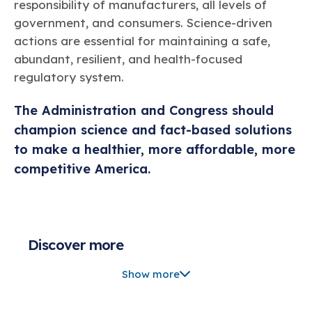
responsibility of manufacturers, all levels of
government, and consumers. Science-driven
actions are essential for maintaining a safe,
abundant, resilient, and health-focused
regulatory system.
The Administration and Congress should
champion science and fact-based solutions
to make a healthier, more affordable, more
competitive America.
Discover more
Chemistry Creates, America Competes.
Show more
Backing U.S. Chemistry = Healthier America