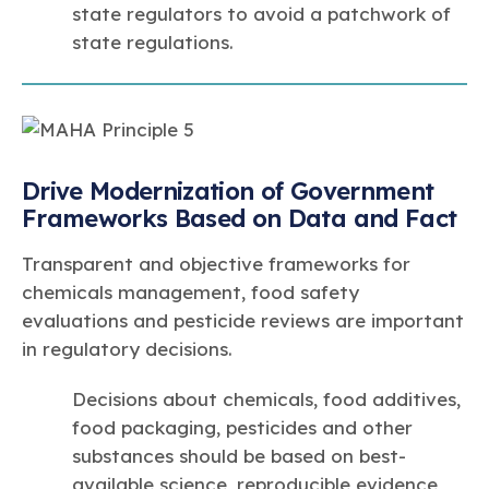
state regulators to avoid a patchwork of
state regulations.
Drive Modernization of Government
Frameworks Based on Data and Fact
Transparent and objective frameworks for
chemicals management, food safety
evaluations and pesticide reviews are important
in regulatory decisions.
Decisions about chemicals, food additives,
food packaging, pesticides and other
substances should be based on best-
available science, reproducible evidence,