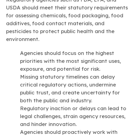
USDA should meet their statutory requirements
for assessing chemicals, food packaging, food
additives, food contact materials, and
pesticides to protect public health and the
environment.
Agencies should focus on the highest
priorities with the most significant uses,
exposure, and potential for risk.
Missing statutory timelines can delay
critical regulatory actions, undermine
public trust, and create uncertainty for
both the public and industry.
Regulatory inaction or delays can lead to
legal challenges, strain agency resources,
and hinder innovation.
Agencies should proactively work with