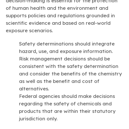
decision-making is essential for the protection
of human health and the environment and
supports policies and regulations grounded in
scientific evidence and based on real-world
exposure scenarios.
Safety determinations should integrate
hazard, use, and exposure information.
Risk management decisions should be
consistent with the safety determination
and consider the benefits of the chemistry
as well as the benefit and cost of
alternatives.
Federal agencies should make decisions
regarding the safety of chemicals and
products that are within their statutory
jurisdiction only.