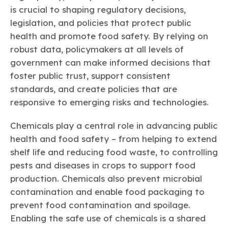
Learn more
Circularity
Chemistry Action Network
Our mission is to is to advocate for the people, policy, and
is crucial to shaping regulatory decisions,
Plastics
Air Quality
Member Stories & Insights
products of chemistry that make the United States the
legislation, and policies that protect public
Energy
global leader in innovation and manufacturing.
Research
health and promote food safety. By relying on
Climate
Related Links
Transportation & Infrastructure
robust data, policymakers at all levels of
Learn more
Explore Our Chemistries
Safety & Security
Membership
government can make informed decisions that
Tax
ACC Leadership
foster public trust, support consistent
Sustainability Starts with Chemistry
Trade
Industry Groups
Bio
BPA
EO
FRs
FP
standards, and create policies that are
Environmental Justice
Careers
responsive to emerging risks and technologies.
Conferences & Events
Biocides
Bisphenol A
Ethylene Oxide
Flame Retardants
Fluoropolymers
Sustainable Chemistry & Innovation
CHEMTREC®
PFAS
HCHO
HMW
Pu
Si
Chemicals play a central role in advancing public
TRANSCAER®
health and food safety – from helping to extend
ChemConnect
Fluorotechnology
Formaldehyde
High Phthalates
Polyurethane
Silicones
Celebrating Safety & Sustainability Leaders
/ Per- and
shelf life and reducing food waste, to controlling
Polyfluoroalkyl
Substances
(PFAS)
pests and diseases in crops to support food
TiO2
production. Chemicals also prevent microbial
®
Responsible Care
Safety By The Numbers
contamination and enable food packaging to
Titanium Dioxide
prevent food contamination and spoilage.
®
Responsible Care
Environmental Performance By
Enabling the safe use of chemicals is a shared
The Numbers