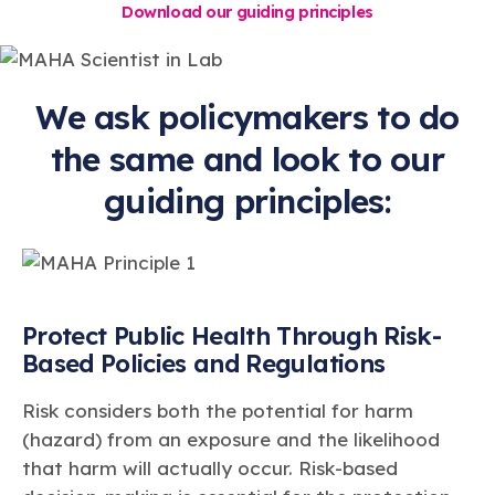
Download our guiding principles
We ask policymakers to do
the same and look to our
guiding principles:
Protect Public Health Through Risk-
Based Policies and Regulations
Risk considers both the potential for harm
(hazard) from an exposure and the likelihood
that harm will actually occur. Risk-based