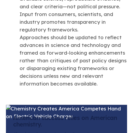
and clear criteria—not political pressure.
Input from consumers, scientists, and
industry promotes transparency in
regulatory frameworks.
Approaches should be updated to reflect
advances in science and technology and
framed as forward-looking enhancements
rather than critiques of past policy designs
or disparaging existing frameworks or
decisions unless new and relevant
information becomes available.
American success relies on American
chemistry.