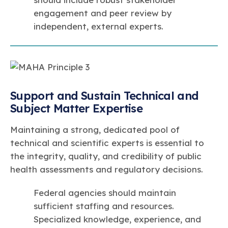
engagement and peer review by
independent, external experts.
Support and Sustain Technical and
Subject Matter Expertise
Maintaining a strong, dedicated pool of
technical and scientific experts is essential to
the integrity, quality, and credibility of public
health assessments and regulatory decisions.
Federal agencies should maintain
sufficient staffing and resources.
Specialized knowledge, experience, and