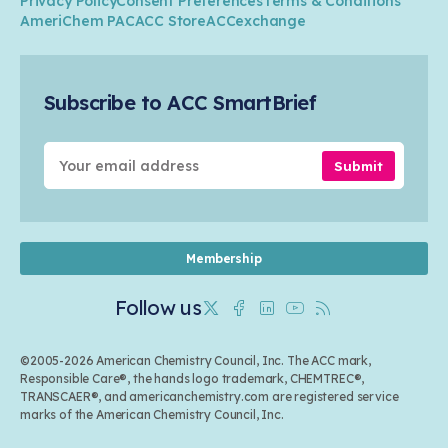
Privacy Policy
Consent Preferences
Terms & Conditions
Transportation & Infrastructure
Industry Groups
Circularity
AmeriChem PAC
ACC Store
ACCexchange
Safety & Security
Membership
Air Quality
Tax
Careers
Sustainable Chemistry & Innovation
Trade
Conferences & Events
Subscribe to ACC SmartBrief
Celebrating Safety & Sustainability Leaders
Environmental Justice
Media Contacts & Resources
Submit
Membership
Follow us
Twitter
Facebook
Linkedin
Youtube
RSS
©2005-2026 American Chemistry Council, Inc. The ACC mark,
Responsible Care®, the hands logo trademark, CHEMTREC®,
TRANSCAER®, and americanchemistry.com are registered service
marks of the American Chemistry Council, Inc.
Back to top