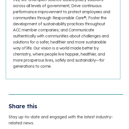
across all levels of government; Drive continuous
performance improvement to protect employees and
communities through Responsible Care®; Foster the
development of sustainability practices throughout
ACC member companies; and Communicate
authentically with communities about challenges and
solutions for a safer, healthier and more sustainable
way of life. Our vision is a world made better by
chemistry, where people live happier, healthier, and
more prosperous lives, safely and sustainably—for
generations to come.
Share this
Stay up-to-date and engaged with the latest industry-
related news.