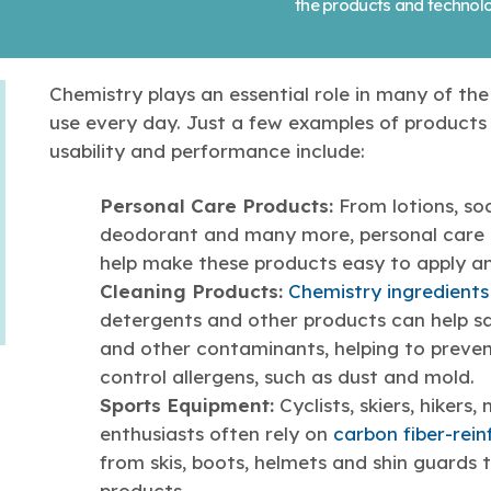
the products and technolo
Chemistry plays an essential role in many of th
use every day. Just a few examples of products 
usability and performance include:
Personal Care Products:
From lotions, s
deodorant and many more, personal care 
help make these products easy to apply an
Cleaning Products:
Chemistry ingredients
detergents and other products can help sa
and other contaminants, helping to preven
control allergens, such as dust and mold.
Sports Equipment:
Cyclists, skiers, hiker
enthusiasts often rely on
carbon fiber-rei
from skis, boots, helmets and shin guards
products.