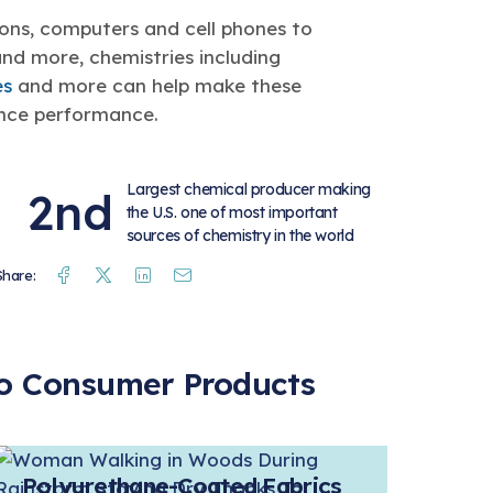
ions, computers and cell phones to
and more, chemistries including
es
and more can help make these
ance performance.
Largest chemical producer making
2nd
the U.S. one of most important
sources of chemistry in the world
Facebook
Twitter
Linkedin
Mail
Share:
 to Consumer Products
Polyurethane-Coated Fabrics