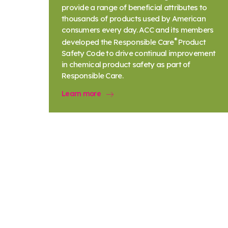
provide a range of beneficial attributes to
thousands of products used by American
consumers every day. ACC and its members
®
developed the Responsible Care
Product
Safety Code to drive continual improvement
in chemical product safety as part of
Responsible Care.
Learn more