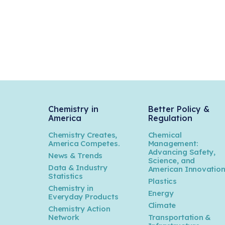
Chemistry in
Better Policy &
America
Regulation
Chemistry Creates,
Chemical
America Competes.
Management:
Advancing Safety,
News & Trends
Science, and
Data & Industry
American Innovatio
Statistics
Plastics
Chemistry in
Energy
Everyday Products
Climate
Chemistry Action
Network
Transportation &