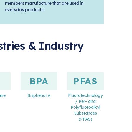
members manufacture that are used in
everyday products.
tries & Industry
BPA
PFAS
ane
Bisphenol A
Fluorotechnology
/ Per- and
Polyfluoroalkyl
Substances
(PFAS)