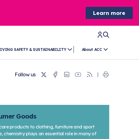
Learn more
IVING SAFETY & SUSTAINABILITY
About ACC
Twitter
Facebook
Linkedin
Youtube
RSS
Follow us
sumer Goods
re products to clothing, furniture and sport
chemistry plays an essential role in many of