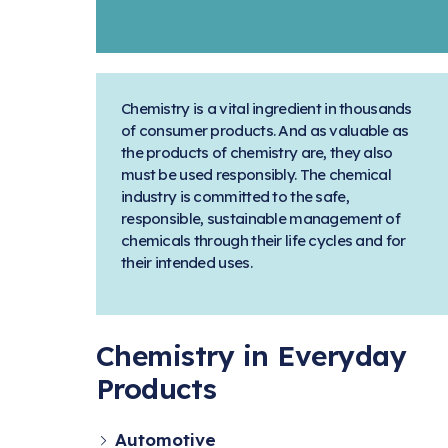
Chemistry is a vital ingredient in thousands
of consumer products. And as valuable as
the products of chemistry are, they also
must be used responsibly. The chemical
industry is committed to the safe,
responsible, sustainable management of
chemicals through their life cycles and for
their intended uses.
Chemistry in Everyday
Products
Automotive