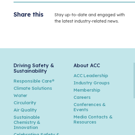
Share this
Stay up-to-date and engaged with
the latest industry-related news.
Driving Safety &
About ACC
Sustainability
ACC Leadership
Responsible Care®
Industry Groups
Climate Solutions
Membership
Water
Careers
n
Circularity
Conferences &
Events
Air Quality
Media Contacts &
Sustainable
Resources
Chemistry &
Innovation
Celebrating Safety &