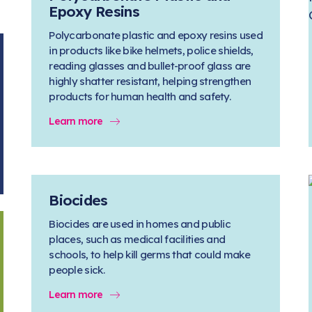
Epoxy Resins
Polycarbonate plastic and epoxy resins used
in products like bike helmets, police shields,
reading glasses and bullet-proof glass are
highly shatter resistant, helping strengthen
products for human health and safety.
Learn more
Biocides
Biocides are used in homes and public
places, such as medical facilities and
schools, to help kill germs that could make
people sick.
Learn more