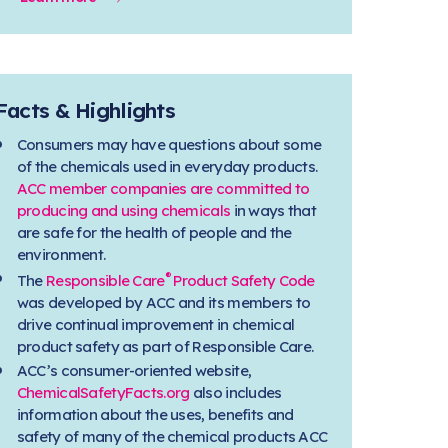
Facts & Highlights
Consumers may have questions about some
of the chemicals used in everyday products.
ACC member companies are committed to
producing and using chemicals
in ways that
are safe for the health of people and the
environment.
®
The
Responsible Care
Product Safety Code
was developed by ACC and its members to
drive continual improvement in chemical
product safety as part of Responsible Care.
ACC’s consumer-oriented website,
ChemicalSafetyFacts.org
also includes
information about the uses, benefits and
safety of many of the chemical products ACC