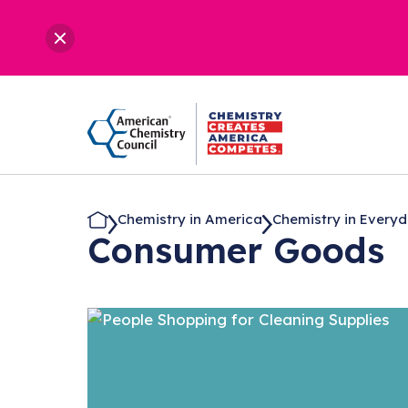
Chemistry in America
Chemistry in Everyda
Consumer Goods