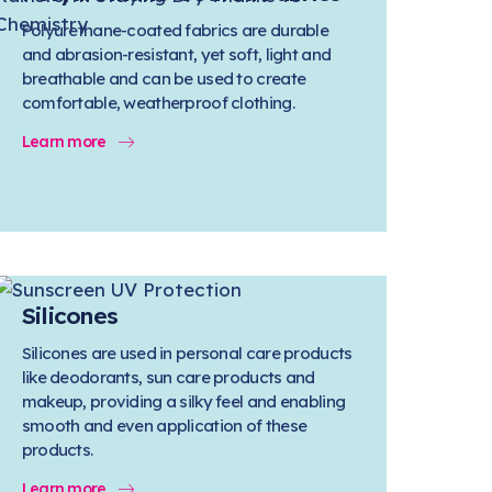
Polyurethane-coated fabrics are durable
and abrasion-resistant, yet soft, light and
breathable and can be used to create
comfortable, weatherproof clothing.
Learn more
Silicones
Silicones are used in personal care products
like deodorants, sun care products and
makeup, providing a silky feel and enabling
smooth and even application of these
products.
Learn more