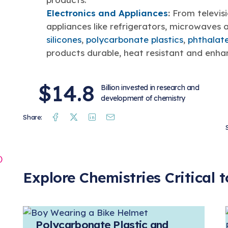
Electronics and Appliances
:
From televis
appliances like refrigerators, microwaves 
silicones
,
polycarbonate plastics
,
phthalat
products durable, heat resistant and enh
$14.8
Billion invested in research and
development of chemistry
Facebook
Twitter
Linkedin
Mail
Share:
o
)
Explore Chemistries Critical
Polycarbonate Plastic and