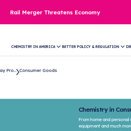
Rail Merger Threatens Economy
CHEMISTRY IN AMERICA
BETTER POLICY & REGULATION
DR
y Pro...
Consumer Goods
Chemistry in Con
From home and personal ca
equipment and much more, 