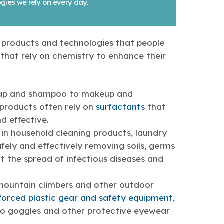
gies we rely on every day.
e products and technologies that people
that rely on chemistry to enhance their
oap and shampoo to makeup and
products often rely on
surfactants
that
d effective.
in household cleaning products, laundry
fely and effectively removing soils, germs
t the spread of infectious diseases and
s, mountain climbers and other outdoor
nforced plastic gear and safety equipment
,
 to goggles and other protective eyewear