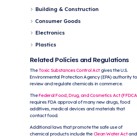
Building & Construction
Consumer Goods
Electronics
Plastics
Related Policies and Regulations
The
Toxic Substances Control Act
gives the U.S.
Environmental Protection Agency (EPA) authority t
review and regulate chemicals in commerce.
The
Federal Food, Drug, and Cosmetics Act (FFDCA
requires FDA approval of many new drugs, food
additives, medical devices and materials that
contact food.
Additional laws that promote the safe use of
chemical products include the
Clean Water Act
and