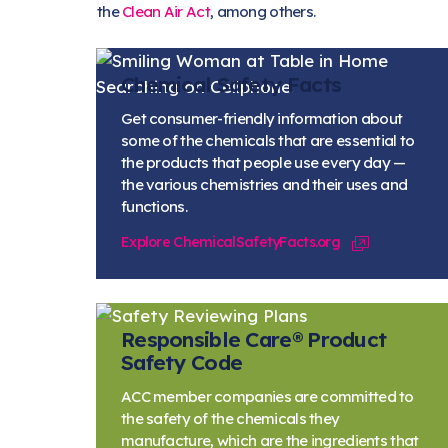
the
Clean Air Act
, among others.
Chemical Safety Facts
Get consumer-friendly information about
some of the chemicals that are essential to
the products that people use every day —
the various chemistries and their uses and
functions.
Explore ChemicalSafetyFacts.org
Responsible Care® Product
Safety Code
ACC member companies are committed to
the safety of the chemicals they
manufacture, which are the ingredients that