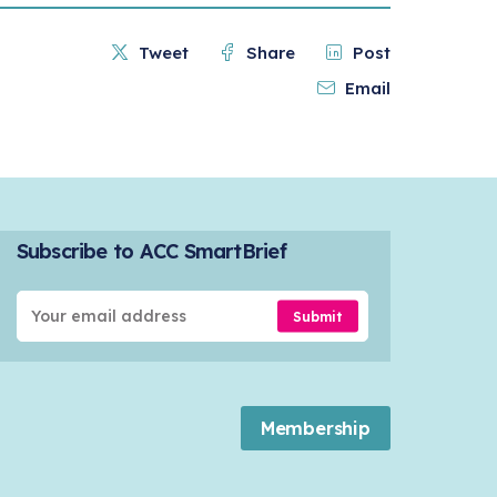
Tweet
Share
Post
Email
Subscribe to ACC SmartBrief
Submit
Membership