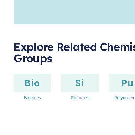
Explore Related Chemis
Groups
Bio
Si
Pu
Biocides
Silicones
Polyureth