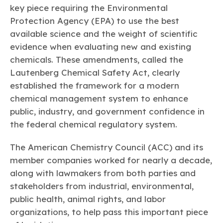
Learn more
Circularity
Chemistry Action Network
key piece requiring the Environmental
Our mission is to is to advocate for the people, policy, and
Plastics
Air Quality
Member Stories & Insights
products of chemistry that make the United States the
Protection Agency (EPA) to use the best
Energy
global leader in innovation and manufacturing.
Research
available science and the weight of scientific
Climate
Related Links
Transportation & Infrastructure
evidence when evaluating new and existing
Learn more
Explore Our Chemistries
Safety & Security
Membership
chemicals. These amendments, called the
Tax
ACC Leadership
Lautenberg Chemical Safety Act, clearly
Sustainability Starts with Chemistry
Trade
Industry Groups
Bio
BPA
EO
FRs
FP
established the framework for a modern
Environmental Justice
Careers
chemical management system to enhance
Conferences & Events
Biocides
Bisphenol A
Ethylene Oxide
Flame Retardants
Fluoropolymers
Sustainable Chemistry & Innovation
public, industry, and government confidence in
CHEMTREC®
PFAS
HCHO
HMW
Pu
Si
the federal chemical regulatory system.
TRANSCAER®
ChemConnect
Fluorotechnology
Formaldehyde
High Phthalates
Polyurethane
Silicones
Celebrating Safety & Sustainability Leaders
/ Per- and
The American Chemistry Council (ACC) and its
Polyfluoroalkyl
Substances
(PFAS)
member companies worked for nearly a decade,
along with lawmakers from both parties and
TiO2
®
Responsible Care
Safety By The Numbers
stakeholders from industrial, environmental,
Titanium Dioxide
public health, animal rights, and labor
®
Responsible Care
Environmental Performance By
organizations, to help pass this important piece
The Numbers