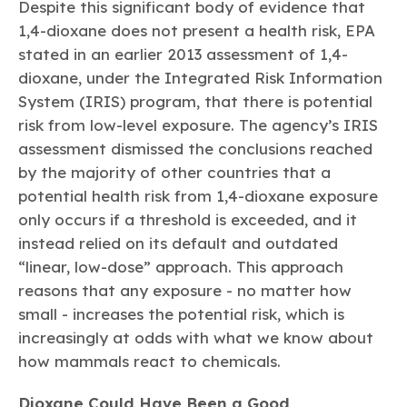
Despite this significant body of evidence that
1,4-dioxane does not present a health risk, EPA
stated in an earlier 2013 assessment of 1,4-
dioxane, under the Integrated Risk Information
System (IRIS) program, that there is potential
risk from low-level exposure. The agency’s IRIS
assessment dismissed the conclusions reached
by the majority of other countries that a
potential health risk from 1,4-dioxane exposure
only occurs if a threshold is exceeded, and it
instead relied on its default and outdated
“linear, low-dose” approach. This approach
reasons that any exposure - no matter how
small - increases the potential risk, which is
increasingly at odds with what we know about
how mammals react to chemicals.
Dioxane Could Have Been a Good