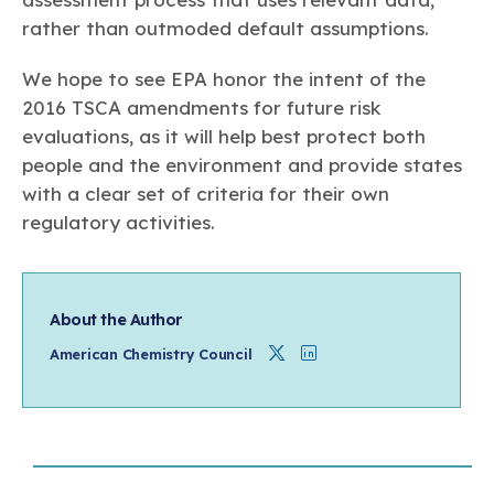
rather than outmoded default assumptions.
We hope to see EPA honor the intent of the
2016 TSCA amendments for future risk
evaluations, as it will help best protect both
people and the environment and provide states
with a clear set of criteria for their own
regulatory activities.
About the Author
Twitter
Linkedin
American Chemistry Council