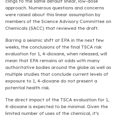
clings to the same default linear, low-dose
approach. Numerous questions and concerns
were raised about this linear assumption by
members of the Science Advisory Committee on
Chemicals (SACC) that reviewed the draft.
Barring a seismic shift at EPA in the next few
weeks, the conclusions of the final TSCA risk
evaluation for 1, 4-dioxane, when released, will
mean that EPA remains at odds with many
authoritative bodies around the globe as well as
multiple studies that conclude current levels of
exposure to 1, 4-dioxane do not present a
potential health risk.
The direct impact of the TSCA evaluation for 1,
4-dioxane is expected to be minimal. Given the
limited number of uses of the chemical, it’s