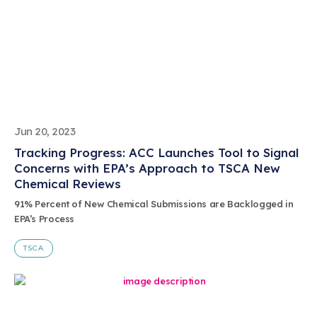
Jun 20, 2023
Tracking Progress: ACC Launches Tool to Signal
Concerns with EPA’s Approach to TSCA New
Chemical Reviews
91% Percent of New Chemical Submissions are Backlogged in
EPA’s Process
TSCA