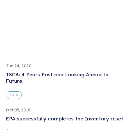
Jun 24, 2020
TSCA: 4 Years Past and Looking Ahead to
Future
TSCA
Oct 05, 2018
EPA successfully completes the Inventory reset