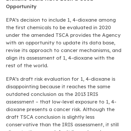
Opportunity
EPA’s decision to include 1, 4-dioxane among
the first chemicals to be evaluated in 2020
under the amended TSCA provides the Agency
with an opportunity to update its data base,
revise its approach to cancer mechanisms, and
align its assessment of 1, 4-dioxane with the
rest of the world.
EPA’s draft risk evaluation for 1, 4-dioxane is
disappointing because it reaches the same
outdated conclusion as the 2013 IRIS
assessment – that low-level exposure to 1, 4-
dioxane presents a cancer risk. Although the
draft TSCA conclusion is slightly less
conservative than the IRIS assessment, it still