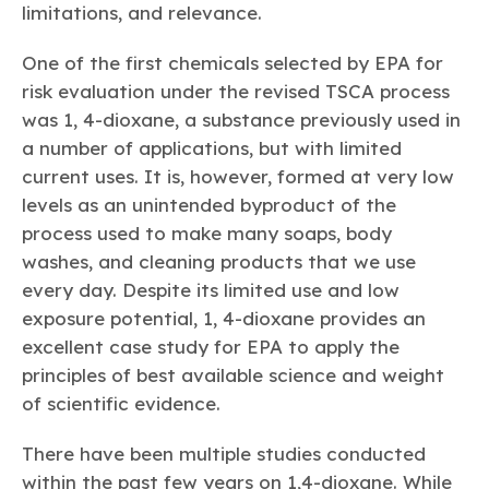
limitations, and relevance.
One of the first chemicals selected by EPA for
risk evaluation under the revised TSCA process
was 1, 4-dioxane, a substance previously used in
a number of applications, but with limited
current uses. It is, however, formed at very low
levels as an unintended byproduct of the
process used to make many soaps, body
washes, and cleaning products that we use
every day. Despite its limited use and low
exposure potential, 1, 4-dioxane provides an
excellent case study for EPA to apply the
principles of best available science and weight
of scientific evidence.
There have been multiple studies conducted
within the past few years on 1,4-dioxane. While