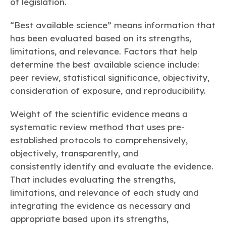
of legislation.
“Best available science” means information that
has been evaluated based on its strengths,
limitations, and relevance. Factors that help
determine the best available science include:
peer review, statistical significance, objectivity,
consideration of exposure, and reproducibility.
Weight of the scientific evidence means a
systematic review method that uses pre-
established protocols to comprehensively,
objectively, transparently, and
consistently identify and evaluate the evidence.
That includes evaluating the strengths,
limitations, and relevance of each study and
integrating the evidence as necessary and
appropriate based upon its strengths,