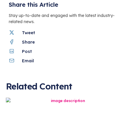
Share this Article
Stay up-to-date and engaged with the latest industry-
related news.
Tweet
Share
Post
Email
Related Content