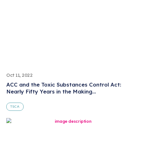
Oct 11, 2022
ACC and the Toxic Substances Control Act:
Nearly Fifty Years in the Making...
TSCA