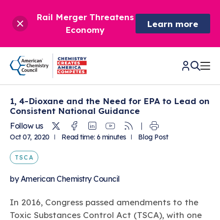
Rail Merger Threatens
Learn more
Economy
1, 4-Dioxane and the Need for EPA to Lead on
CHEMISTRY IN AMERICA
Consistent National Guidance
Twitter
Facebook
Linkedin
Youtube
RSS
Follow us
Chemistry Creates,
BETTER POLICY & REGULATION
Oct 07, 2020
Read time: 6 minutes
Blog Post
America Competes.
Chemistry is essential to modern life and to the economic
TSCA
Chemical Management: Advancing Safety, Science,
DRIVING SAFETY & SUSTAINABILITY
and environmental health of our nation.
and American Innovation
by
American Chemistry Council
We enjoy healthier and longer lives thanks in part to the
Learn more
®
About ACC
Responsible Care
: Driving Safety & Sustainability
ways chemistry is applied to help make our lives safer, from
News & Trends
Climate Solutions
In 2016, Congress passed amendments to the
medical devices to air bags to clean drinking water.
Data & Industry Statistics
Water
Toxic Substances Control Act (TSCA), with one
Chemistry in Everyday Products
About ACC