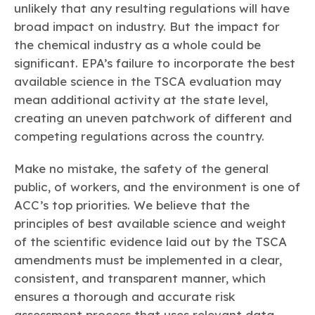
unlikely that any resulting regulations will have
broad impact on industry. But the impact for
the chemical industry as a whole could be
significant. EPA’s failure to incorporate the best
available science in the TSCA evaluation may
mean additional activity at the state level,
creating an uneven patchwork of different and
competing regulations across the country.
Make no mistake, the safety of the general
public, of workers, and the environment is one of
ACC’s top priorities. We believe that the
principles of best available science and weight
of the scientific evidence laid out by the TSCA
amendments must be implemented in a clear,
consistent, and transparent manner, which
ensures a thorough and accurate risk
assessment process that uses relevant data,