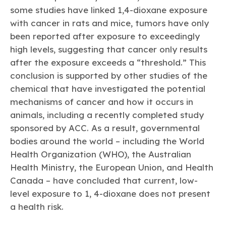
some studies have linked 1,4-dioxane exposure
with cancer in rats and mice, tumors have only
been reported after exposure to exceedingly
high levels, suggesting that cancer only results
after the exposure exceeds a “threshold.” This
conclusion is supported by other studies of the
chemical that have investigated the potential
mechanisms of cancer and how it occurs in
animals, including a recently completed study
sponsored by ACC. As a result, governmental
bodies around the world – including the World
Health Organization (WHO), the Australian
Health Ministry, the European Union, and Health
Canada – have concluded that current, low-
level exposure to 1, 4-dioxane does not present
a health risk.