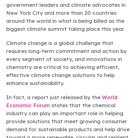
Learn more
Circularity
Chemistry Action Network
government leaders and climate advocates in
Our mission is to is to advocate for the people, policy, and
Plastics
Air Quality
Member Stories & Insights
products of chemistry that make the United States the
New York City and more than 20 countries
Energy
global leader in innovation and manufacturing.
Research
around the world in what is being billed as the
Climate
Related Links
Transportation & Infrastructure
biggest climate summit taking place this year.
Learn more
Explore Our Chemistries
Safety & Security
Membership
Tax
Climate change is a global challenge that
ACC Leadership
Sustainability Starts with Chemistry
Trade
Industry Groups
requires long-term commitment and action by
Bio
BPA
EO
FRs
FP
Environmental Justice
Careers
every segment of society, and innovations in
Conferences & Events
Biocides
Bisphenol A
Ethylene Oxide
Flame Retardants
Fluoropolymers
chemistry are critical to achieving efficient,
Sustainable Chemistry & Innovation
CHEMTREC®
PFAS
HCHO
HMW
Pu
Si
effective climate change solutions to help
TRANSCAER®
enhance sustainability.
ChemConnect
Fluorotechnology
Formaldehyde
High Phthalates
Polyurethane
Silicones
Celebrating Safety & Sustainability Leaders
/ Per- and
Polyfluoroalkyl
Substances
In fact, a report just released by the
World
(PFAS)
Economic Forum
states that the chemical
TiO2
®
Responsible Care
Safety By The Numbers
industry can play an important role in helping
Titanium Dioxide
provide solutions that meet growing consumer
demand for sustainable products and help drive
®
Responsible Care
Environmental Performance By
toward a more renewable, circular and resilient
The Numbers