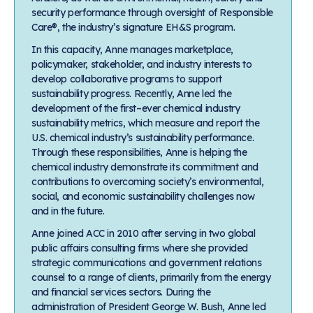
security performance through oversight of Responsible
Care®, the industry’s signature EH&S program.
In this capacity, Anne manages marketplace,
policymaker, stakeholder, and industry interests to
develop collaborative programs to support
sustainability progress. Recently, Anne led the
development of the first–ever chemical industry
sustainability metrics, which measure and report the
U.S. chemical industry’s sustainability performance.
Through these responsibilities, Anne is helping the
chemical industry demonstrate its commitment and
contributions to overcoming society’s environmental,
social, and economic sustainability challenges now
and in the future.
Anne joined ACC in 2010 after serving in two global
public affairs consulting firms where she provided
strategic communications and government relations
counsel to a range of clients, primarily from the energy
and financial services sectors. During the
administration of President George W. Bush, Anne led