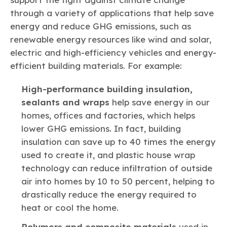
through a variety of applications that help save
energy and reduce GHG emissions, such as
renewable energy resources like wind and solar,
electric and high-efficiency vehicles and energy-
efficient building materials. For example:
High-performance building insulation,
sealants and wraps
help save energy in our
homes, offices and factories, which helps
lower GHG emissions. In fact, building
insulation can save up to 40 times the energy
used to create it, and plastic house wrap
technology can reduce infiltration of outside
air into homes by 10 to 50 percent, helping to
drastically reduce the energy required to
heat or cool the home.
Polymers and composite materials
used in