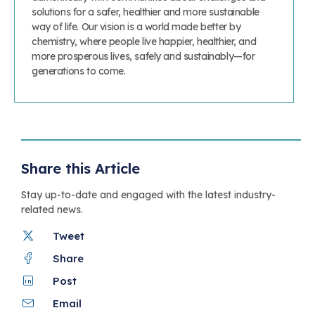
solutions for a safer, healthier and more sustainable
way of life. Our vision is a world made better by
chemistry, where people live happier, healthier, and
more prosperous lives, safely and sustainably—for
generations to come.
Share this Article
Stay up-to-date and engaged with the latest industry-
related news.
Tweet
Share
Post
Email