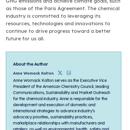
GHG emissions and achieve climate goals, such
as those of the Paris Agreement. The chemical
industry is committed to leveraging its
resources, technologies and innovations to
continue to drive progress toward a better
future for us all.
About the Author
Twitter
Linkedin
Anne Womack Kolton
Anne Womack Kolton serves as the Executive Vice
President of the American Chemistry Council, leading
Communications, Sustainability and Market Outreach
for the chemical industry. Anne is responsible for the
development and execution of domestic and
international strategies to advance industry’s
advocacy priorities, sustainability practices,
marketplace relationships with manufacturers and
retailers, as well as environmental, health, safety and