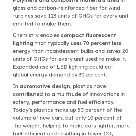
glass and carbon-reinforced fiber for wind
turbines save 123 units of GHGs for every unit
emitted to make them.
Chemistry enables
compact fluorescent
lighting
that typically uses 70 percent less
energy than incandescent bulbs and saves 20
units of GHGs for every unit used to make it.
Expanded use of LED lighting could cut
global energy demand by 30 percent.
In
automotive design
, plastics have
contributed to a multitude of innovations in
safety, performance and fuel efficiency.
Today’s plastics make up 50 percent of the
volume of new cars, but only 10 percent of
the weight, helping to make cars lighter, more
fuel-efficient and resulting in fewer CO
2