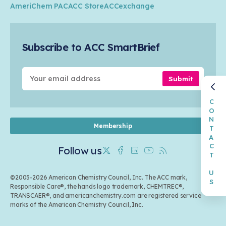
Transportation & Infrastructure
Industry Groups
Circularity
AmeriChem PAC
ACC Store
ACCexchange
Safety & Security
Membership
Air Quality
Tax
Careers
Sustainable Chemistry & Innovation
Trade
Conferences & Events
Subscribe to ACC SmartBrief
Celebrating Safety & Sustainability Leaders
Environmental Justice
Media Contacts & Resources
Submit
CONTACT US
Membership
Follow us
Twitter
Facebook
Linkedin
Youtube
RSS
©2005-2026 American Chemistry Council, Inc. The ACC mark,
Responsible Care®, the hands logo trademark, CHEMTREC®,
TRANSCAER®, and americanchemistry.com are registered service
marks of the American Chemistry Council, Inc.
Back to top