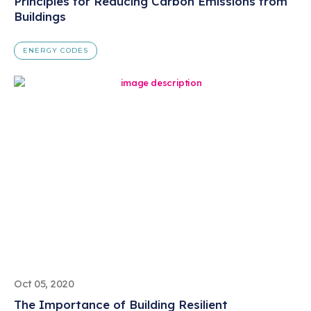
Principles for Reducing Carbon Emissions from
Buildings
ENERGY CODES
Oct 05, 2020
The Importance of Building Resilient