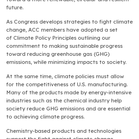
future.
As Congress develops strategies to fight climate
change, ACC members have adopted a set
of Climate Policy Principles outlining our
commitment to making sustainable progress
toward reducing greenhouse gas (GHG)
emissions, while minimizing impacts to society.
At the same time, climate policies must allow
for the competitiveness of U.S. manufacturing.
Many of the products made by energy-intensive
industries such as the chemical industry help
society reduce GHG emissions and are essential
to achieving climate progress.
Chemistry-based products and technologies
support the fight against climate change