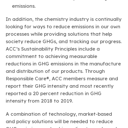
emissions.
In addition, the chemistry industry is continually
looking for ways to reduce emissions in our own
processes while providing solutions that help
society reduce GHGs, and tracking our progress.
ACC’s Sustainability Principles include a
commitment to achieving measurable
reductions in GHG emissions in the manufacture
and distribution of our products. Through
Responsible Care®, ACC members measure and
report their GHG intensity and most recently
reported a 20 percent reduction in GHG
intensity from 2018 to 2019.
A combination of technology, market-based
and policy solutions will be needed to reduce