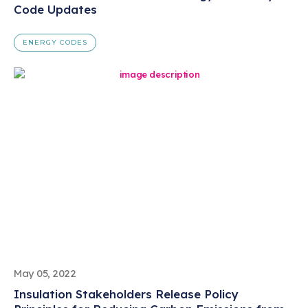
Code Updates
ENERGY CODES
May 05, 2022
Insulation Stakeholders Release Policy