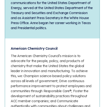
communications for the United States Department of
Energy, served at the United States Department of the
Treasury and Securities and Exchange Commission
and as Assistant Press Secretary in the White House
Press Office. Anne began her career working in Texas
and Presidential politics.
American Chemistry Council
The American Chemistry Council’s mission is to
advocate for the people, policy, and products of
chemistry that make the United States the global
leader in innovation and manufacturing. To achieve
this, we: Champion science-based policy solutions
across all levels of government; Drive continuous
performance improvement to protect employees and
communities through Responsible Care®; Foster the
development of sustainability practices throughout
ACC member companies; and Communicate
authentically with communities about challenges and