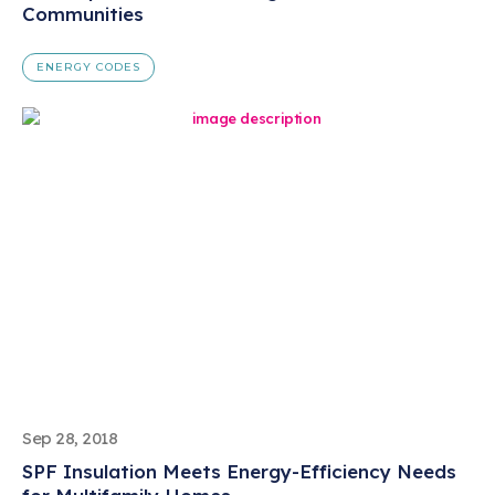
Communities
ENERGY CODES
Sep 28, 2018
SPF Insulation Meets Energy-Efficiency Needs