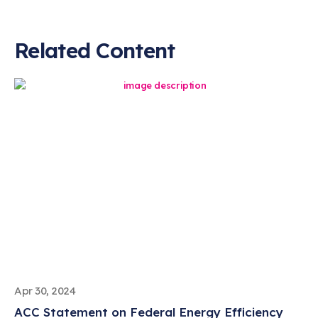
Related Content
Apr 30, 2024
ACC Statement on Federal Energy Efficiency