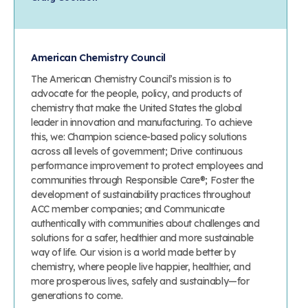
American Chemistry Council
The American Chemistry Council’s mission is to
advocate for the people, policy, and products of
chemistry that make the United States the global
leader in innovation and manufacturing. To achieve
this, we: Champion science-based policy solutions
across all levels of government; Drive continuous
performance improvement to protect employees and
communities through Responsible Care®; Foster the
development of sustainability practices throughout
ACC member companies; and Communicate
authentically with communities about challenges and
solutions for a safer, healthier and more sustainable
way of life. Our vision is a world made better by
chemistry, where people live happier, healthier, and
more prosperous lives, safely and sustainably—for
generations to come.