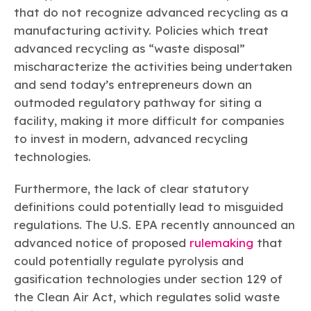
that do not recognize advanced recycling as a
manufacturing activity. Policies which treat
advanced recycling as “waste disposal”
mischaracterize the activities being undertaken
and send today’s entrepreneurs down an
outmoded regulatory pathway for siting a
facility, making it more difficult for companies
to invest in modern, advanced recycling
technologies.
Furthermore, the lack of clear statutory
definitions could potentially lead to misguided
regulations. The U.S. EPA recently announced an
advanced notice of proposed
rulemaking
that
could potentially regulate pyrolysis and
gasification technologies under section 129 of
the Clean Air Act, which regulates solid waste