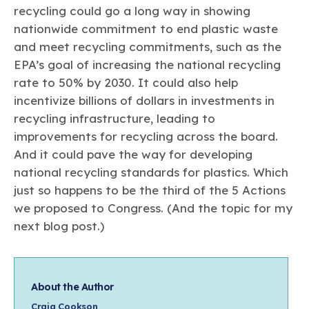
recycling could go a long way in showing
nationwide commitment to end plastic waste
and meet recycling commitments, such as the
EPA’s goal of increasing the national recycling
rate to 50% by 2030. It could also help
incentivize billions of dollars in investments in
recycling infrastructure, leading to
improvements for recycling across the board.
And it could pave the way for developing
national recycling standards for plastics. Which
just so happens to be the third of the 5 Actions
we proposed to Congress. (And the topic for my
next blog post.)
About the Author
Craig Cookson