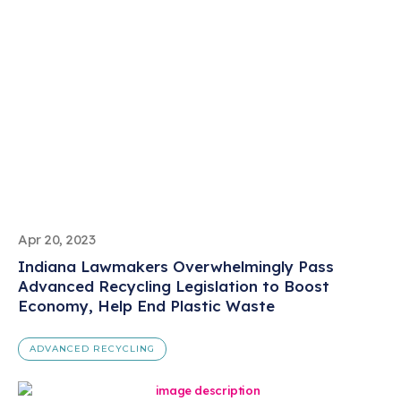
Apr 20, 2023
Indiana Lawmakers Overwhelmingly Pass
Advanced Recycling Legislation to Boost
Economy, Help End Plastic Waste
ADVANCED RECYCLING