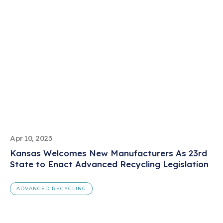
Apr 10, 2023
Kansas Welcomes New Manufacturers As 23rd
State to Enact Advanced Recycling Legislation
ADVANCED RECYCLING