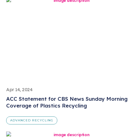
Apr 14, 2024
ACC Statement for CBS News Sunday Morning
Coverage of Plastics Recycling
ADVANCED RECYCLING