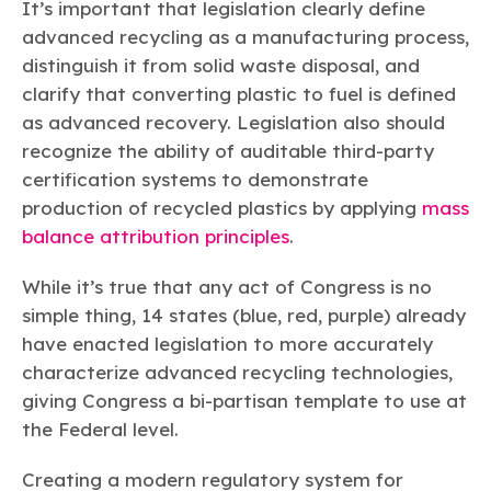
It’s important that legislation clearly define
advanced recycling as a manufacturing process,
distinguish it from solid waste disposal, and
clarify that converting plastic to fuel is defined
as advanced recovery. Legislation also should
recognize the ability of auditable third-party
certification systems to demonstrate
production of recycled plastics by applying
mass
balance attribution principles
.
While it’s true that any act of Congress is no
simple thing, 14 states (blue, red, purple) already
have enacted legislation to more accurately
characterize advanced recycling technologies,
giving Congress a bi-partisan template to use at
the Federal level.
Creating a modern regulatory system for