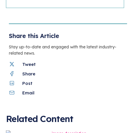
Share this Article
Stay up-to-date and engaged with the latest industry-
related news.
Tweet
Share
Post
Email
Related Content