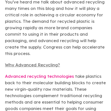
Learn more
Circularity
You’ve heard me talk about advanced recycling
Chemistry Action Network
Our mission is to is to advocate for the people, policy, and
Plastics
Air Quality
many times on this blog and how it will play a
Member Stories & Insights
products of chemistry that make the United States the
Energy
global leader in innovation and manufacturing.
Research
critical role in achieving a circular economy for
Climate
Related Links
plastics. The demand for recycled plastic is
Transportation & Infrastructure
Learn more
Explore Our Chemistries
growing rapidly as more brand companies
Safety & Security
Membership
Tax
commit to using it in their products and
ACC Leadership
Sustainability Starts with Chemistry
Trade
Industry Groups
packaging, and advanced recycling will help
Bio
BPA
EO
FRs
FP
Environmental Justice
Careers
create the supply. Congress can help accelerate
Conferences & Events
Biocides
Bisphenol A
Ethylene Oxide
Flame Retardants
Fluoropolymers
this process.
Sustainable Chemistry & Innovation
CHEMTREC®
PFAS
HCHO
HMW
Pu
Si
TRANSCAER®
Why Advanced Recycling?
ChemConnect
Fluorotechnology
Formaldehyde
High Phthalates
Polyurethane
Silicones
Celebrating Safety & Sustainability Leaders
/ Per- and
Polyfluoroalkyl
Advanced recycling technologies
take plastics
Substances
(PFAS)
back to their molecular building blocks to create
TiO2
®
Responsible Care
Safety By The Numbers
new virgin-quality raw materials. These
technologies complement traditional recycling
Titanium Dioxide
methods and are essential to helping consumer
®
Responsible Care
Environmental Performance By
goods companies meet their goals for using
The Numbers