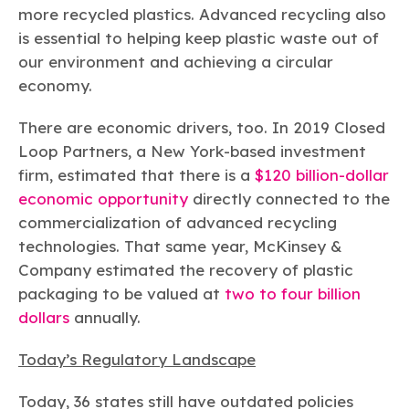
more recycled plastics. Advanced recycling also
is essential to helping keep plastic waste out of
our environment and achieving a circular
economy.
There are economic drivers, too. In 2019 Closed
Loop Partners, a New York-based investment
firm, estimated that there is a
$120 billion-dollar
economic opportunity
directly connected to the
commercialization of advanced recycling
technologies. That same year, McKinsey &
Company estimated the recovery of plastic
packaging to be valued at
two to four billion
dollars
annually.
Today’s Regulatory Landscape
Today, 36 states still have outdated policies