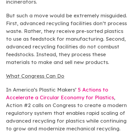
incinerators.
But such a move would be extremely misguided.
First, advanced recycling facilities don’t process
waste. Rather, they receive pre-sorted plastics
to use as feedstock for manufacturing. Second,
advanced recycling facilities do not combust
feedstocks. Instead, they process these
materials to make and sell new products.
What Congress Can Do
In America’s Plastic Makers’
5 Actions to
Accelerate a Circular Economy for Plastics
,
Action #2 calls on Congress to create a modern
regulatory system that enables rapid scaling of
advanced recycling for plastics while continuing
to grow and modernize mechanical recycling.