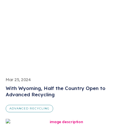
Mar 25, 2024
With Wyoming, Half the Country Open to
Advanced Recycling
ADVANCED RECYCLING