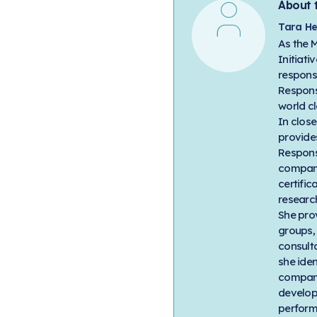
About 
Tara He
As the 
Initiati
respons
Respons
world cl
In clos
provides
Respons
compani
certific
researc
She pro
groups,
consult
she ide
company
develop
perform