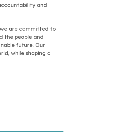
accountability and
d we are committed to
nd the people and
inable future. Our
rld, while shaping a