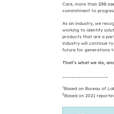
Care, more than
250 co
commitment to progres
As an industry, we reco
working to identify solu
products that are a part
industry will continue t
future for generations 
That’s what we do, and
_______________
1
Based on Bureau of Lab
2
Based on 2021 reportin