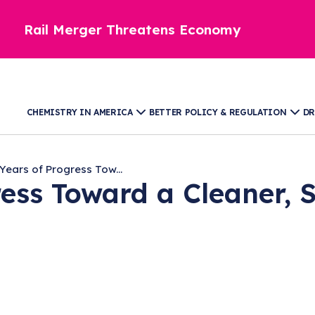
Rail Merger Threatens Economy
CHEMISTRY IN AMERICA
BETTER POLICY & REGULATION
DR
Years of Progress Tow...
ess Toward a Cleaner, 