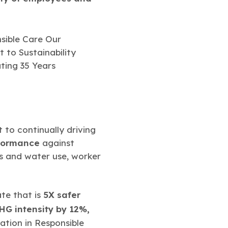
to continually driving
rformance
against
ns and water use, worker
te that is
5X safer
G intensity by 12%,
pation in Responsible