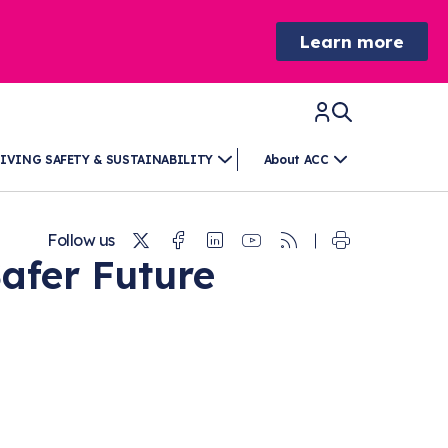
Learn more
IVING SAFETY & SUSTAINABILITY
About ACC
Twitter
Facebook
Linkedin
Youtube
RSS
Follow us
Safer Future