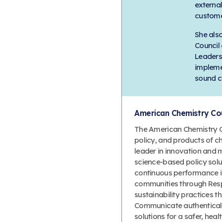
externa
custome
She also
Council
Leaders
impleme
sound c
American Chemistry Cou
The American Chemistry Co
policy, and products of c
leader in innovation and 
science-based policy solut
continuous performance 
communities through Resp
sustainability practices
Communicate authenticall
solutions for a safer, heal