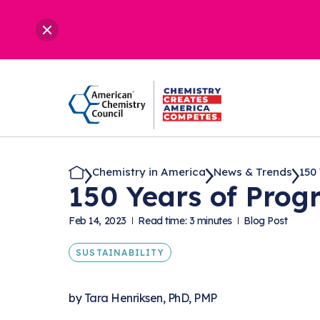
Chemistry in America
News & Trends
150 
150 Years of Progr
Feb 14, 2023
Read time: 3 minutes
Blog Post
SUSTAINABILITY
by
Tara Henriksen, PhD, PMP