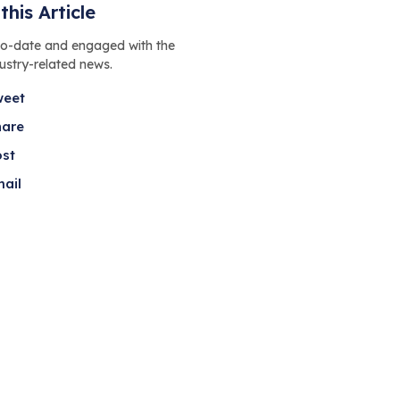
this Article
to-date and engaged with the
dustry-related news.
weet
hare
ost
ail