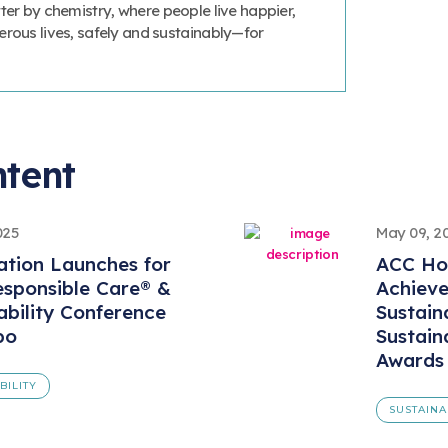
ter by chemistry, where people live happier,
erous lives, safely and sustainably—for
ntent
025
May 09, 2
ation Launches for
ACC Ho
sponsible Care® &
Achiev
ability Conference
Sustaina
po
Sustain
Awards
BILITY
SUSTAINA