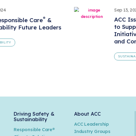
024
Sep 13, 20
®
ACC Iss
sponsible Care
&
to Supp
ability Future Leaders
Initiati
and Com
BILITY
SUSTAINA
Driving Safety &
About ACC
Sustainability
ACC Leadership
Responsible Care®
Industry Groups