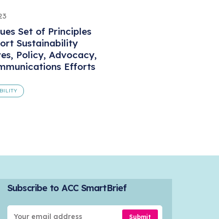
23
ues Set of Principles
ort Sustainability
ves, Policy, Advocacy,
munications Efforts
BILITY
Subscribe to ACC SmartBrief
Submit