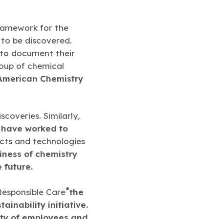
ramework for the
 to be discovered.
to document their
oup of chemical
American Chemistry
coveries. Similarly,
 have worked to
cts and technologies
siness of chemistry
 future.
®
 Responsible Care
the
ainability initiative.
ety of employees and