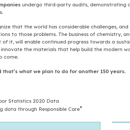
mpanies
undergo third-party audits, demonstrating 
s.
gnize that the world has considerable challenges, an
tions to those problems. The business of chemistry, a
 of it, will enable continued progress towards a susta
o innovate the materials that help build the modern wo
to come.
 that’s what we plan to do for another 150 years.
or Statistics 2020 Data
®
g data through Responsible Care