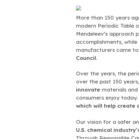
More than 150 years ag
modern Periodic Table o
Mendeleev’s approach p
accomplishments, while
manufacturers came tog
Council
.
Over the years, the peri
over the past 150 years
innovate
materials and 
consumers enjoy today. A
which will help create 
Our vision for a safer a
U.S. chemical industry’
Through Responsible Ca