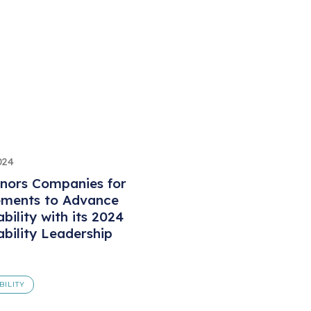
024
nors Companies for
ements to Advance
bility with its 2024
ability Leadership
BILITY