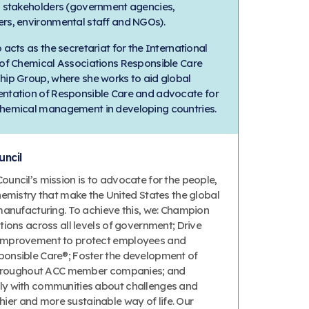
l stakeholders (government agencies,
rs, environmental staff and NGOs).
 acts as the secretariat for the International
 of Chemical Associations Responsible Care
hip Group, where she works to aid global
ntation of Responsible Care and advocate for
hemical management in developing countries.
ncil
uncil’s mission is to advocate for the people,
hemistry that make the United States the global
manufacturing. To achieve this, we: Champion
ions across all levels of government; Drive
improvement to protect employees and
onsible Care®; Foster the development of
 throughout ACC member companies; and
y with communities about challenges and
thier and more sustainable way of life. Our