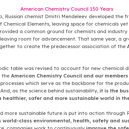
o, Russian chemist Dmitri Mendeleev developed the f
f Chemical Elements, leaving space for chemicals yet
rovided a common ground for chemists and industry 
 leaving room for advancement. That same year, a gr
ether to create the predecessor association of the
odic table was revised to account for new chemical dis
, the
American Chemistry Council and our members
processes which serve as the backbone for the produ
nd, as the science behind sustainability,
it is the bu
a healthier, safer and more sustainable world in the
nd more sustainable future is put into action through
s world-class environmental, health, safety and sust
re, companies work to continuously
improve the saf