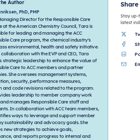
the Author
Share 
nriksen, PhD, PMP
Stay up-
Managing Director for the Responsible Care
latest in
ve at the American Chemistry Council, Tara is
ible for leading and managing the ACC
T
ible Care program, the chemical industry's
S
ass environmental, health and safety initiative.
e collaboration with the EVP and CEO, Tara
P
 strategic leadership to enhance the value of
Em
ible Care to ACC members and partner
es. She oversees management systems,
ation, security, performance measures,
h and code revisions related to the program.
vides leadership to member company work
 and manages Responsible Care staff and
ants. In collaboration with ACC team members,
ntifies ways to leverage and support member
 sustainability and advocacy goals. She
s new strategies to achieve goals,
ance, and reports progress to internal and