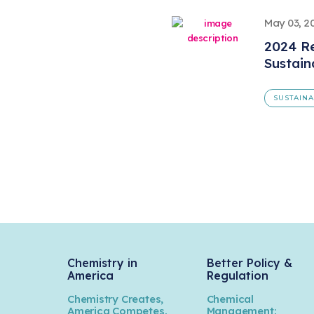
May 03, 2
2024 Re
Sustain
SUSTAINA
Chemistry in
Better Policy &
America
Regulation
Chemistry Creates,
Chemical
America Competes.
Management: