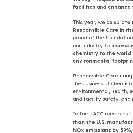
facilities
and
enhance t
This year, we celebrate
Responsible Care in th
proud of the foundation
our industry to
increase
chemistry to the world
environmental footprin
Responsible Care comp
the business of chemist
environmental, health, s
and facility safety, and
In fact, ACC members an
than the U.S. manufact
NOx emissions by 39%,