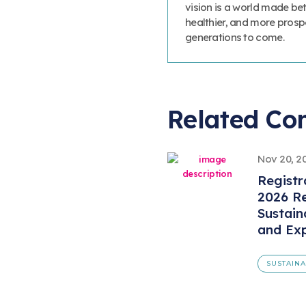
vision is a world made bet
healthier, and more prosp
generations to come.
Related Co
Nov 20, 2
Registr
2026 Re
Sustain
and Ex
SUSTAINA