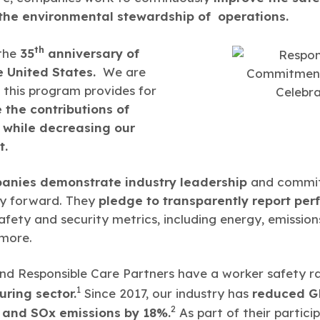
he environmental stewardship of operations.
th
 the
35
anniversary of
e United States.
We are
 this program provides for
 the contributions of
, while decreasing our
t.
anies demonstrate industry leadership
and commit 
ry forward. They
pledge to transparently report pe
afety and security metrics, including energy, emissio
 more.
d Responsible Care Partners have a worker safety ra
1
uring sector.
Since 2017, our industry has
reduced GH
2
 and SOx emissions by 18%.
As part of their partici