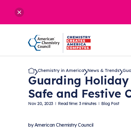
Chemistry in America
News & Trends
Guar
Guarding Holiday 
Safe and Festive 
Nov 20, 2023
Read time: 3 minutes
Blog Post
by
American Chemistry Council