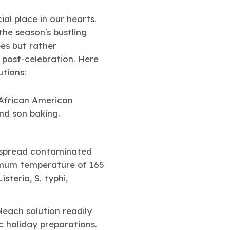
ial place in our hearts.
the season's bustling
ees but rather
 post-celebration. Here
utions:
an spread contaminated
nimum temperature of 165
steria, S. typhi,
leach solution readily
c holiday preparations.