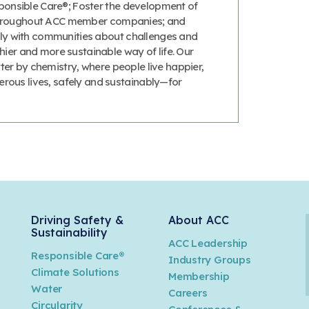
onsible Care®; Foster the development of
 throughout ACC member companies; and
y with communities about challenges and
thier and more sustainable way of life. Our
ter by chemistry, where people live happier,
erous lives, safely and sustainably—for
Driving Safety &
About ACC
Sustainability
ACC Leadership
Responsible Care®
Industry Groups
Climate Solutions
Membership
Water
Careers
n
Circularity