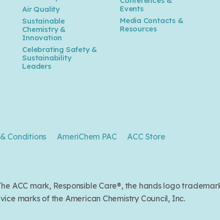
Conferences &
Events
Air Quality
Media Contacts &
Sustainable
Resources
Chemistry &
Innovation
Celebrating Safety &
Sustainability
Leaders
& Conditions
AmeriChem PAC
ACC Store
. The ACC mark, Responsible Care®, the hands logo trade
ice marks of the American Chemistry Council, Inc.