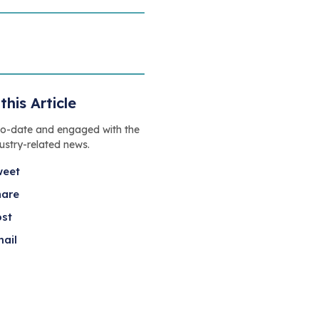
this Article
to-date and engaged with the
dustry-related news.
weet
hare
ost
ail