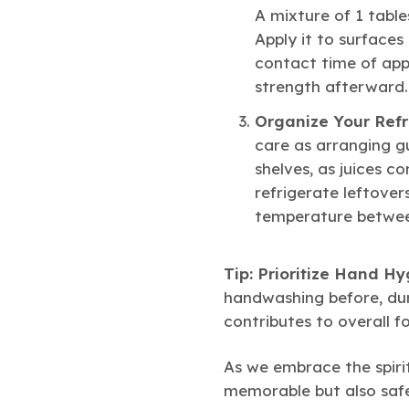
A mixture of 1 tabl
Apply it to surfaces
contact time of appr
strength afterward.
Organize Your Refr
care as arranging g
shelves, as juices c
refrigerate leftover
temperature between
Tip: Prioritize Hand Hy
handwashing before, duri
contributes to overall f
As we embrace the spirit
memorable but also safe