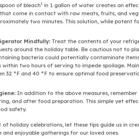
1
espoon of bleach
in 1 gallon of water creates an effect
 that come in contact with raw meats, fruits, and veg
oximately two minutes. This solution, while potent fo
igerator Mindfully:
Treat the contents of your refrig
uests around the holiday table. Be cautious not to pl
ontaining bacteria could potentially contaminate item
s within two hours of serving to impede spoilage. Main
 32 °F and 40 °F to ensure optimal food preservati
giene:
In addition to the above measures, remember 
ng, and after food preparation. This simple yet effect
ood safety.
 of holiday celebrations, let these tips guide us in cre
 and enjoyable gatherings for our loved ones.