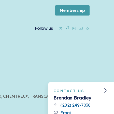
Membership
Twitter
Facebook
Linkedin
Youtube
RSS
Follow us
CONTACT US
mark, CHEMTREC®, TRANSCAER®,
Brendan Bradley
(202) 249-7038
Email