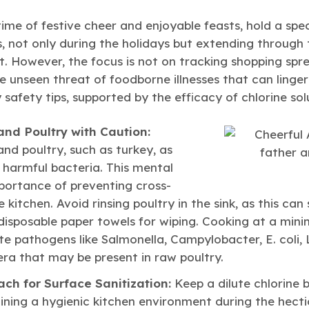
time of festive cheer and enjoyable feasts, hold a spec
, not only during the holidays but extending through 
. However, the focus is not on tracking shopping spr
 unseen threat of foodborne illnesses that can linger
 safety tips, supported by the efficacy of chlorine sol
nd Poultry with Caution:
nd poultry, such as turkey, as
f harmful bacteria. This mental
ortance of preventing cross-
 kitchen. Avoid rinsing poultry in the sink, as this c
 disposable paper towels for wiping. Cooking at a mi
ate pathogens like Salmonella, Campylobacter, E. coli, Li
lera that may be present in raw poultry.
each for Surface Sanitization:
Keep a dilute chlorine b
ining a hygienic kitchen environment during the hecti