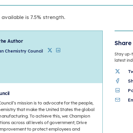
vailable is 7.5% strength.
the Author
Share 
Twitter
Linkedin
n Chemistry Council
Stay up-
latest in
T
S
P
ncil
Em
uncil’s mission is to advocate for the people,
hemistry that make the United States the global
manufacturing. To achieve this, we: Champion
ions across all levels of government; Drive
improvement to protect employees and