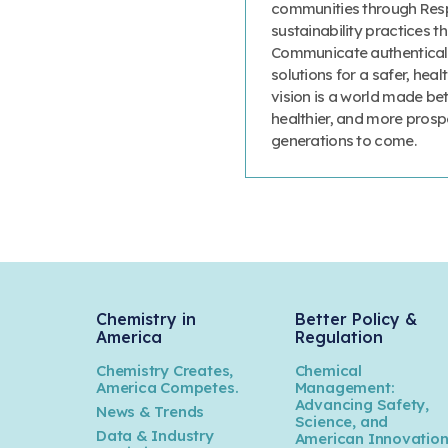
communities through Resp
sustainability practices
Communicate authenticall
solutions for a safer, heal
vision is a world made bet
healthier, and more prosp
generations to come.
Chemistry in
Better Policy &
America
Regulation
Chemistry Creates,
Chemical
America Competes.
Management:
Advancing Safety,
News & Trends
Science, and
Data & Industry
American Innovatio