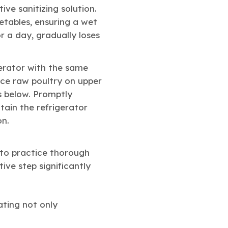
ive sanitizing solution.
etables, ensuring a wet
r a day, gradually loses
erator with the same
ace raw poultry on upper
s below. Promptly
tain the refrigerator
on.
to practice thorough
ive step significantly
ating not only