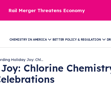
Rail Merger Threatens Economy
CHEMISTRY IN AMERICA
BETTER POLICY & REGULATION
DR
ding Holiday Joy: Chl...
Joy: Chlorine Chemistry
Celebrations