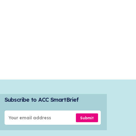
Subscribe to ACC SmartBrief
Submit