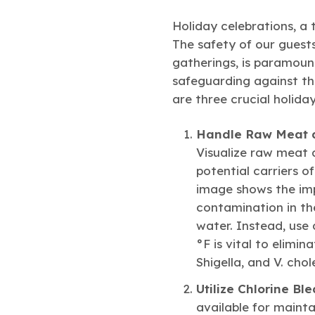
Holiday celebrations, a 
The safety of our guests
gatherings, is paramount
safeguarding against the
are three crucial holiday
Handle Raw Meat a
Visualize raw meat a
potential carriers o
image shows the imp
contamination in the
water. Instead, use
°F is vital to elimin
Shigella, and V. cho
Utilize Chlorine Bl
available for mainta