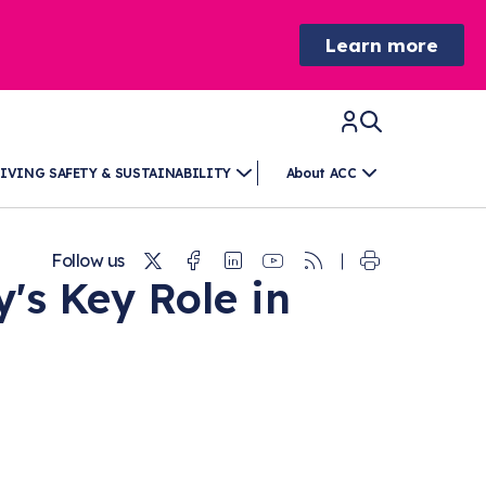
Learn more
IVING SAFETY & SUSTAINABILITY
About ACC
Twitter
Facebook
Linkedin
Youtube
RSS
Follow us
's Key Role in