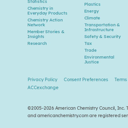
Statistics
Plastics
Chemistry in
Energy
Everyday Products
Climate
Chemistry Action
Network
Transportation &
Infrastructure
Member Stories &
Insights
Safety & Security
Research
Tax
Trade
Environmental
Justice
Privacy Policy
Consent Preferences
Terms 
ACCexchange
©2005-2026 American Chemistry Council, Inc
and americanchemistry.com are registered serv