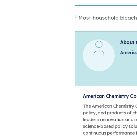
1
Most household bleach a
About 
America
American Chemistry Cou
The American Chemistry Co
policy, and products of c
leader in innovation and 
science-based policy solut
continuous performance 