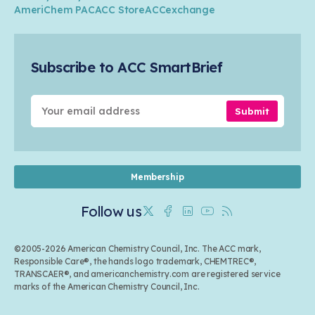
Transportation & Infrastructure
Industry Groups
Circularity
AmeriChem PAC
ACC Store
ACCexchange
Safety & Security
Membership
Air Quality
Tax
Careers
Sustainable Chemistry & Innovation
Trade
Conferences & Events
Subscribe to ACC SmartBrief
Celebrating Safety & Sustainability Leaders
Environmental Justice
Media Contacts & Resources
Submit
Membership
Follow us
Twitter
Facebook
Linkedin
Youtube
RSS
©2005-2026 American Chemistry Council, Inc. The ACC mark,
Responsible Care®, the hands logo trademark, CHEMTREC®,
TRANSCAER®, and americanchemistry.com are registered service
marks of the American Chemistry Council, Inc.
Back to top