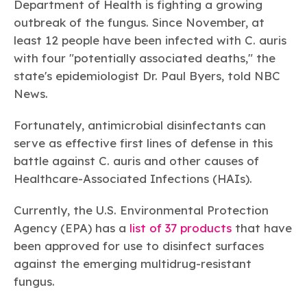
Department of Health is fighting a growing
outbreak of the fungus. Since November, at
least 12 people have been infected with C. auris
with four "potentially associated deaths," the
state's epidemiologist Dr. Paul Byers, told NBC
News.
Fortunately, antimicrobial disinfectants can
serve as effective first lines of defense in this
battle against
C. auris
and other causes of
Healthcare-Associated Infections (HAIs).
Currently, the U.S. Environmental Protection
Agency (EPA) has a
list of 37 products
that have
been approved for use to disinfect surfaces
against the emerging multidrug-resistant
fungus.