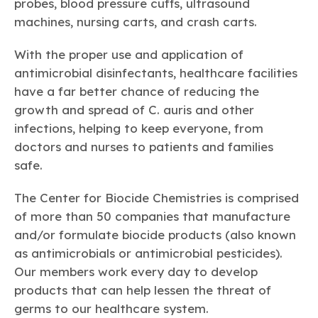
probes, blood pressure cuffs, ultrasound
machines, nursing carts, and crash carts.
With the proper use and application of
antimicrobial disinfectants, healthcare facilities
have a far better chance of reducing the
growth and spread of
C. auris
and other
infections, helping to keep everyone, from
doctors and nurses to patients and families
safe.
The Center for Biocide Chemistries is comprised
of more than 50 companies that manufacture
and/or formulate biocide products (also known
as antimicrobials or antimicrobial pesticides).
Our members work every day to develop
products that can help lessen the threat of
germs to our healthcare system.