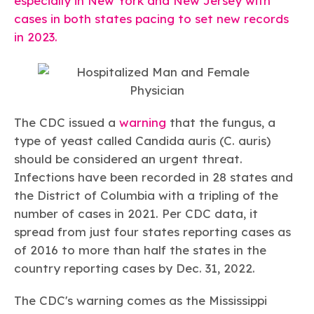
especially in New York and New Jersey with
Learn more
Circularity
Chemistry Action Network
Our mission is to is to advocate for the people, policy, and
Plastics
cases in both states pacing to set new records
Air Quality
Member Stories & Insights
products of chemistry that make the United States the
Energy
in 2023.
global leader in innovation and manufacturing.
Research
Climate
Related Links
Transportation & Infrastructure
Learn more
Explore Our Chemistries
Safety & Security
Membership
Tax
ACC Leadership
Sustainability Starts with Chemistry
Trade
Industry Groups
Bio
BPA
EO
FRs
FP
The CDC issued a
warning
that the fungus, a
Environmental Justice
Careers
type of yeast called
Candida auris (C. auris)
Conferences & Events
Biocides
Bisphenol A
Ethylene Oxide
Flame Retardants
Fluoropolymers
Sustainable Chemistry & Innovation
should be considered an urgent threat.
CHEMTREC®
PFAS
HCHO
HMW
Pu
Si
TRANSCAER®
Infections have been recorded in 28 states and
ChemConnect
Fluorotechnology
Formaldehyde
High Phthalates
Polyurethane
Silicones
the District of Columbia with a tripling of the
Celebrating Safety & Sustainability Leaders
/ Per- and
Polyfluoroalkyl
number of cases in 2021. Per CDC data, it
Substances
(PFAS)
spread from just four states reporting cases as
TiO2
®
Responsible Care
Safety By The Numbers
of 2016 to more than half the states in the
country reporting cases by Dec. 31, 2022.
Titanium Dioxide
®
Responsible Care
Environmental Performance By
The CDC's warning comes as the Mississippi
The Numbers