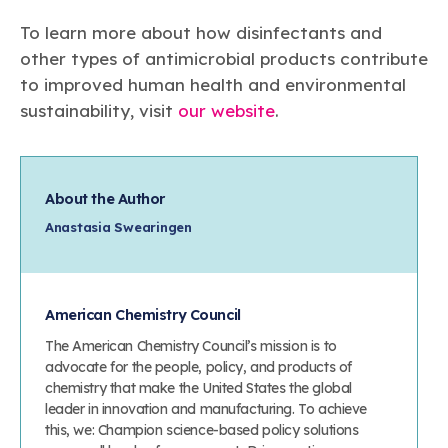
To learn more about how disinfectants and
other types of antimicrobial products contribute
to improved human health and environmental
sustainability, visit
our website
.
About the Author
Anastasia Swearingen
American Chemistry Council
The American Chemistry Council’s mission is to
advocate for the people, policy, and products of
chemistry that make the United States the global
leader in innovation and manufacturing. To achieve
this, we: Champion science-based policy solutions