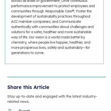
across all levels of government; Drive continuous
performance improvement to protect employees and
communities through Responsible Care®; Foster the
development of sustainability practices throughout
ACC member companies; and Communicate
authentically with communities about challenges and
solutions for a safer, healthier and more sustainable
way of life. Our vision is a world made better by
chemistry, where people live happier, healthier, and
more prosperous lives, safely and sustainably—for
generations to come.
Share this Article
Stay up-to-date and engaged with the latest industry-
related news.
Tweet