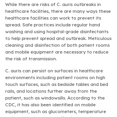
While there are risks of
C. auris
outbreaks in
healthcare facilities, there are many ways these
healthcare facilities can work to prevent its
spread. Safe practices include regular hand
washing and using hospital-grade disinfectants
to help prevent spread and outbreak. Meticulous
cleaning and disinfection of both patient rooms
and mobile equipment are necessary to reduce
the risk of transmission.
C. auris
can persist on surfaces in healthcare
environments including patient rooms on high
touch surfaces, such as bedside tables and bed
rails, and locations further away from the
patient, such as windowsills. According to the
CDC, it has also been identified on mobile
equipment, such as glucometers, temperature