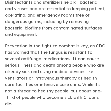
Disinfectants and sterilizers help kill bacteria
and viruses and are essential to keeping patient,
operating, and emergency rooms free of
dangerous germs, including by removing
bacterial biofilms from contaminated surfaces
and equipment.
Prevention in the fight to combat is key, as CDC
has warned that the fungus is resistant to
several antifungal medications. It can cause
serious illness and death among people who are
already sick and using medical devices like
ventilators or intravenous therapy at health
care facilities or intensive care units. While it's
not a threat to healthy people, but about one-
third of people who become sick with C. auris
die.