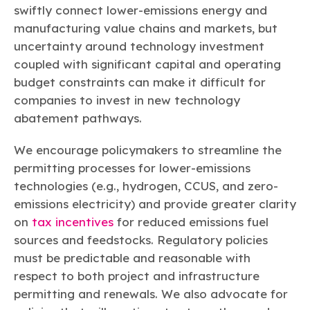
swiftly connect lower-emissions energy and
manufacturing value chains and markets, but
uncertainty around technology investment
coupled with significant capital and operating
budget constraints can make it difficult for
companies to invest in new technology
abatement pathways.
We encourage policymakers to streamline the
permitting processes for lower-emissions
technologies (e.g., hydrogen, CCUS, and zero-
emissions electricity) and provide greater clarity
on
tax incentives
for reduced emissions fuel
sources and feedstocks. Regulatory policies
must be predictable and reasonable with
respect to both project and infrastructure
permitting and renewals. We also advocate for