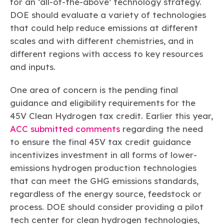
for an ‘all-of-the-above’ technology strategy.
DOE should evaluate a variety of technologies
that could help reduce emissions at different
scales and with different chemistries, and in
different regions with access to key resources
and inputs.
One area of concern is the pending final
guidance and eligibility requirements for the
45V Clean Hydrogen tax credit. Earlier this year,
ACC submitted comments
regarding the need
to ensure the final 45V tax credit guidance
incentivizes investment in all forms of lower-
emissions hydrogen production technologies
that can meet the GHG emissions standards,
regardless of the energy source, feedstock or
process. DOE should consider providing a pilot
tech center for clean hydrogen technologies,