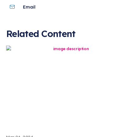
Email
Related Content