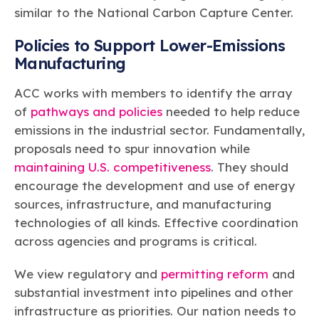
similar to the National Carbon Capture Center.
Policies to Support Lower-Emissions
Manufacturing
ACC works with members to identify the array
of
pathways and policies
needed to help reduce
emissions in the industrial sector. Fundamentally,
proposals need to spur innovation while
maintaining U.S. competitiveness
. They should
encourage the development and use of energy
sources, infrastructure, and manufacturing
technologies of all kinds. Effective coordination
across agencies and programs is critical.
We view regulatory and
permitting reform
and
substantial investment into pipelines and other
infrastructure as priorities. Our nation needs to