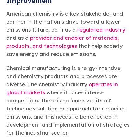
Improvement
American chemistry is a key stakeholder and
partner in the nation’s drive toward a lower
emissions future, both as a
regulated industry
and as a
provider and enabler of materials,
products, and technologies
that help society
save energy and reduce emissions.
Chemical manufacturing is energy-intensive,
and chemistry products and processes are
diverse. The chemistry industry
operates in
global markets
where it faces intense
competition. There is no ‘one size fits all’
technology solution or approach for reducing
emissions, and this needs to be reflected in
development and implementation of strategies
for the industrial sector.