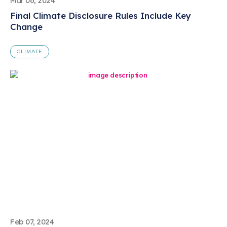
Mar 06, 2024
Final Climate Disclosure Rules Include Key
Change
CLIMATE
Feb 07, 2024