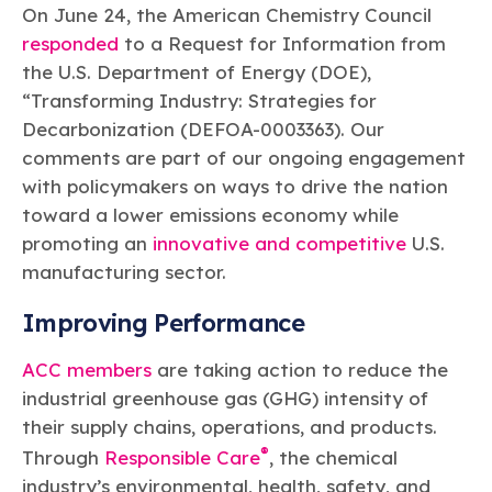
Learn more
Circularity
On June 24, the American Chemistry Council
Chemistry Action Network
Our mission is to is to advocate for the people, policy, and
Plastics
Air Quality
Member Stories & Insights
products of chemistry that make the United States the
responded
to a Request for Information from
Energy
global leader in innovation and manufacturing.
Research
the U.S. Department of Energy (DOE),
Climate
Related Links
“Transforming Industry: Strategies for
Transportation & Infrastructure
Learn more
Explore Our Chemistries
Safety & Security
Decarbonization (DEFOA-0003363). Our
Membership
Tax
ACC Leadership
comments are part of our ongoing engagement
Sustainability Starts with Chemistry
Trade
Industry Groups
Bio
BPA
EO
FRs
FP
with policymakers on ways to drive the nation
Environmental Justice
Careers
toward a lower emissions economy while
Conferences & Events
Biocides
Bisphenol A
Ethylene Oxide
Flame Retardants
Fluoropolymers
Sustainable Chemistry & Innovation
promoting an
innovative and competitive
U.S.
CHEMTREC®
PFAS
HCHO
HMW
Pu
Si
manufacturing sector.
TRANSCAER®
ChemConnect
Fluorotechnology
Formaldehyde
High Phthalates
Polyurethane
Silicones
Celebrating Safety & Sustainability Leaders
/ Per- and
Improving Performance
Polyfluoroalkyl
Substances
(PFAS)
ACC members
are taking action to reduce the
TiO2
®
Responsible Care
Safety By The Numbers
industrial greenhouse gas (GHG) intensity of
their supply chains, operations, and products.
Titanium Dioxide
®
Through
Responsible Care
, the chemical
®
Responsible Care
Environmental Performance By
industry’s environmental, health, safety, and
The Numbers