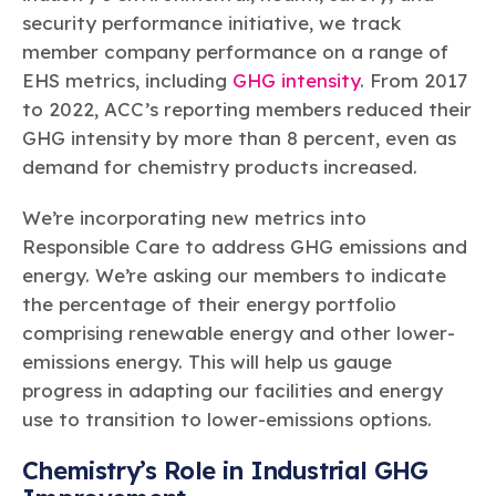
security performance initiative, we track
member company performance on a range of
EHS metrics, including
GHG intensity
. From 2017
to 2022, ACC’s reporting members reduced their
GHG intensity by more than 8 percent, even as
demand for chemistry products increased.
We’re incorporating new metrics into
Responsible Care to address GHG emissions and
energy. We’re asking our members to indicate
the percentage of their energy portfolio
comprising renewable energy and other lower-
emissions energy. This will help us gauge
progress in adapting our facilities and energy
use to transition to lower-emissions options.
Chemistry’s Role in Industrial GHG