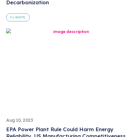
Decarbonization
CLIMATE
Aug 10, 2023
EPA Power Plant Rule Could Harm Energy
Reliability, US Manufacturing Competitiveness