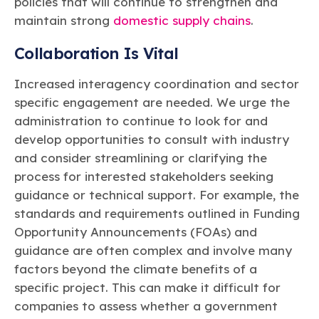
policies that will continue to strengthen and
maintain strong
domestic supply chains
.
Collaboration Is Vital
Increased interagency coordination and sector
specific engagement are needed. We urge the
administration to continue to look for and
develop opportunities to consult with industry
and consider streamlining or clarifying the
process for interested stakeholders seeking
guidance or technical support. For example, the
standards and requirements outlined in Funding
Opportunity Announcements (FOAs) and
guidance are often complex and involve many
factors beyond the climate benefits of a
specific project. This can make it difficult for
companies to assess whether a government