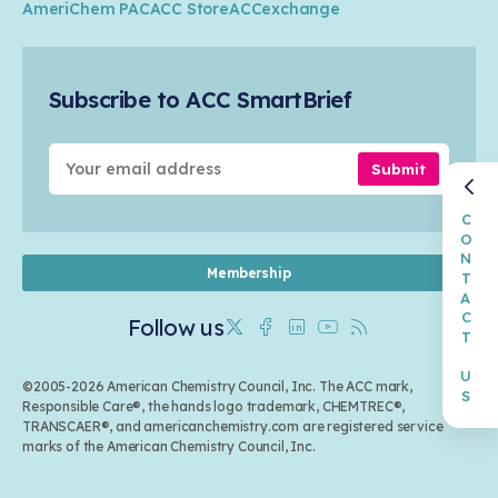
Industry Groups
Circularity
AmeriChem PAC
ACC Store
ACCexchange
Safety & Security
Membership
Air Quality
Tax
Careers
Sustainable Chemistry & Innovation
Trade
Conferences & Events
Subscribe to ACC SmartBrief
Celebrating Safety & Sustainability Leaders
Environmental Justice
Media Contacts & Resources
Submit
CONTACT US
Membership
Follow us
Twitter
Facebook
Linkedin
Youtube
RSS
©2005-2026 American Chemistry Council, Inc. The ACC mark,
Responsible Care®, the hands logo trademark, CHEMTREC®,
TRANSCAER®, and americanchemistry.com are registered service
marks of the American Chemistry Council, Inc.
Back to top