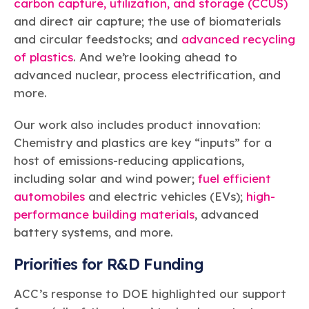
carbon capture, utilization, and storage (CCUS)
and direct air capture; the use of biomaterials
and circular feedstocks; and
advanced recycling
of plastics
. And we’re looking ahead to
advanced nuclear, process electrification, and
more.
Our work also includes product innovation:
Chemistry and plastics are key “inputs” for a
host of emissions-reducing applications,
including solar and wind power;
fuel efficient
automobiles
and electric vehicles (EVs);
high-
performance building materials
, advanced
battery systems, and more.
Priorities for R&D Funding
ACC’s response to DOE highlighted our support