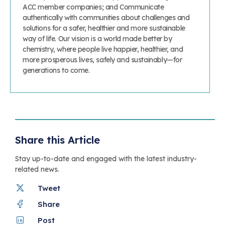
ACC member companies; and Communicate
authentically with communities about challenges and
solutions for a safer, healthier and more sustainable
way of life. Our vision is a world made better by
chemistry, where people live happier, healthier, and
more prosperous lives, safely and sustainably—for
generations to come.
Share this Article
Stay up-to-date and engaged with the latest industry-
related news.
Tweet
Share
Post