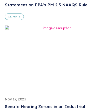
Statement on EPA’s PM 2.5 NAAQS Rule
CLIMATE
Nov 17, 2023
Senate Hearing Zeroes in on Industrial