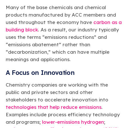
Many of the base chemicals and chemical
products manufactured by ACC members and
used throughout the economy have
carbon as a
building block
. As a result, our industry typically
uses the terms “emissions reductions” and
“emissions abatement” rather than
“decarbonization,” which can have multiple
meanings and applications.
A Focus on Innovation
Chemistry companies are working with the
public and private sectors and other
stakeholders to accelerate innovation into
technologies that help reduce emissions
.
Examples include process efficiency technology
and programs;
lower-emissions hydrogen
;