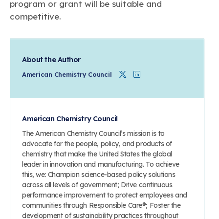
program or grant will be suitable and
competitive.
About the Author
Twitter
Linkedin
American Chemistry Council
American Chemistry Council
The American Chemistry Council’s mission is to
advocate for the people, policy, and products of
chemistry that make the United States the global
leader in innovation and manufacturing. To achieve
this, we: Champion science-based policy solutions
across all levels of government; Drive continuous
performance improvement to protect employees and
communities through Responsible Care®; Foster the
development of sustainability practices throughout