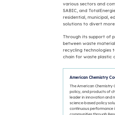
various sectors and co
SABIC, and TotalEnergie
residential, municipal, 
solutions to divert more 
Through its support of p
between waste material
recycling technologies 
chain for waste plastic a
American Chemistry Cou
The American Chemistry Co
policy, and products of c
leader in innovation and 
science-based policy solut
continuous performance 
communities through Resp