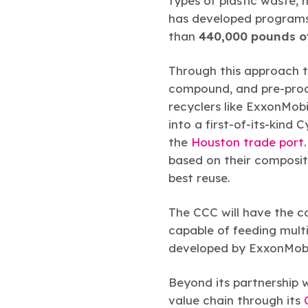
types of plastic waste, 
has developed programs 
than
440,000 pounds of
Through this approach to
compound, and pre-proce
recyclers like ExxonMob
into a first-of-its-kind
the
Houston trade port
based on their composit
best reuse.
The CCC will have the c
capable of feeding mult
developed by ExxonMobil
Beyond its partnership 
value chain through its