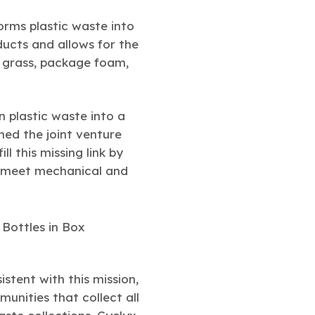
orms plastic waste into
ucts and allows for the
ic grass, package foam,
rn plastic waste into a
ed the joint venture
ill this missing link by
to meet mechanical and
stent with this mission,
unities that collect all