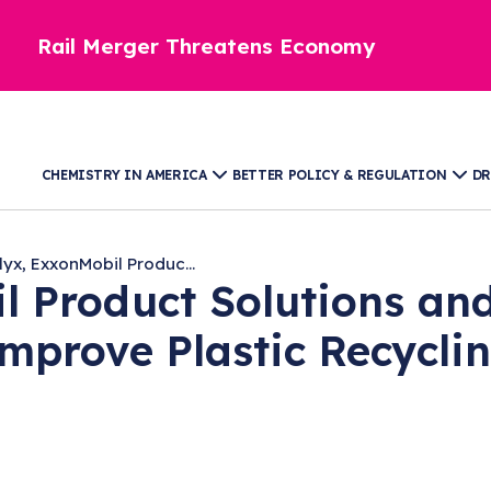
Rail Merger Threatens Economy
CHEMISTRY IN AMERICA
BETTER POLICY & REGULATION
DR
lyx, ExxonMobil Produc...
l Product Solutions and
Improve Plastic Recycli