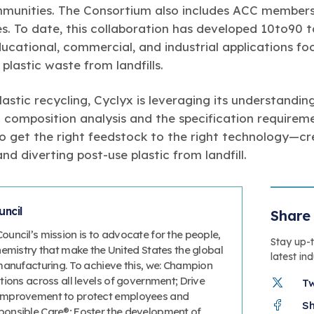
mmunities. The Consortium also includes ACC member
s. To date, this collaboration has developed 10to90 
educational, commercial, and industrial applications fo
plastic waste from landfills.
lastic recycling, Cyclyx is leveraging its understandin
 composition analysis and the specification require
to get the right feedstock to the right technology—cr
nd diverting post-use plastic from landfill.
ncil
Share 
uncil’s mission is to advocate for the people,
Stay up-
hemistry that make the United States the global
latest in
manufacturing. To achieve this, we: Champion
ions across all levels of government; Drive
T
improvement to protect employees and
S
onsible Care®; Foster the development of