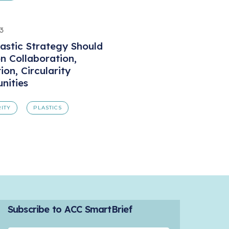
3
lastic Strategy Should
n Collaboration,
ion, Circularity
nities
ITY
PLASTICS
Subscribe to ACC SmartBrief