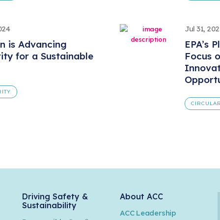
024
Jul 31, 202
n is Advancing
EPA’s P
rity for a Sustainable
Focus o
Innovat
Opportu
RITY
CIRCULAR
Driving Safety &
About ACC
Sustainability
ACC Leadership