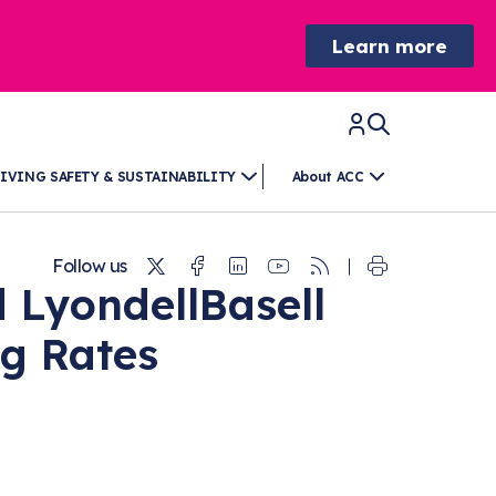
Learn more
IVING SAFETY & SUSTAINABILITY
About ACC
Twitter
Facebook
Linkedin
Youtube
RSS
Follow us
 LyondellBasell
ng Rates