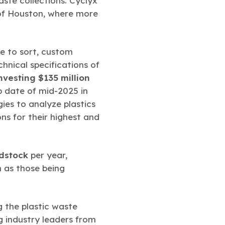
aste collections. Cyclyx
 of Houston, where more
re to sort, custom
hnical specifications of
nvesting $135 million
up date of mid-2025 in
gies to analyze plastics
ns for their highest and
edstock
per year,
h as those being
g the plastic waste
g industry leaders from