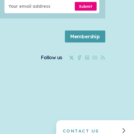
Submit
Membership
Twitter
Facebook
Linkedin
Youtube
RSS
Follow us
CONTACT US