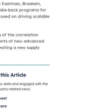
s Eastman, Braskem,
take-back programs for
cused on driving scalable
g of the correlation
ments of new advanced
eating a new supply
this Article
to-date and engaged with the
dustry-related news.
weet
hare