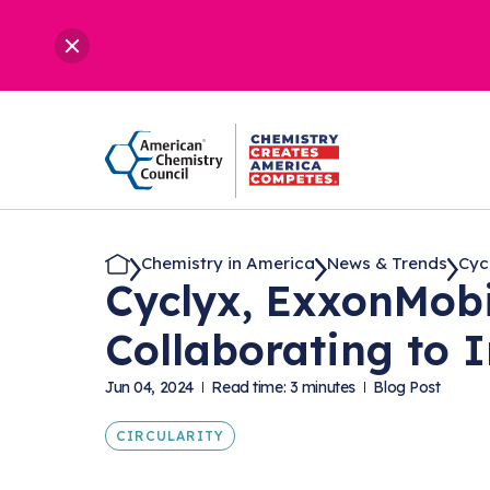
Chemistry in America
News & Trends
Cyc
Cyclyx, ExxonMobi
Collaborating to 
Jun 04, 2024
Read time: 3 minutes
Blog Post
CIRCULARITY