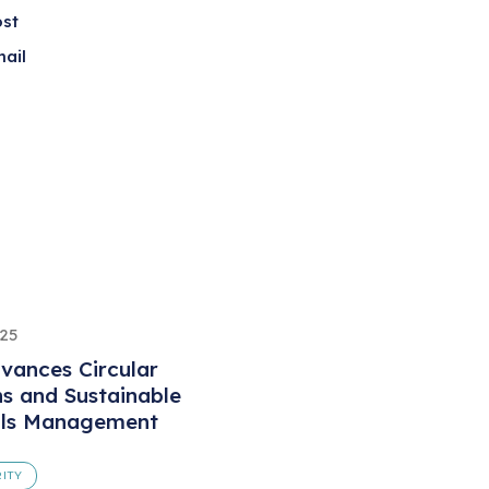
ost
ail
025
vances Circular
ns and Sustainable
als Management
ITY