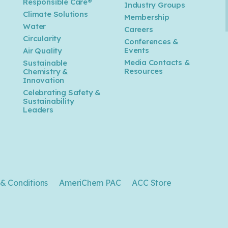
Responsible Care®
Industry Groups
Climate Solutions
Membership
Water
Careers
n
Circularity
Conferences &
Events
Air Quality
Media Contacts &
Sustainable
Resources
Chemistry &
Innovation
Celebrating Safety &
Sustainability
Leaders
& Conditions
AmeriChem PAC
ACC Store