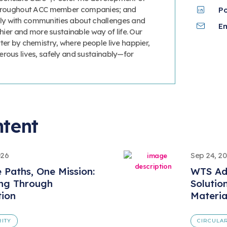
 throughout ACC member companies; and
P
y with communities about challenges and
Em
thier and more sustainable way of life. Our
ter by chemistry, where people live happier,
erous lives, safely and sustainably—for
ntent
026
Sep 24, 2
e Paths, One Mission:
WTS Ad
ing Through
Solutio
tion
Materi
RITY
CIRCULAR