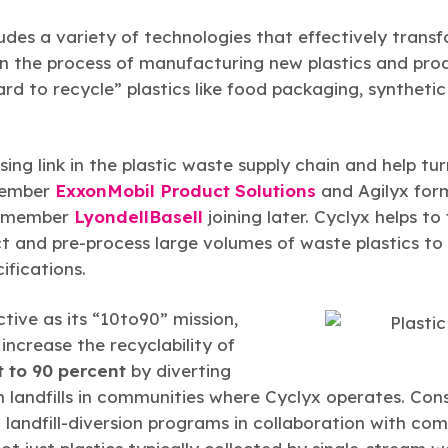
udes a variety of technologies that effectively transf
in the process of manufacturing new plastics and prod
hard to recycle” plastics like food packaging, synthet
sing link in the plastic waste supply chain and help tu
member
ExxonMobil Product Solutions
and Agilyx form
CC member
LyondellBasell
joining later. Cyclyx helps to f
ect and pre-process large volumes of waste plastics 
ifications.
ctive as its “10to90” mission,
ncrease the recyclability of
t to 90 percent
by diverting
landfills in communities where Cyclyx operates. Consi
andfill-diversion programs in collaboration with comm