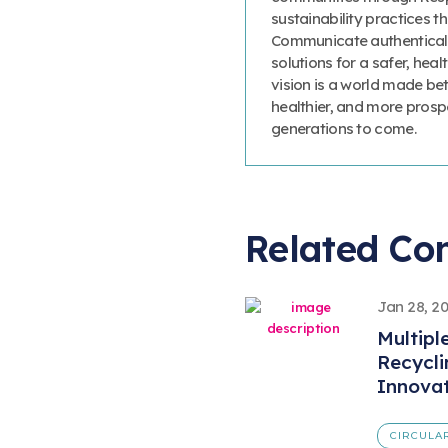
sustainability practices
Communicate authenticall
solutions for a safer, heal
vision is a world made bet
healthier, and more prosp
generations to come.
Related Co
Jan 28, 2
Multipl
Recycl
Innova
CIRCULA