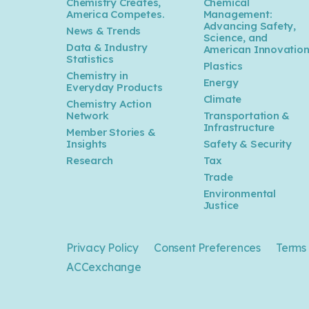
Chemistry Creates,
Chemical
America Competes.
Management:
Advancing Safety,
News & Trends
Science, and
Data & Industry
American Innovatio
Statistics
Plastics
Chemistry in
Energy
Everyday Products
Climate
Chemistry Action
Network
Transportation &
Infrastructure
Member Stories &
Insights
Safety & Security
Research
Tax
Trade
Environmental
Justice
Privacy Policy
Consent Preferences
Terms 
ACCexchange