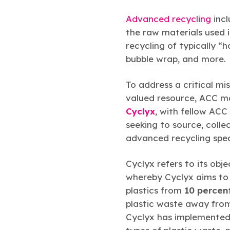
Advanced recycling
incl
the raw materials used 
recycling of typically “
bubble wrap, and more.
To address a critical mis
valued resource, ACC 
Cyclyx
, with fellow A
seeking to source, coll
advanced recycling spec
Cyclyx refers to its obje
whereby Cyclyx aims to i
plastics from
10 percen
plastic waste away from 
Cyclyx has implemented l