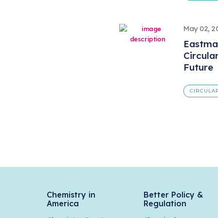
May 02, 2
Eastma
Circula
Future
CIRCULA
Chemistry in
Better Policy &
America
Regulation