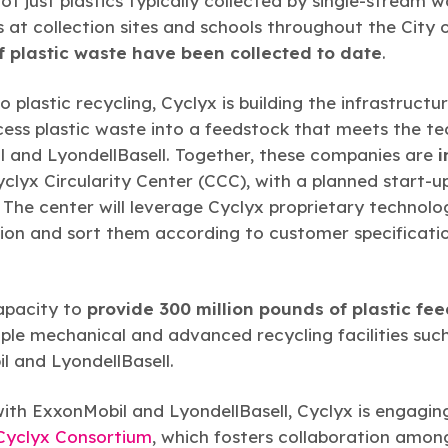
not just plastics typically collected by single-stream w
at collection sites and schools throughout the City
 plastic waste have been collected to date
.
 plastic recycling, Cyclyx is building the infrastructu
ss plastic waste into a feedstock that meets the tec
il and LyondellBasell. Together, these companies are
i
 Cyclyx Circularity Center (CCC), with a planned start-
. The center will leverage Cyclyx proprietary technolo
ion and sort them according to customer specificatio
apacity to
provide 300 million pounds of plastic fe
iple mechanical and advanced recycling facilities suc
 and LyondellBasell.
with ExxonMobil and LyondellBasell, Cyclyx is engagin
Cyclyx Consortium
, which fosters collaboration amon