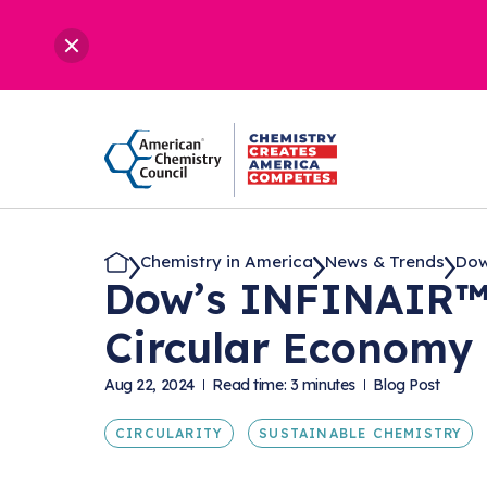
Chemistry in America
News & Trends
Dow
Dow’s INFINAIR™ 
Circular Economy
Aug 22, 2024
Read time: 3 minutes
Blog Post
CIRCULARITY
SUSTAINABLE CHEMISTRY