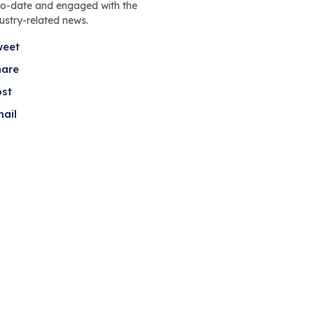
to-date and engaged with the
dustry-related news.
weet
hare
ost
ail