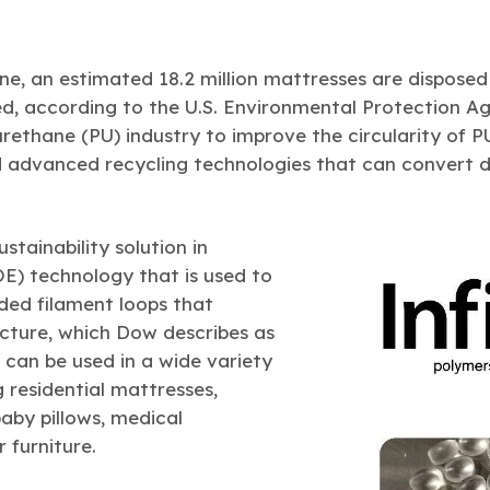
ne, an estimated 18.2 million mattresses are disposed
d, according to the U.S. Environmental Protection Ag
rethane (PU) industry to improve the circularity of P
advanced recycling technologies that can convert d
ustainability solution in
OE) technology that is used to
ed filament loops that
ucture, which Dow describes as
 can be used in a wide variety
g residential mattresses,
aby pillows, medical
 furniture.