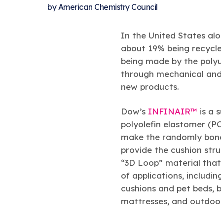
by
American Chemistry Council
In the United States alo
about 19% being recycle
being made by the polyu
through mechanical and 
new products.
Dow’s
INFINAIR™
is a s
polyolefin elastomer (P
make the randomly bond
provide the cushion str
“3D Loop” material that
of applications, includin
cushions and pet beds, b
mattresses, and outdoor