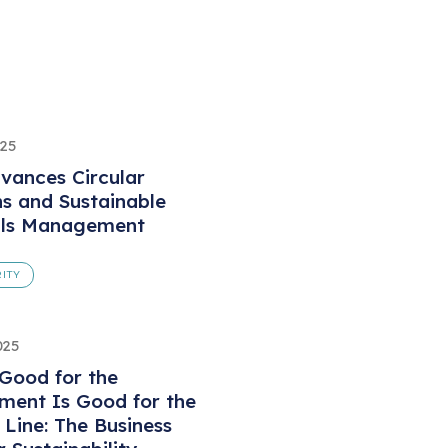
025
vances Circular
ns and Sustainable
als Management
ITY
025
Good for the
ment Is Good for the
Line: The Business