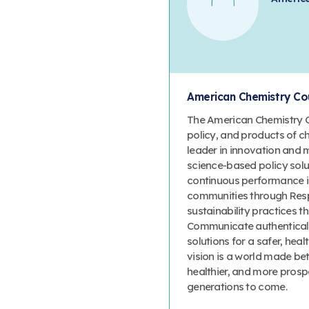
American Chemistry Cou
The American Chemistry Co
policy, and products of c
leader in innovation and 
science-based policy solut
continuous performance 
communities through Resp
sustainability practices
Communicate authenticall
solutions for a safer, heal
vision is a world made bet
healthier, and more prosp
generations to come.