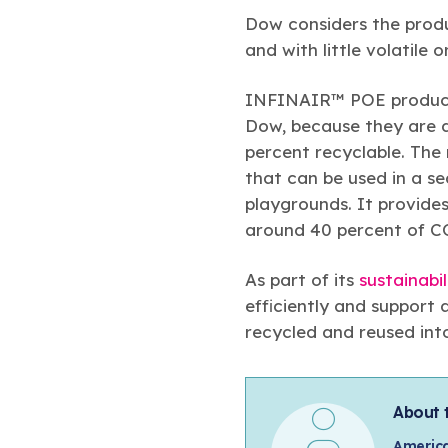
Dow considers the produ
and with little volatile
INFINAIR™ POE products
Dow, because they are d
percent recyclable. The
that can be used in a se
playgrounds. It provide
around 40 percent of C
As part of its
sustainabil
efficiently and support 
recycled and reused int
About 
America