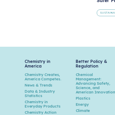
Safer P
SUSTAIN
Chemistry in
Better Policy &
America
Regulation
Chemistry Creates,
Chemical
America Competes.
Management:
Advancing Safety,
News & Trends
Science, and
Data & Industry
American Innovatio
Statistics
Plastics
Chemistry in
Energy
Everyday Products
Climate
Chemistry Action