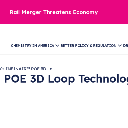
Rail Merger Threatens Economy
CHEMISTRY IN AMERICA
BETTER POLICY & REGULATION
DR
’s INFINAIR™ POE 3D Lo...
POE 3D Loop Technolog