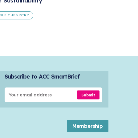
r Sustainability
BLE CHEMISTRY
Subscribe to ACC SmartBrief
Submit
Membership