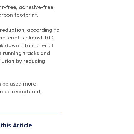
-free, adhesive-free,
arbon footprint.
reduction, according to
material is almost 100
ak down into material
ke running tracks and
lution by reducing
n be used more
to be recaptured,
this Article