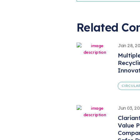
Related Co
Jan 28, 2
Multipl
Recycl
Innova
CIRCULA
Jun 03, 2
Clarian
Value 
Compan