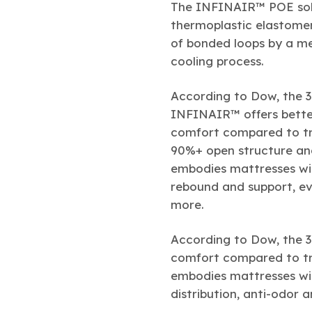
The INFINAIR™ POE solu
thermoplastic elastome
of bonded loops by a me
cooling process.
According to Dow, the 
INFINAIR™ offers better
comfort compared to tra
90%+ open structure an
embodies mattresses wit
rebound and support, eve
more.
According to Dow, the 
comfort compared to tra
embodies mattresses wit
distribution, anti-odor 