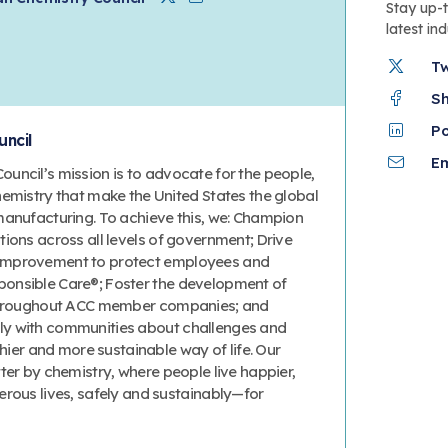
Twitter
Linkedin
Stay up-
latest in
T
S
P
ncil
Em
uncil’s mission is to advocate for the people,
hemistry that make the United States the global
manufacturing. To achieve this, we: Champion
ions across all levels of government; Drive
improvement to protect employees and
onsible Care®; Foster the development of
 throughout ACC member companies; and
y with communities about challenges and
thier and more sustainable way of life. Our
ter by chemistry, where people live happier,
erous lives, safely and sustainably—for