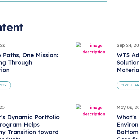
ntent
026
Sep 24, 2
e Paths, One Mission:
WTS Ad
ing Through
Solutio
tion
Materi
RITY
CIRCULAR
025
May 06, 2
t’s Dynamic Portfolio
What’s 
Program Helps
Environ
y Transition toward
Bottom 