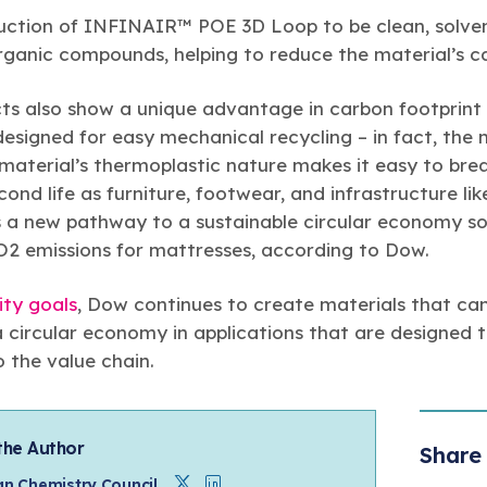
ction of INFINAIR™ POE 3D Loop to be clean, solvent
 organic compounds, helping to reduce the material’s c
 also show a unique advantage in carbon footprint 
esigned for easy mechanical recycling – in fact, the 
 material’s thermoplastic nature makes it easy to bre
cond life as furniture, footwear, and infrastructure li
s a new pathway to a sustainable circular economy so
O2 emissions for mattresses, according to Dow.
ity goals
, Dow continues to create materials that ca
a circular economy in applications that are designed 
o the value chain.
the Author
Share 
n Chemistry Council