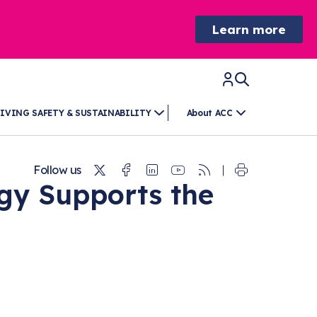
Learn more
IVING SAFETY & SUSTAINABILITY
About ACC
Twitter
Facebook
Linkedin
Youtube
RSS
Follow us
y Supports the