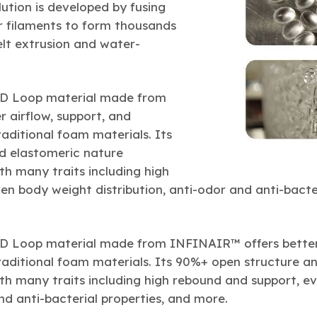
tion is developed by fusing
r filaments to form thousands
lt extrusion and water-
3D Loop material made from
 airflow, support, and
ditional foam materials. Its
d elastomeric nature
h many traits including high
n body weight distribution, anti-odor and anti-bacter
3D Loop material made from INFINAIR™ offers better 
ditional foam materials. Its 90%+ open structure a
h many traits including high rebound and support, e
and anti-bacterial properties, and more.