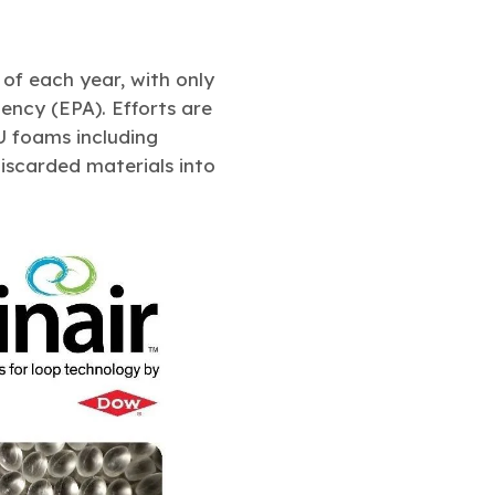
 of each year, with only
ency (EPA). Efforts are
U foams including
iscarded materials into