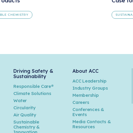
roducts
Case fo
ABLE CHEMISTRY
SUSTAINA
Driving Safety &
About ACC
Sustainability
ACC Leadership
Responsible Care®
Industry Groups
Climate Solutions
Membership
Water
Careers
n
Circularity
Conferences &
Events
Air Quality
Media Contacts &
Sustainable
Resources
Chemistry &
Innovation