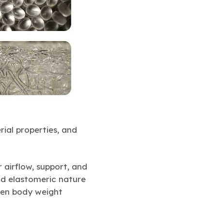
ial properties, and
airflow, support, and
nd elastomeric nature
ven body weight