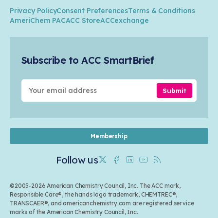
Climate
ACC Leadership
Water
Research
Privacy Policy
Consent Preferences
Terms & Conditions
Transportation & Infrastructure
Industry Groups
Circularity
AmeriChem PAC
ACC Store
ACCexchange
Safety & Security
Membership
Air Quality
Tax
Careers
Sustainable Chemistry & Innovation
Trade
Conferences & Events
Subscribe to ACC SmartBrief
Celebrating Safety & Sustainability Leaders
Environmental Justice
Media Contacts & Resources
Submit
Membership
Follow us
Twitter
Facebook
Linkedin
Youtube
RSS
©2005-2026 American Chemistry Council, Inc. The ACC mark,
Responsible Care®, the hands logo trademark, CHEMTREC®,
TRANSCAER®, and americanchemistry.com are registered service
marks of the American Chemistry Council, Inc.