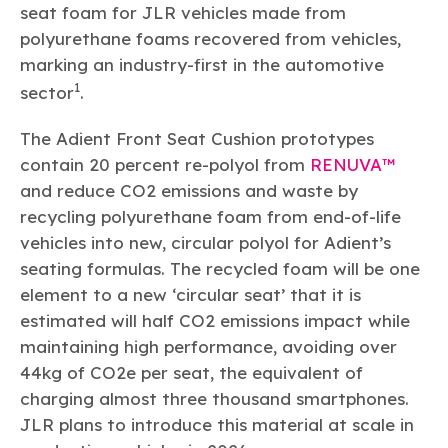
seat foam for JLR vehicles made from
polyurethane foams recovered from vehicles,
marking an industry-first in the automotive
1
sector
.
The Adient Front Seat Cushion prototypes
contain 20 percent re-polyol from
RENUVA™
and reduce CO2 emissions and waste by
recycling polyurethane foam from end-of-life
vehicles into new, circular polyol for Adient’s
seating formulas. The recycled foam will be one
element to a new ‘circular seat’ that it is
estimated will half CO2 emissions impact while
maintaining high performance, avoiding over
44kg of CO2e per seat, the equivalent of
charging almost three thousand smartphones.
JLR plans to introduce this material at scale in