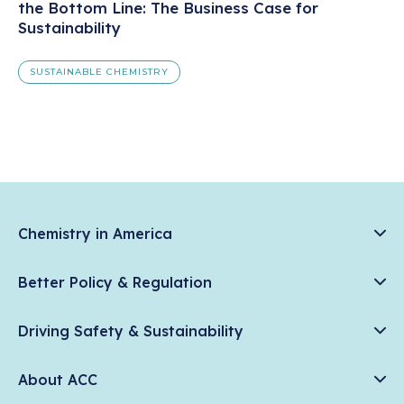
the Bottom Line: The Business Case for
Sustainability
SUSTAINABLE CHEMISTRY
Chemistry in America
Chemistry Creates, America Competes.
Better Policy & Regulation
News & Trends
Chemical Management: Advancing Safety, Science, and
Data & Industry Statistics
Driving Safety & Sustainability
American Innovation
Chemistry in Everyday Products
Plastics
Responsible Care®
Chemistry Action Network
About ACC
Energy
Climate Solutions
Member Stories & Insights