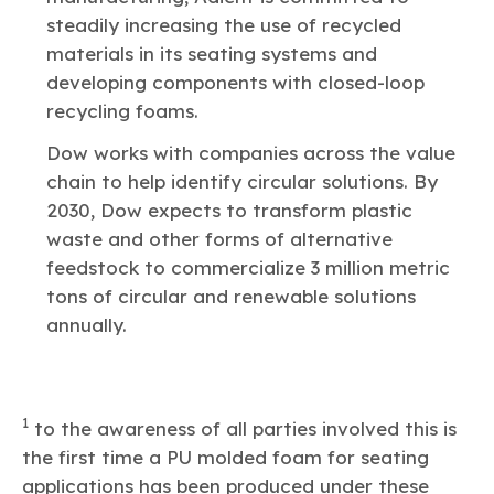
steadily increasing the use of recycled
materials in its seating systems and
developing components with closed-loop
recycling foams.
Dow works with companies across the value
chain to help identify circular solutions. By
2030, Dow expects to transform plastic
waste and other forms of alternative
feedstock to commercialize 3 million metric
tons of circular and renewable solutions
annually.
1
to the awareness of all parties involved this is
the first time a PU molded foam for seating
applications has been produced under these