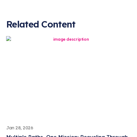
Related Content
Jan 28, 2026
Multiple Paths, One Mission: Recycling Through