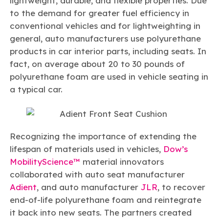
lightweight, durable, and flexible properties. Due
Learn more
Circularity
Chemistry Action Network
Our mission is to is to advocate for the people, policy, and
Plastics
to the demand for greater fuel efficiency in
Air Quality
Member Stories & Insights
products of chemistry that make the United States the
Energy
conventional vehicles and for lightweighting in
global leader in innovation and manufacturing.
Research
Climate
general, auto manufacturers use polyurethane
Related Links
Transportation & Infrastructure
Learn more
products in car interior parts, including seats. In
Explore Our Chemistries
Safety & Security
Membership
fact, on average about 20 to 30 pounds of
Tax
ACC Leadership
Sustainability Starts with Chemistry
polyurethane foam are used in vehicle seating in
Trade
Industry Groups
Bio
BPA
EO
FRs
FP
Environmental Justice
a typical car.
Careers
Conferences & Events
Biocides
Bisphenol A
Ethylene Oxide
Flame Retardants
Fluoropolymers
Sustainable Chemistry & Innovation
CHEMTREC®
PFAS
HCHO
HMW
Pu
Si
TRANSCAER®
ChemConnect
Fluorotechnology
Formaldehyde
High Phthalates
Polyurethane
Silicones
Recognizing the importance of extending the
Celebrating Safety & Sustainability Leaders
/ Per- and
Polyfluoroalkyl
lifespan of materials used in vehicles,
Dow’s
Substances
(PFAS)
MobilityScience™
material innovators
TiO2
®
Responsible Care
Safety By The Numbers
collaborated with auto seat manufacturer
Adient
, and auto manufacturer
JLR
, to recover
Titanium Dioxide
end-of-life polyurethane foam and reintegrate
®
Responsible Care
Environmental Performance By
it back into new seats. The partners created
The Numbers