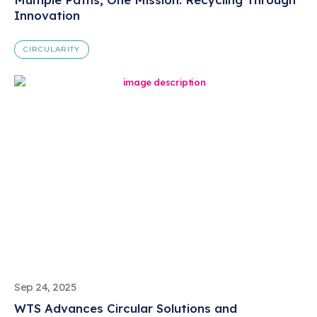
Innovation
CIRCULARITY
Sep 24, 2025
WTS Advances Circular Solutions and