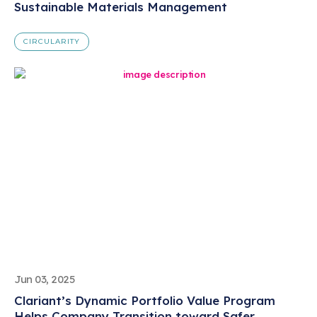
Sustainable Materials Management
CIRCULARITY
Jun 03, 2025
Clariant’s Dynamic Portfolio Value Program
Helps Company Transition toward Safer