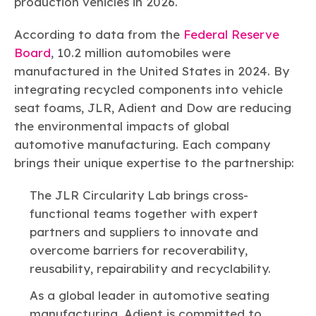
production vehicles in 2026.
According to data from the
Federal Reserve
Board
, 10.2 million automobiles were
manufactured in the United States in 2024. By
integrating recycled components into vehicle
seat foams, JLR, Adient and Dow are reducing
the environmental impacts of global
automotive manufacturing. Each company
brings their unique expertise to the partnership:
The JLR Circularity Lab brings cross-
functional teams together with expert
partners and suppliers to innovate and
overcome barriers for recoverability,
reusability, repairability and recyclability.
As a global leader in automotive seating
manufacturing, Adient is committed to