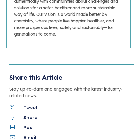
authentically with communities about challenges and
solutions for a safer, healthier and more sustainable
way of life. Our vision is a world made better by
chemistry, where people live happier, healthier, and
more prosperous lives, safely and sustainably—for
generations to come.
Share this Article
Stay up-to-date and engaged with the latest industry-
related news.
Tweet
Share
Post
Email