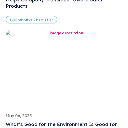
Products
SUSTAINABLE CHEMISTRY
May 06, 2025
What’s Good for the Environment Is Good for