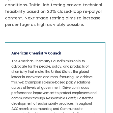
conditions. Initial lab testing proved technical
feasibility based on 20% closed-loop re-polyol
content. Next stage testing aims to increase
percentage as high as viably possible.
American Chemistry Council
The American Chemistry Council’s mission is to
advocate for the people, policy, and products of
chemistry that make the United States the global
leader in innovation and manufacturing. To achieve
this, we: Champion science-based policy solutions
across all levels of government; Drive continuous
performance improvement to protect employees and
communities through Responsible Care®; Foster the
development of sustainability practices throughout
ACC member companies; and Communicate