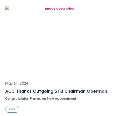
May 14, 2024
ACC Thanks Outgoing STB Chairman Oberman
Congratulates Primus on New Appointment
RAIL