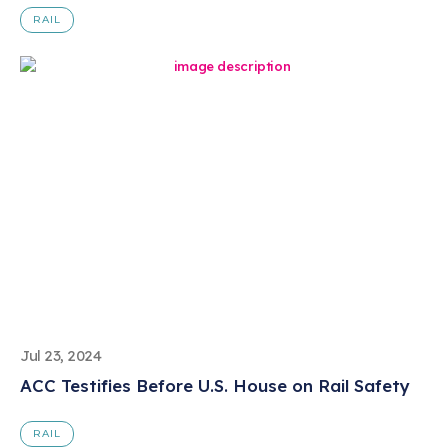
RAIL
Jul 23, 2024
ACC Testifies Before U.S. House on Rail Safety
RAIL