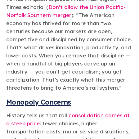
Times editorial (
Don’t allow the Union Pacific-
Norfolk Southern merger
): “
The American
economy has thrived for more than two
centuries because our markets are open,
competitive and disciplined by consumer choice.
That’s what drives innovation, productivity, and
lower costs. When you remove that discipline —
when a handful of big players carve up an
industry — you don’t get capitalism; you get
cartelization. That’s exactly what this merger
threatens to bring to America’s rail system.”
Monopoly Concerns
History tells us that rail
consolidation comes at
a steep price
: fewer choices, higher
transportation costs, major service disruptions,