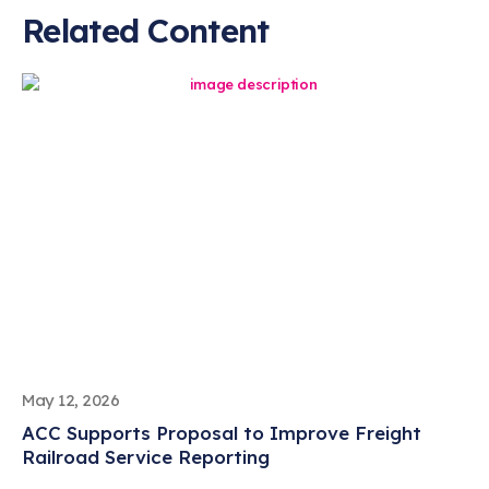
Related Content
May 12, 2026
ACC Supports Proposal to Improve Freight
Railroad Service Reporting