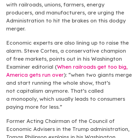
with railroads, unions, farmers, energy
producers, and manufacturers, are urging the
Administration to hit the brakes on this dodgy
merger.
Economic experts are also lining up to raise the
alarm. Steve Cortes, a conservative champion
of free markets, points out in his Washington
Examiner editorial (
When railroads get too big,
America gets run over
): “when two giants merge
and start running the whole show, that’s
not capitalism anymore. That’s called
a monopoly, which usually leads to consumers
paying more for less.”
Former Acting Chairman of the Council of
Economic Advisers in the Trump administration,
Tomas Philipson explains in his Washington