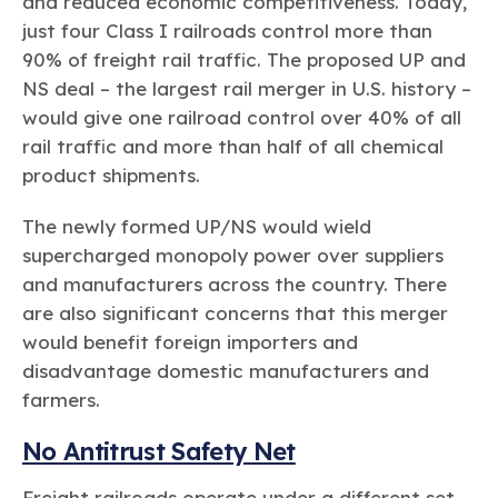
and reduced economic competitiveness. Today,
just four Class I railroads control more than
90% of freight rail traffic. The proposed UP and
NS deal – the largest rail merger in U.S. history –
would give one railroad control over 40% of all
rail traffic and more than half of all chemical
product shipments.
The newly formed UP/NS would wield
supercharged monopoly power over suppliers
and manufacturers across the country. There
are also significant concerns that this merger
would benefit foreign importers and
disadvantage domestic manufacturers and
farmers.
No Antitrust Safety Net
Freight railroads operate under a different set