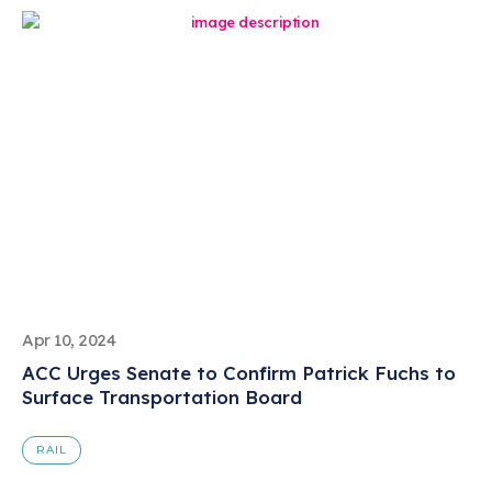
Apr 10, 2024
ACC Urges Senate to Confirm Patrick Fuchs to
Surface Transportation Board
RAIL