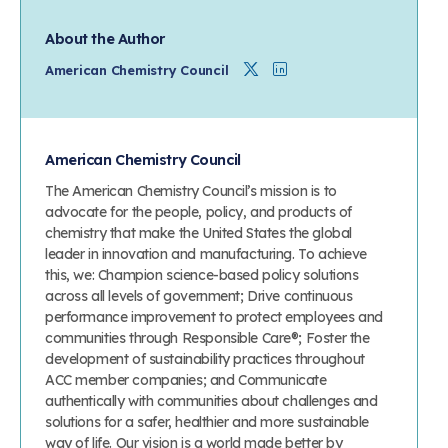
About the Author
Twitter
Linkedin
American Chemistry Council
American Chemistry Council
The American Chemistry Council’s mission is to
advocate for the people, policy, and products of
chemistry that make the United States the global
leader in innovation and manufacturing. To achieve
this, we: Champion science-based policy solutions
across all levels of government; Drive continuous
performance improvement to protect employees and
communities through Responsible Care®; Foster the
development of sustainability practices throughout
ACC member companies; and Communicate
authentically with communities about challenges and
solutions for a safer, healthier and more sustainable
way of life. Our vision is a world made better by