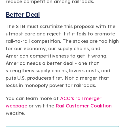
reduce competition among railroads.
Better Deal
The STB must scrutinize this proposal with the
utmost care and reject it if it fails to promote
rail-to-rail competition. The stakes are too high
for our economy, our supply chains, and
American competitiveness to get it wrong.
America needs a better deal - one that
strengthens supply chains, lowers costs, and
puts U.S. producers first. Not a merger that
locks in monopoly power for railroads.
You can learn more at
ACC’s rail merger
webpage
or visit the
Rail Customer Coalition
website.