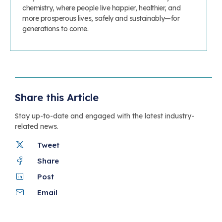
chemistry, where people live happier, healthier, and
more prosperous lives, safely and sustainably—for
generations to come.
Share this Article
Stay up-to-date and engaged with the latest industry-
related news.
Tweet
Share
Post
Email