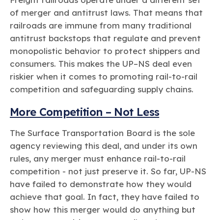
of merger and antitrust laws. That means that
railroads are immune from many traditional
antitrust backstops that regulate and prevent
monopolistic behavior to protect shippers and
consumers. This makes the UP–NS deal even
riskier when it comes to promoting rail-to-rail
competition and safeguarding supply chains.
More Competition – Not Less
The Surface Transportation Board is the sole
agency reviewing this deal, and under its own
rules, any merger must enhance rail-to-rail
competition - not just preserve it. So far, UP-NS
have failed to demonstrate how they would
achieve that goal. In fact, they have failed to
show how this merger would do anything but