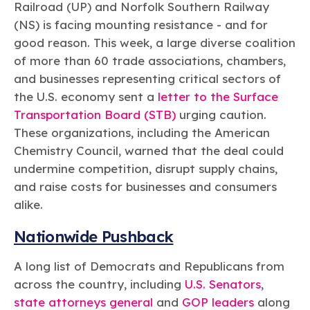
Learn more
Circularity
Railroad (UP) and Norfolk Southern Railway
Chemistry Action Network
Our mission is to is to advocate for the people, policy, and
Plastics
Air Quality
(NS) is facing mounting resistance - and for
Member Stories & Insights
products of chemistry that make the United States the
Energy
global leader in innovation and manufacturing.
Research
good reason. This week, a large diverse coalition
Climate
Related Links
of more than 60 trade associations, chambers,
Transportation & Infrastructure
Learn more
Explore Our Chemistries
and businesses representing critical sectors of
Safety & Security
Membership
Tax
the U.S. economy sent a
letter to the Surface
ACC Leadership
Sustainability Starts with Chemistry
Trade
Industry Groups
Transportation Board (STB)
urging caution.
Bio
BPA
EO
FRs
FP
Environmental Justice
Careers
These organizations, including the American
Conferences & Events
Biocides
Bisphenol A
Ethylene Oxide
Flame Retardants
Fluoropolymers
Chemistry Council, warned that the deal could
Sustainable Chemistry & Innovation
CHEMTREC®
PFAS
HCHO
HMW
Pu
Si
undermine competition, disrupt supply chains,
TRANSCAER®
and raise costs for businesses and consumers
ChemConnect
Fluorotechnology
Formaldehyde
High Phthalates
Polyurethane
Silicones
Celebrating Safety & Sustainability Leaders
/ Per- and
alike.
Polyfluoroalkyl
Substances
(PFAS)
Nationwide Pushback
TiO2
®
Responsible Care
Safety By The Numbers
A long list of Democrats and Republicans from
Titanium Dioxide
across the country, including
U.S. Senators
,
®
Responsible Care
Environmental Performance By
state attorneys general
and
GOP leaders
along
The Numbers