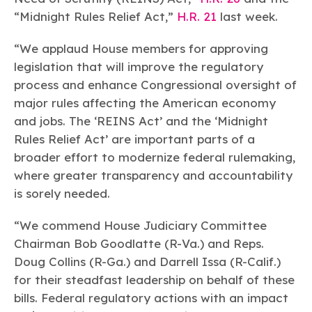
Learn more
Circularity
Chemistry Action Network
Our mission is to is to advocate for the people, policy, and
“Midnight Rules Relief Act,”
H.R. 21
last week.
Plastics
Air Quality
Member Stories & Insights
products of chemistry that make the United States the
Energy
global leader in innovation and manufacturing.
Research
“We applaud House members for approving
Climate
Related Links
Transportation & Infrastructure
legislation that will improve the regulatory
Learn more
Explore Our Chemistries
Safety & Security
Membership
process and enhance Congressional oversight of
Tax
ACC Leadership
major rules affecting the American economy
Sustainability Starts with Chemistry
Trade
Industry Groups
Bio
BPA
EO
FRs
FP
and jobs. The ‘REINS Act’ and the ‘Midnight
Environmental Justice
Careers
Rules Relief Act’ are important parts of a
Conferences & Events
Biocides
Bisphenol A
Ethylene Oxide
Flame Retardants
Fluoropolymers
Sustainable Chemistry & Innovation
broader effort to modernize federal rulemaking,
CHEMTREC®
PFAS
HCHO
HMW
Pu
Si
TRANSCAER®
where greater transparency and accountability
ChemConnect
Fluorotechnology
Formaldehyde
High Phthalates
Polyurethane
Silicones
is sorely needed.
Celebrating Safety & Sustainability Leaders
/ Per- and
Polyfluoroalkyl
Substances
(PFAS)
“We commend House Judiciary Committee
TiO2
Chairman Bob Goodlatte (R-Va.) and Reps.
®
Responsible Care
Safety By The Numbers
Doug Collins (R-Ga.) and Darrell Issa (R-Calif.)
Titanium Dioxide
for their steadfast leadership on behalf of these
®
Responsible Care
Environmental Performance By
bills. Federal regulatory actions with an impact
The Numbers