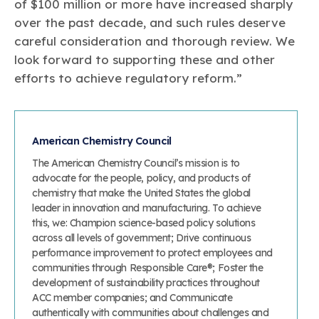
of $100 million or more have increased sharply
over the past decade, and such rules deserve
careful consideration and thorough review. We
look forward to supporting these and other
efforts to achieve regulatory reform.”
American Chemistry Council
The American Chemistry Council’s mission is to
advocate for the people, policy, and products of
chemistry that make the United States the global
leader in innovation and manufacturing. To achieve
this, we: Champion science-based policy solutions
across all levels of government; Drive continuous
performance improvement to protect employees and
communities through Responsible Care®; Foster the
development of sustainability practices throughout
ACC member companies; and Communicate
authentically with communities about challenges and