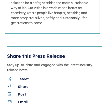
solutions for a safer, healthier and more sustainable
way of life. Our vision is a world made better by
chemistry, where people live happier, healthier, and
more prosperous lives, safely and sustainably—for
generations to come.
Share this Press Release
Stay up-to-date and engaged with the latest industry-
related news.
Tweet
Share
Post
Email